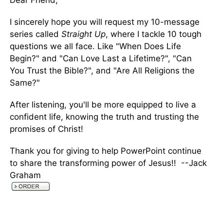
Dear Friend,
I sincerely hope you will request my 10-message
series called
Straight Up
, where I tackle 10 tough
questions we all face. Like "When Does Life
Begin?" and "Can Love Last a Lifetime?", "Can
You Trust the Bible?", and "Are All Religions the
Same?"
After listening, you'll be more equipped to live a
confident life, knowing the truth and trusting the
promises of Christ!
Thank you for giving to help PowerPoint continue
to share the transforming power of Jesus!! --Jack
Graham