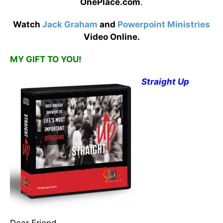
OnePlace.com
.
Watch
Jack Graham
and
Powerpoint Ministries
Video Online.
MY GIFT TO YOU!
Straight Up