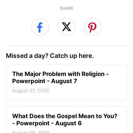
SHARE
Missed a day? Catch up here.
The Major Problem with Religion -
Powerpoint - August 7
August 07, 2026
What Does the Gospel Mean to You?
- Powerpoint - August 6
August 06, 2026