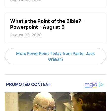
What’s the Point of the Bible? -
Powerpoint - August 5
August 05, 2026
More PowerPoint Today from Pastor Jack
Graham