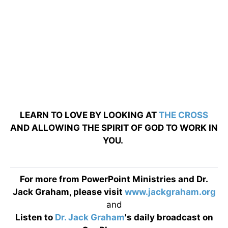
LEARN TO LOVE BY LOOKING AT
THE CROSS
AND ALLOWING THE SPIRIT OF GOD TO WORK IN
YOU.
For more from PowerPoint Ministries and Dr.
Jack Graham, please visit
www.jackgraham.org
and
Listen to
Dr. Jack Graham
's daily broadcast on