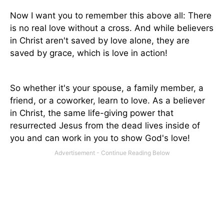
Now I want you to remember this above all: There
is no real love without a cross. And while believers
in Christ aren't saved by love alone, they are
saved by grace, which is love in action!
So whether it's your spouse, a family member, a
friend, or a coworker, learn to love. As a believer
in Christ, the same life-giving power that
resurrected Jesus from the dead lives inside of
you and can work in you to show God's love!