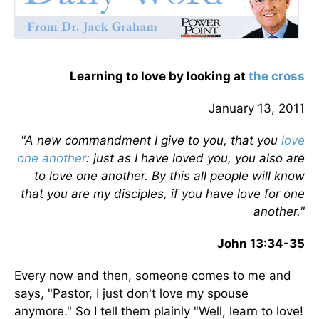
Learning to love by looking at
the cross
January 13, 2011
"A new commandment I give to you, that you
love
one another
: just as I have loved you, you also are
to love one another. By this all people will know
that you are my disciples, if you have love for one
another."
John 13:34-35
Every now and then, someone comes to me and
says, "Pastor, I just don't love my spouse
anymore." So I tell them plainly "Well, learn to love!