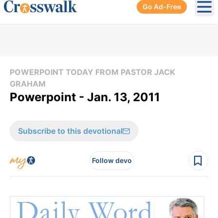
Go Ad-Free
Ope
POWERPOINT TODAY FROM PASTOR JACK
GRAHAM
Powerpoint - Jan. 13, 2011
Subscribe to this devotional
Follow devo