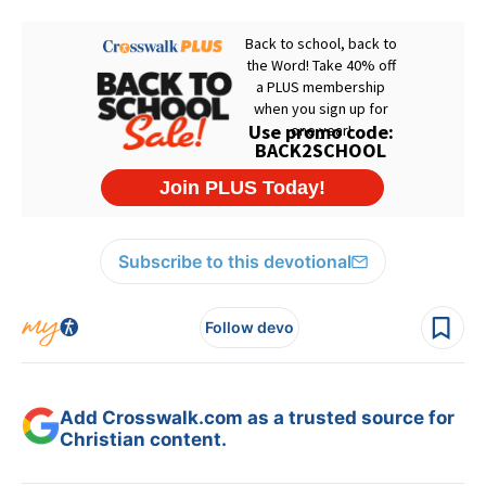
Subscribe to this devotional
Follow devo
Add Crosswalk.com as a trusted source for
Christian content.