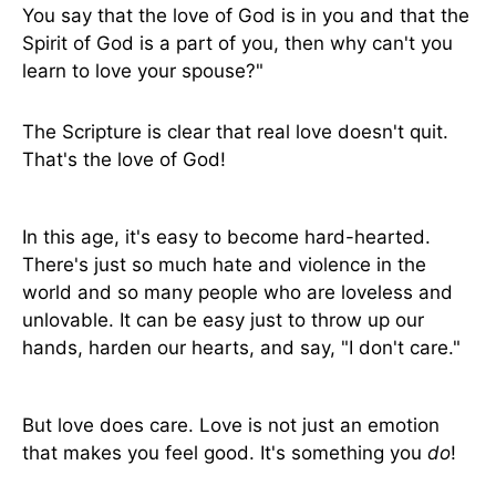
You say that the love of God is in you and that the
Spirit of God is a part of you, then why can't you
learn to love your spouse?"
The Scripture is clear that real love doesn't quit.
That's the love of God!
In this age, it's easy to become hard-hearted.
There's just so much hate and violence in the
world and so many people who are loveless and
unlovable. It can be easy just to throw up our
hands, harden our hearts, and say, "I don't care."
But love does care. Love is not just an emotion
that makes you feel good. It's something you
do
!