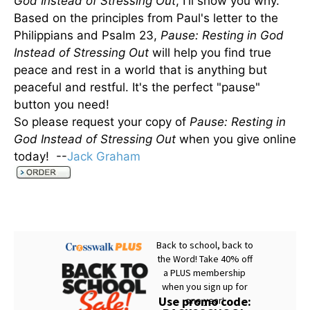
God Instead of Stressing Out
, I'll show you why.
Based on the principles from Paul's letter to the
Philippians and Psalm 23,
Pause: Resting in God
Instead of Stressing Out
will help you find true
peace and rest in a world that is anything but
peaceful and restful. It's the perfect "pause"
button you need!
So please request your copy of
Pause: Resting in
God Instead of Stressing Out
when you give online
today! --
Jack Graham