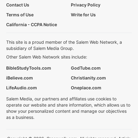
Contact Us
Privacy Policy
Terms of Use
Write for Us
California - CCPA Notice
This site is a proud member of the Salem Web Network, a
subsidiary of Salem Media Group.
Other Salem Web Network sites include:
BibleStudyTools.com
GodTube.com
iBelieve.com
Christianity.com
LifeAudio.com
Oneplace.com
Salem Media, our partners and affiliates use cookies to
operate our website and share information, which allows us to
show your personalized content and manage our objectives
as a business.