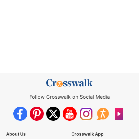
Follow Crosswalk on Social Media
About Us
Crosswalk App