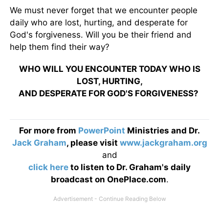
We must never forget that we encounter people
daily who are lost, hurting, and desperate for
God's forgiveness. Will you be their friend and
help them find their way?
WHO WILL YOU ENCOUNTER TODAY WHO IS
LOST, HURTING,
AND DESPERATE FOR GOD'S FORGIVENESS?
For more from
PowerPoint
Ministries and Dr.
Jack Graham
, please visit
www.jackgraham.org
and
click here
to listen to Dr. Graham's daily
broadcast on OnePlace.com
.