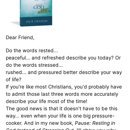
Dear Friend,
Do the words rested...
peaceful... and refreshed describe you today? Or
do the words stressed...
rushed... and pressured better describe your way
of life?
If you're like most Christians, you'd probably have
to admit those last three words more accurately
describe your life most of the time!
The good news is that it doesn't have to be this
way... even when your life is one big pressure-
cooker. And in my new book,
Pause: Resting in