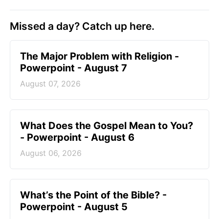
Missed a day? Catch up here.
The Major Problem with Religion -
Powerpoint - August 7
August 07, 2026
What Does the Gospel Mean to You?
- Powerpoint - August 6
August 06, 2026
What’s the Point of the Bible? -
Powerpoint - August 5