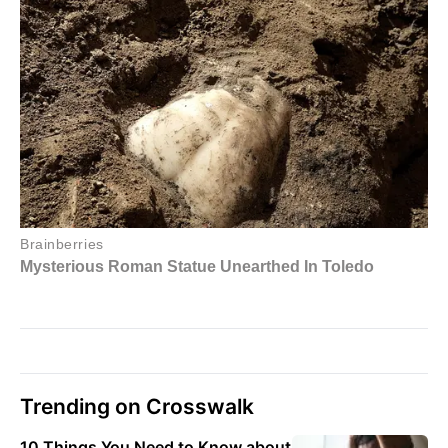
Trending on Crosswalk
10 Things You Need to Know about