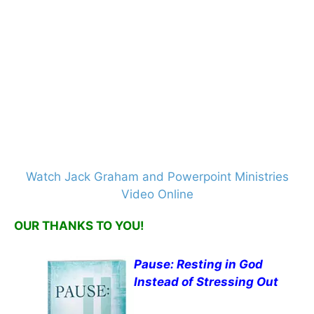
Watch Jack Graham and Powerpoint Ministries
Video Online
OUR THANKS TO YOU!
Pause: Resting in God
Instead of Stressing Out