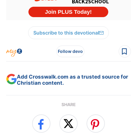
Subscribe to this devotional
Follow devo
Add Crosswalk.com as a trusted source for
Christian content.
SHARE