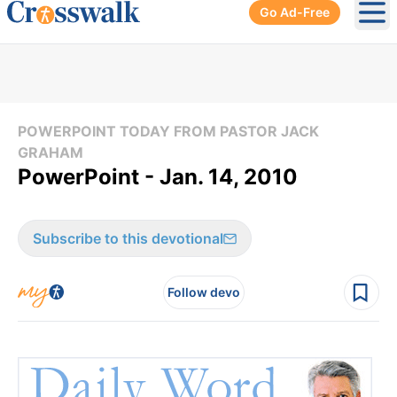
Go Ad-Free
Ope
POWERPOINT TODAY FROM PASTOR JACK
GRAHAM
PowerPoint - Jan. 14, 2010
Subscribe to this devotional
Follow devo