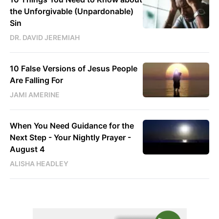
the Unforgivable (Unpardonable)
Sin
DR. DAVID JEREMIAH
10 False Versions of Jesus People
Are Falling For
JAMI AMERINE
When You Need Guidance for the
Next Step - Your Nightly Prayer -
August 4
ALISHA HEADLEY