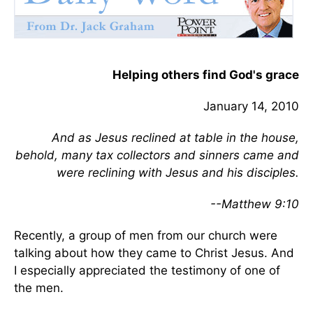
Helping others find God's grace
January 14, 2010
And as Jesus reclined at table in the house,
behold, many tax collectors and sinners came and
were reclining with Jesus and his disciples.
--Matthew 9:10
Recently, a group of men from our church were
talking about how they came to Christ Jesus. And
I especially appreciated the testimony of one of
the men.