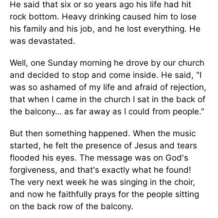
He said that six or so years ago his life had hit
rock bottom. Heavy drinking caused him to lose
his family and his job, and he lost everything. He
was devastated.
Well, one Sunday morning he drove by our church
and decided to stop and come inside. He said, "I
was so ashamed of my life and afraid of rejection,
that when I came in the church I sat in the back of
the balcony… as far away as I could from people."
But then something happened. When the music
started, he felt the presence of Jesus and tears
flooded his eyes. The message was on God's
forgiveness, and that's exactly what he found!
The very next week he was singing in the choir,
and now he faithfully prays for the people sitting
on the back row of the balcony.