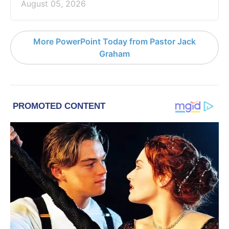
August 05, 2026
More PowerPoint Today from Pastor Jack
Graham