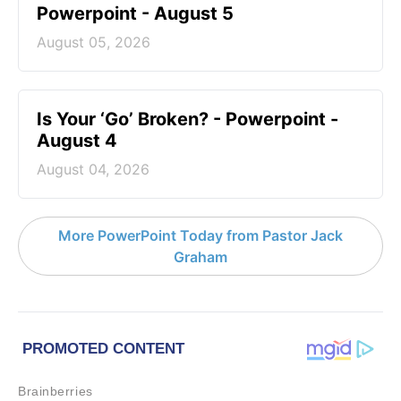
Powerpoint - August 5
August 05, 2026
Is Your ‘Go’ Broken? - Powerpoint -
August 4
August 04, 2026
More PowerPoint Today from Pastor Jack
Graham