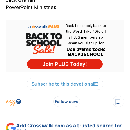
Jack Graham
PowerPoint Ministries
Subscribe to this devotional
Follow devo
Add Crosswalk.com as a trusted source for