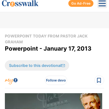
Go Ad-Free
Ope
POWERPOINT TODAY FROM PASTOR JACK
GRAHAM
Powerpoint - January 17, 2013
Subscribe to this devotional
Follow devo