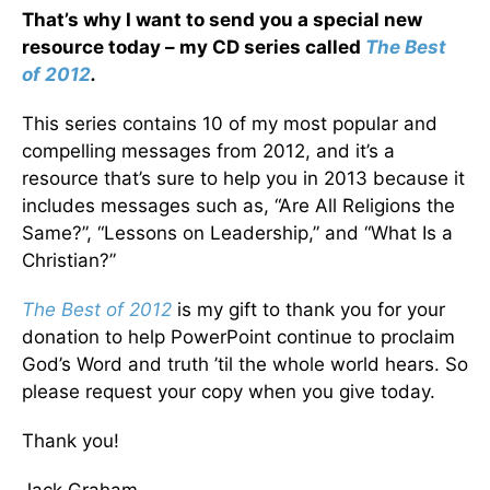
That’s why I want to send you a special new
resource today – my CD series called
The Best
of 2012
.
This series contains 10 of my most popular and
compelling messages from 2012, and it’s a
resource that’s sure to help you in 2013 because it
includes messages such as, “Are All Religions the
Same?”, “Lessons on Leadership,” and “What Is a
Christian?”
The Best of 2012
is my gift to thank you for your
donation to help PowerPoint continue to proclaim
God’s Word and truth ’til the whole world hears. So
please request your copy when you give today.
Thank you!