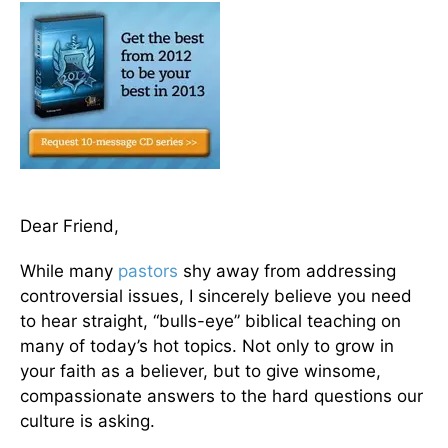
Dear Friend,
While many
pastors
shy away from addressing
controversial issues, I sincerely believe you need
to hear straight, “bulls-eye” biblical teaching on
many of today’s hot topics. Not only to grow in
your faith as a believer, but to give winsome,
compassionate answers to the hard questions our
culture is asking.