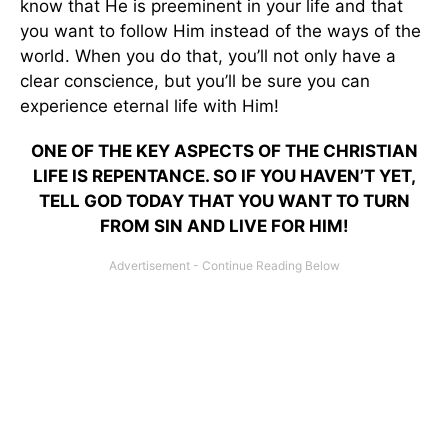
know that He is preeminent in your life and that
you want to follow Him instead of the ways of the
world. When you do that, you’ll not only have a
clear conscience, but you’ll be sure you can
experience eternal life with Him!
ONE OF THE KEY ASPECTS OF THE CHRISTIAN
LIFE IS REPENTANCE. SO IF YOU HAVEN’T YET,
TELL GOD TODAY THAT YOU WANT TO TURN
FROM SIN AND LIVE FOR HIM!