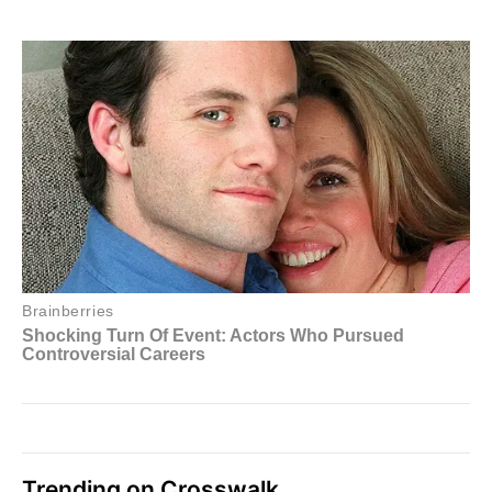
Trending on Crosswalk