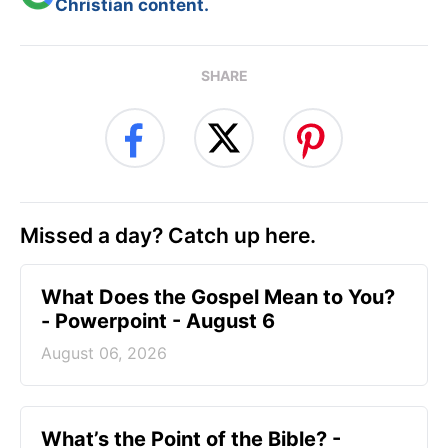
Christian content.
SHARE
Missed a day? Catch up here.
What Does the Gospel Mean to You?
- Powerpoint - August 6
August 06, 2026
What’s the Point of the Bible? -