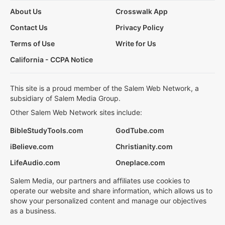
About Us
Crosswalk App
Contact Us
Privacy Policy
Terms of Use
Write for Us
California - CCPA Notice
This site is a proud member of the Salem Web Network, a
subsidiary of Salem Media Group.
Other Salem Web Network sites include:
BibleStudyTools.com
GodTube.com
iBelieve.com
Christianity.com
LifeAudio.com
Oneplace.com
Salem Media, our partners and affiliates use cookies to
operate our website and share information, which allows us to
show your personalized content and manage our objectives
as a business.