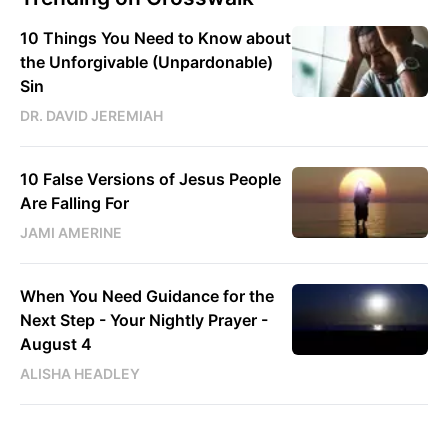
10 Things You Need to Know about
the Unforgivable (Unpardonable)
Sin
DR. DAVID JEREMIAH
10 False Versions of Jesus People
Are Falling For
JAMI AMERINE
When You Need Guidance for the
Next Step - Your Nightly Prayer -
August 4
ALISHA HEADLEY