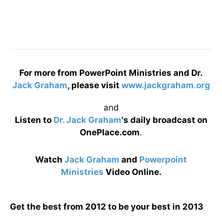
For more from PowerPoint Ministries and Dr.
Jack Graham
, please visit
www.jackgraham.org
and
Listen to
Dr. Jack Graham
's daily broadcast on
OnePlace.com
.
Watch
Jack Graham
and
Powerpoint
Ministries
Video Online.
Get the best from 2012 to be your best in 2013