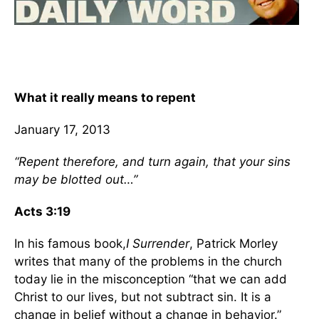
What it really means to repent
January 17, 2013
“Repent therefore, and turn again, that your sins
may be blotted out…”
Acts 3:19
In his famous book,
I Surrender
, Patrick Morley
writes that many of the problems in the church
today lie in the misconception “that we can add
Christ to our lives, but not subtract sin. It is a
change in belief without a change in behavior.”