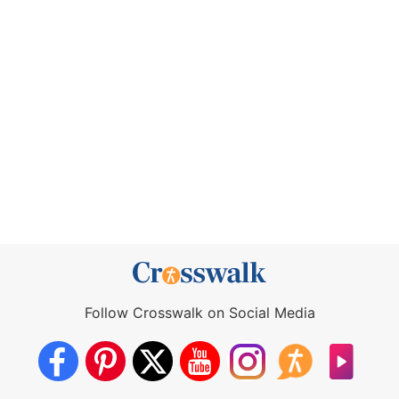
Follow Crosswalk on Social Media