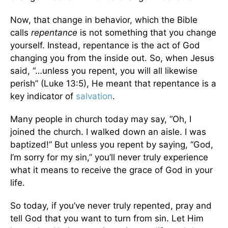
Now, that change in behavior, which the Bible
calls
repentance
is not something that you change
yourself. Instead, repentance is the act of God
changing you from the inside out. So, when Jesus
said, “…unless you repent, you will all likewise
perish” (Luke 13:5), He meant that repentance is a
key indicator of
salvation
.
Many people in church today may say, “Oh, I
joined the church. I walked down an aisle. I was
baptized!” But unless you repent by saying, “God,
I’m sorry for my sin,” you’ll never truly experience
what it means to receive the grace of God in your
life.
So today, if you’ve never truly repented, pray and
tell God that you want to turn from sin. Let Him