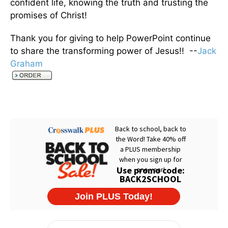
confident life, knowing the truth and trusting the
promises of Christ!
Thank you for giving to help PowerPoint continue
to share the transforming power of Jesus!! --
Jack
Graham