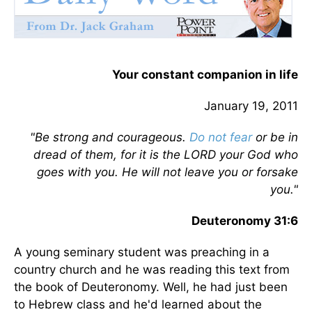
Your constant companion in life
January 19, 2011
"Be strong and courageous.
Do not fear
or be in
dread of them, for it is the LORD your God who
goes with you. He will not leave you or forsake
you."
Deuteronomy 31:6
A young seminary student was preaching in a
country church and he was reading this text from
the book of Deuteronomy. Well, he had just been
to Hebrew class and he'd learned about the