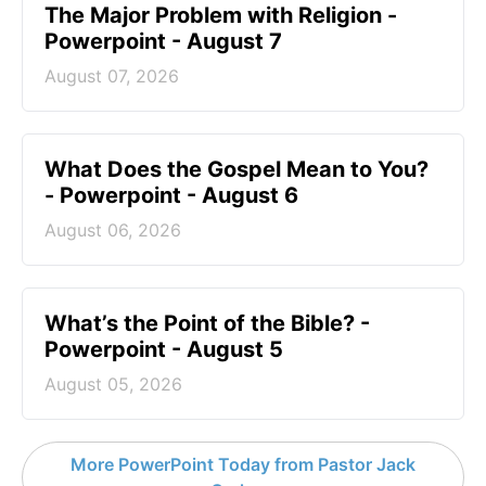
The Major Problem with Religion -
Powerpoint - August 7
August 07, 2026
What Does the Gospel Mean to You?
- Powerpoint - August 6
August 06, 2026
What’s the Point of the Bible? -
Powerpoint - August 5
August 05, 2026
More PowerPoint Today from Pastor Jack