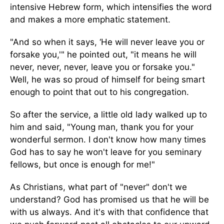
intensive Hebrew form, which intensifies the word
and makes a more emphatic statement.
"And so when it says, ‘He will never leave you or
forsake you,'" he pointed out, "it means he will
never, never, never, leave you or forsake you."
Well, he was so proud of himself for being smart
enough to point that out to his congregation.
So after the service, a little old lady walked up to
him and said, "Young man, thank you for your
wonderful sermon. I don't know how many times
God has to say he won't leave for you seminary
fellows, but once is enough for me!"
As Christians, what part of "never" don't we
understand? God has promised us that he will be
with us always. And it's with that confidence that