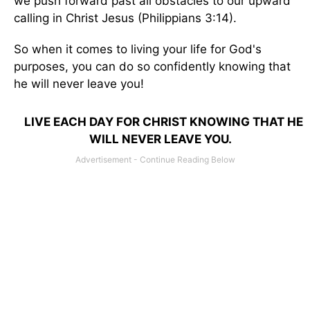
we push forward past all obstacles to our upward
calling in Christ Jesus (Philippians 3:14).
So when it comes to living your life for God's
purposes, you can do so confidently knowing that
he will never leave you!
LIVE EACH DAY FOR CHRIST KNOWING THAT HE
WILL NEVER LEAVE YOU.