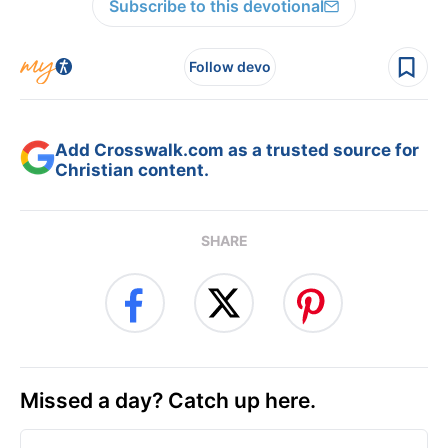
Subscribe to this devotional
Follow devo
Add Crosswalk.com as a trusted source for
Christian content.
SHARE
Missed a day? Catch up here.