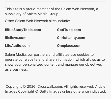
This site is a proud member of the Salem Web Network, a
subsidiary of Salem Media Group.
Other Salem Web Network sites include:
BibleStudyTools.com
GodTube.com
iBelieve.com
Christianity.com
LifeAudio.com
Oneplace.com
Salem Media, our partners and affiliates use cookies to
operate our website and share information, which allows us to
show your personalized content and manage our objectives
as a business.
Copyright © 2026, Crosswalk.com. All rights reserved. Article
Images Copyright © Getty Images unless otherwise indicated.