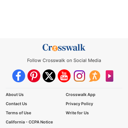
Follow Crosswalk on Social Media
About Us
Crosswalk App
Contact Us
Privacy Policy
Terms of Use
Write for Us
California - CCPA Notice