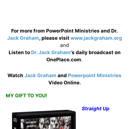
For more from PowerPoint Ministries and Dr.
Jack Graham
, please visit
www.jackgraham.org
and
Listen to
Dr. Jack Graham
's daily broadcast on
OnePlace.com
.
Watch
Jack Graham
and
Powerpoint Ministries
Video Online.
MY GIFT TO YOU!
Straight Up