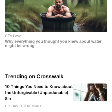
Trending on Crosswalk
10 Things You Need to Know about
the Unforgivable (Unpardonable)
Sin
DR. DAVID JEREMIAH