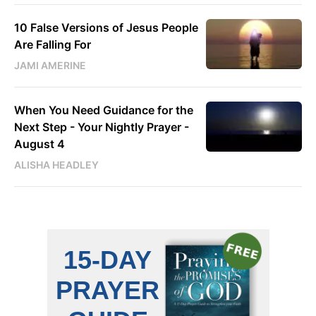
10 False Versions of Jesus People
Are Falling For
JAMI AMERINE
When You Need Guidance for the
Next Step - Your Nightly Prayer -
August 4
ALISHA HEADLEY