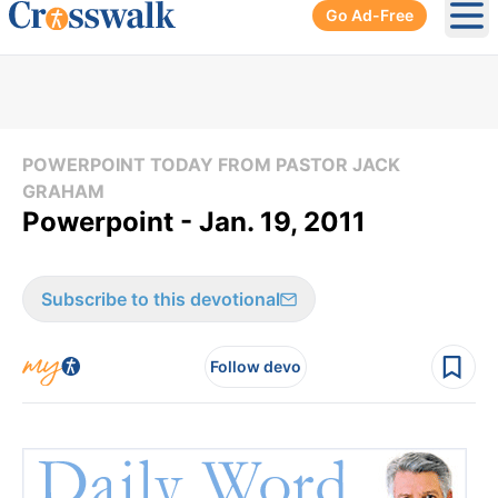
Go Ad-Free
Ope
POWERPOINT TODAY FROM PASTOR JACK
GRAHAM
Powerpoint - Jan. 19, 2011
Subscribe to this devotional
Follow devo