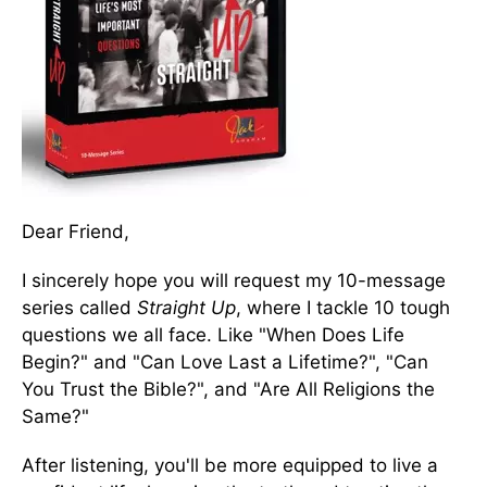
Dear Friend,
I sincerely hope you will request my 10-message
series called
Straight Up
, where I tackle 10 tough
questions we all face. Like "When Does Life
Begin?" and "Can Love Last a Lifetime?", "Can
You Trust the Bible?", and "Are All Religions the
Same?"
After listening, you'll be more equipped to live a