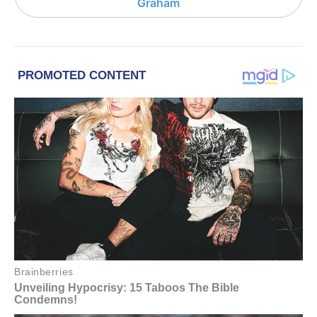
Graham