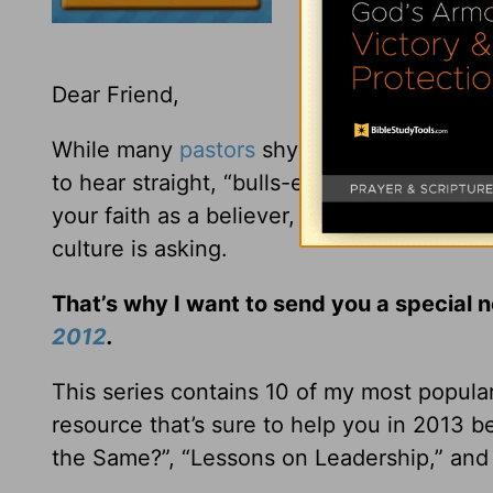
Dear Friend,
While many
pastors
shy away from addressi
to hear straight, “bulls-eye” biblical teac
your faith as a believer, but to give win
culture is asking.
That’s why I want to send you a special 
2012
.
This series contains 10 of my most popula
resource that’s sure to help you in 2013 b
the Same?”, “Lessons on Leadership,” and 