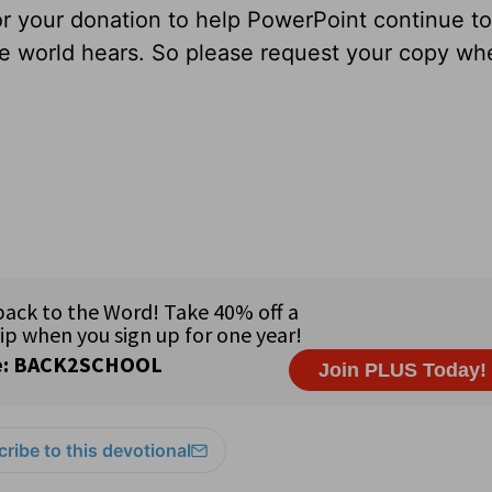
for your donation to help PowerPoint continue to
ole world hears. So please request your copy w
ribe to this devotional