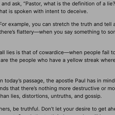
nd ask, “Pastor, what is the definition of a lie?
that is spoken with intent to deceive.
or example, you can stretch the truth and tell a
n there’s flattery—when you say something to s
ll lies is that of cowardice—when people fail t
e are the people who have a yellow streak where
in today’s passage, the apostle Paul has in mind
tands that there’s nothing more destructive or m
an lies, distortions, untruths, and gossip.
rs, be truthful. Don’t let your desire to get ah