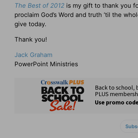
The Best of 2012
is my gift to thank you 
proclaim God’s Word and truth ’til the wh
give today.
Thank you!
Jack Graham
PowerPoint Ministries
Subsc