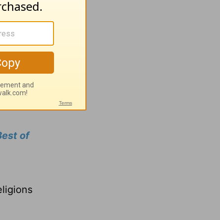
ou need
row in
ns our
est of
a
ligions