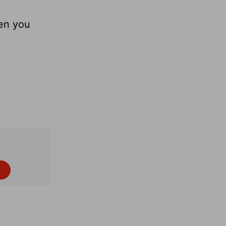
hen you