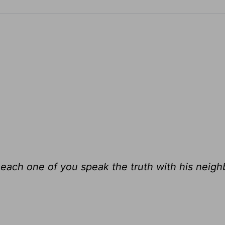
each one of you speak the truth with his neighb