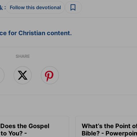
:
Follow this devotional
e for Christian content.
SHARE
Does the Gospel
What’s the Point o
to You? -
Bible? - Powerpoin