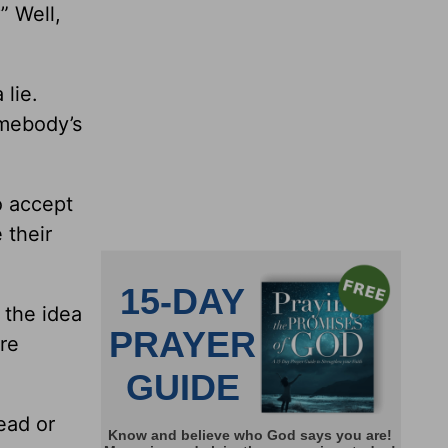
” Well,
 lie.
omebody’s
o accept
 their
 the idea
ore
ead or