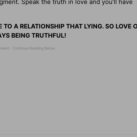
ment. Speak the truth in love and you’ll have
 TO A RELATIONSHIP THAT LYING. SO LOVE 
YS BEING TRUTHFUL!