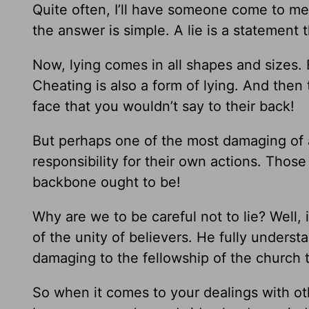
Quite often, I’ll have someone come to me a
the answer is simple. A lie is a statement 
Now, lying comes in all shapes and sizes. F
Cheating is also a form of lying. And the
face that you wouldn’t say to their back!
But perhaps one of the most damaging of a
responsibility for their own actions. Thos
backbone ought to be!
Why are we to be careful not to lie? Well, 
of the unity of believers. He fully unders
damaging to the fellowship of the church th
So when it comes to your dealings with othe