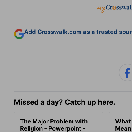
Add Crosswalk.com as a trusted sourc
Missed a day? Catch up here.
The Major Problem with
What 
Religion - Powerpoint -
Mean 