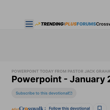
TRENDING:
PLUS
FORUMS
Cross
Open main menu
POWERPOINT TODAY FROM PASTOR JACK GRAH
Powerpoint - January 
Subscribe to this devotional
:
Follow this devotional