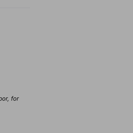
or, for