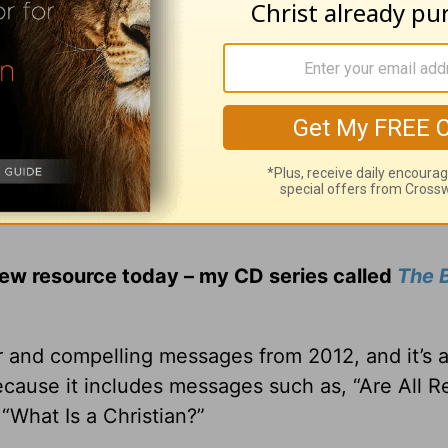
ng controversial issues, I sincerely believe y
hing on many of today’s hot topics. Not only to g
some, compassionate answers to the hard questio
new resource today – my CD series called
The B
r and compelling messages from 2012, and it’s 
ecause it includes messages such as, “Are All Re
“What Is a Christian?”