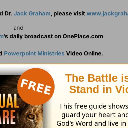
d Dr.
Jack Graham
, please visit
www.jackgrah
and
am
's daily broadcast on OnePlace.com
.
d
Powerpoint Ministries
Video Online.
n 2013