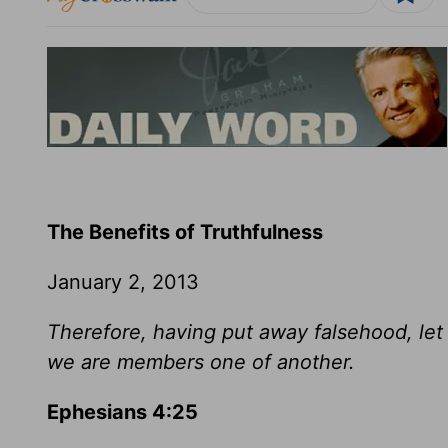
The Benefits of Truthfulness
January 2, 2013
Therefore, having put away falsehood, let 
we are members one of another.
Ephesians 4:25