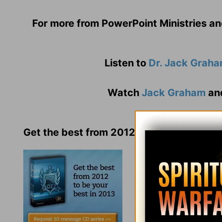
For more from PowerPoint Ministries an
Listen to
Dr. Jack Grah
Watch
Jack Graham
an
Get the best from 2012 to be your best i