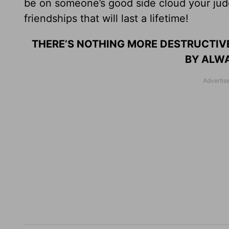
be on someone’s good side cloud your judg
friendships that will last a lifetime!
THERE’S NOTHING MORE DESTRUCTIVE
BY ALWA