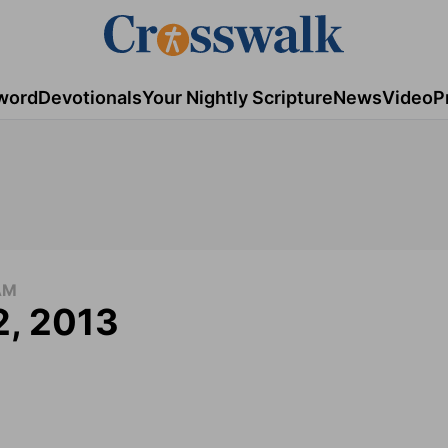
word
Devotionals
Your Nightly Scripture
News
Video
P
AM
2, 2013