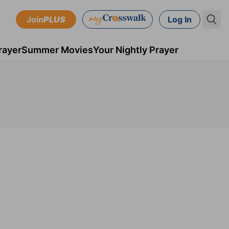
Join
PLUS
Log In
rayer
Summer Movies
Your Nightly Prayer