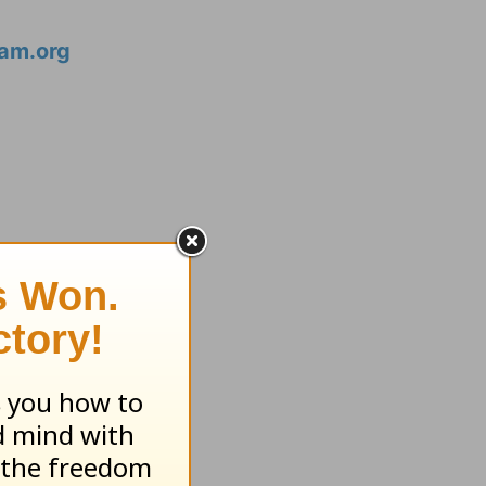
am.org