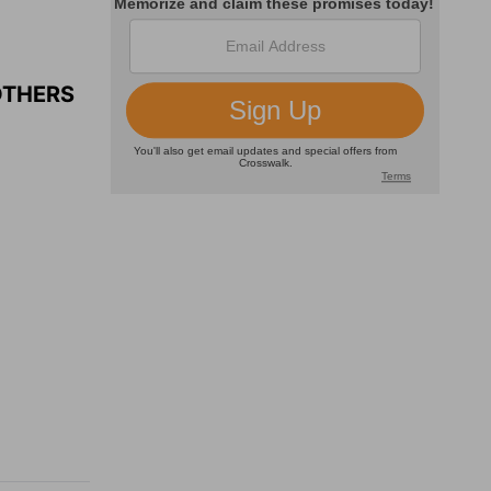
OTHERS