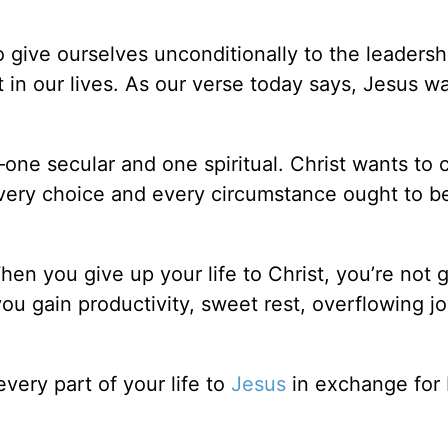
 give ourselves unconditionally to the leadersh
 in our lives. As our verse today says, Jesus w
—one secular and one spiritual. Christ wants t
Every choice and every circumstance ought to be
en you give up your life to Christ, you’re not g
you gain productivity, sweet rest, overflowing j
very part of your life to
Jesus
in exchange for 