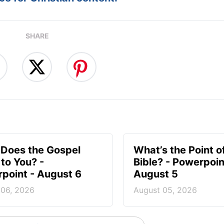
SHARE
Does the Gospel
What’s the Point o
to You? -
Bible? - Powerpoin
point - August 6
August 5
 06, 2026
August 05, 2026