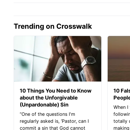
Trending on Crosswalk
10 Things You Need to Know
10 Fal
about the Unforgivable
People
(Unpardonable) Sin
When I 
“One of the questions I'm
followi
regularly asked is, ‘Pastor, can I
totally
commit a sin that God cannot
making 