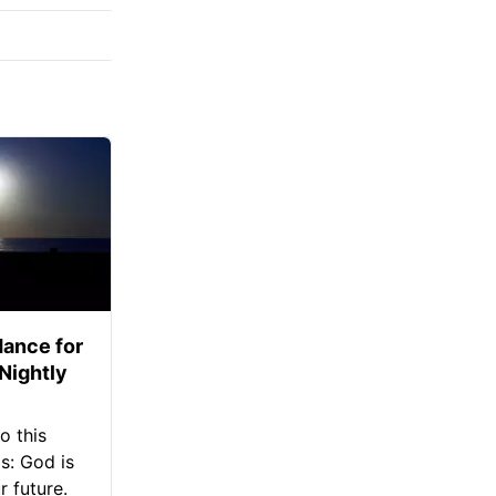
ance for
 Nightly
o this
s: God is
 future.