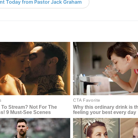
nt Today from Pastor Jack Graham