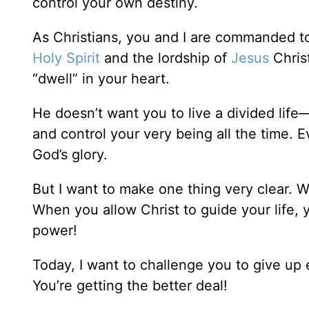
control your own destiny.
As Christians, you and I are commanded to
Holy Spirit
and the lordship of
Jesus
Christ
“dwell” in your heart.
He doesn’t want you to live a divided life
and control your very being all the time. 
God’s glory.
But I want to make one thing very clear. Wh
When you allow Christ to guide your life, 
power!
Today, I want to challenge you to give up e
You’re getting the better deal!