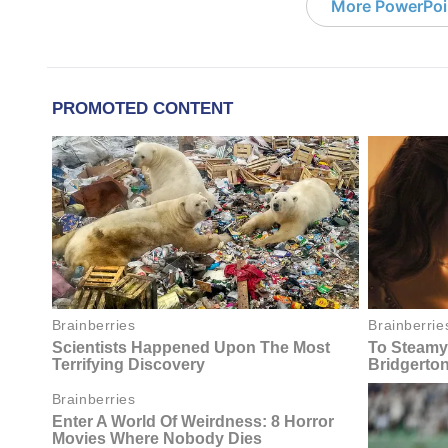
More PowerPoi