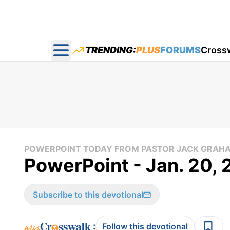
TRENDING:
PLUS
FORUMS
Cross
Open main menu
POWERPOINT TODAY FROM PASTOR JACK GRAH
PowerPoint - Jan. 20,
Subscribe to this devotional
:
Follow this devotional