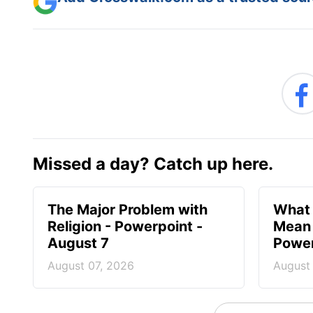
Missed a day? Catch up here.
The Major Problem with
What 
Religion - Powerpoint -
Mean 
August 7
Power
August 07, 2026
August