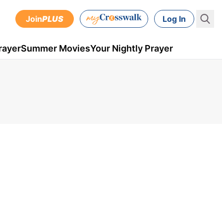
Join
PLUS
Log In
rayer
Summer Movies
Your Nightly Prayer