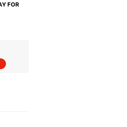
AY FOR