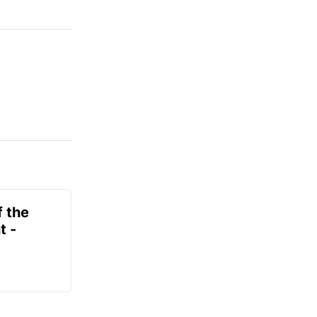
f the
t -