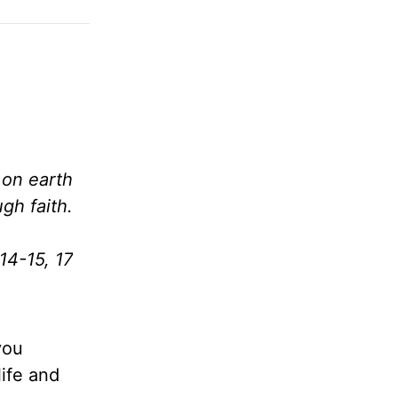
 on earth
gh faith.
14-15, 17
you
life and