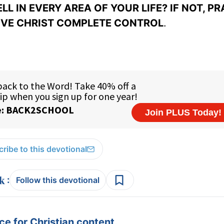
L IN EVERY AREA OF YOUR LIFE? IF NOT, PR
IVE CHRIST COMPLETE CONTROL
.
ribe to this devotional
:
Follow this devotional
e for Christian content.