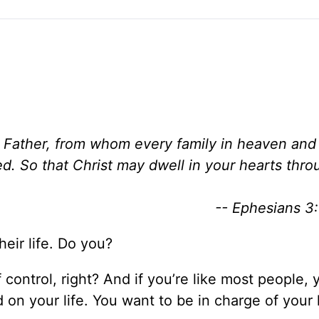
e Father, from whom every family in heaven and
d. So that Christ may dwell in your hearts throu
-- Ephesians 3:
heir life. Do you?
f control, right? And if you’re like most people, 
 on your life. You want to be in charge of your 