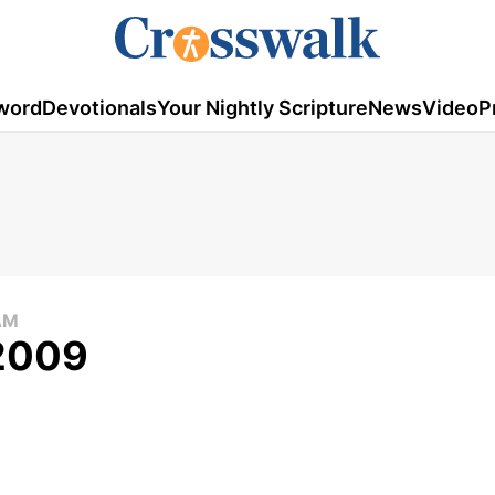
word
Devotionals
Your Nightly Scripture
News
Video
P
AM
 2009