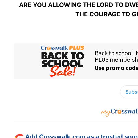
ARE YOU ALLOWING THE LORD TO DWEL
THE COURAGE TO G
Subsc
Add Crosswalk.com as a trusted sourc