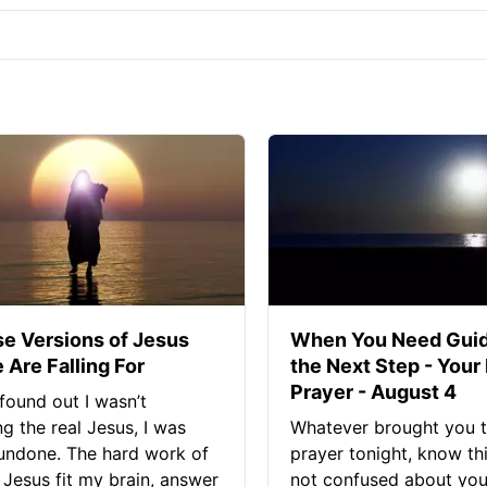
se Versions of Jesus
When You Need Guid
 Are Falling For
the Next Step - Your
Prayer - August 4
found out I wasn’t
ng the real Jesus, I was
Whatever brought you t
 undone. The hard work of
prayer tonight, know thi
Jesus fit my brain, answer
not confused about your