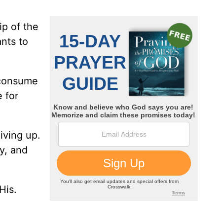
ip of the
ants to
o consume
 for
iving up.
oy, and
His.