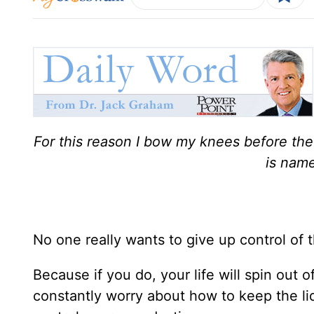
For this reason I bow my knees before th
is name
No one really wants to give up control of t
Because if you do, your life will spin out o
constantly worry about how to keep the lid