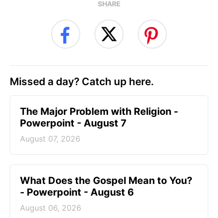
SHARE
Missed a day? Catch up here.
The Major Problem with Religion -
Powerpoint - August 7
August 07, 2026
What Does the Gospel Mean to You?
- Powerpoint - August 6
August 06, 2026