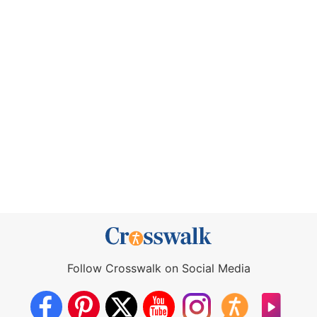
Follow Crosswalk on Social Media