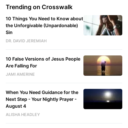
Trending on Crosswalk
10 Things You Need to Know about
the Unforgivable (Unpardonable)
Sin
DR. DAVID JEREMIAH
10 False Versions of Jesus People
Are Falling For
JAMI AMERINE
When You Need Guidance for the
Next Step - Your Nightly Prayer -
August 4
ALISHA HEADLEY