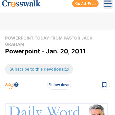
Go Ad-Free
Ope
POWERPOINT TODAY FROM PASTOR JACK
GRAHAM
Powerpoint - Jan. 20, 2011
Subscribe to this devotional
Follow devo