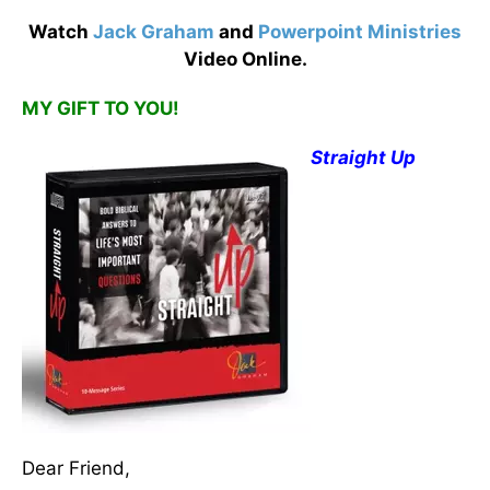
Watch
Jack Graham
and
Powerpoint Ministries
Video Online.
MY GIFT TO YOU!
Straight Up
Dear Friend,