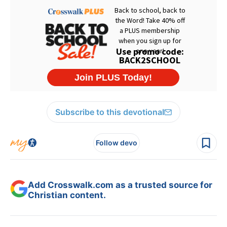
Subscribe to this devotional
Follow devo
Add Crosswalk.com as a trusted source for
Christian content.