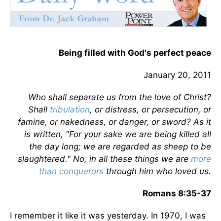
Being filled with God's perfect peace
January 20, 2011
Who shall separate us from the love of Christ?
Shall
tribulation
, or distress, or persecution, or
famine, or nakedness, or danger, or sword? As it
is written, "For your sake we are being killed all
the day long; we are regarded as sheep to be
slaughtered." No, in all these things we are
more
than conquerors
through him who loved us.
Romans 8:35-37
I remember it like it was yesterday. In 1970, I was