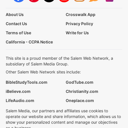
About Us
Crosswalk App
Contact Us
Privacy Policy
Terms of Use
Write for Us
California - CCPA Notice
This site is a proud member of the Salem Web Network, a
subsidiary of Salem Media Group.
Other Salem Web Network sites include:
BibleStudyTools.com
GodTube.com
iBelieve.com
Christianity.com
LifeAudio.com
Oneplace.com
Salem Media, our partners and affiliates use cookies to
operate our website and share information, which allows us to
show your personalized content and manage our objectives
as a business.