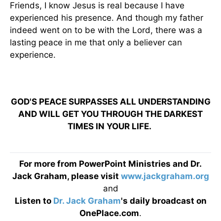
Friends, I know Jesus is real because I have
experienced his presence. And though my father
indeed went on to be with the Lord, there was a
lasting peace in me that only a believer can
experience.
GOD'S PEACE SURPASSES ALL UNDERSTANDING
AND WILL GET YOU THROUGH THE DARKEST
TIMES IN YOUR LIFE.
For more from PowerPoint Ministries and Dr.
Jack Graham, please visit
www.jackgraham.org
and
Listen to
Dr. Jack Graham
's daily broadcast on
OnePlace.com
.