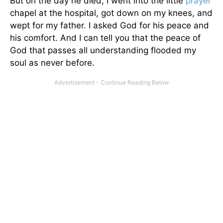
But on the day he died, I went into the little
prayer
chapel at the hospital, got down on my knees, and
wept for my father. I asked God for his peace and
his comfort. And I can tell you that the peace of
God that passes all understanding flooded my
soul as never before.