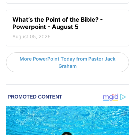
What’s the Point of the Bible? -
Powerpoint - August 5
August 05, 2026
More PowerPoint Today from Pastor Jack
Graham