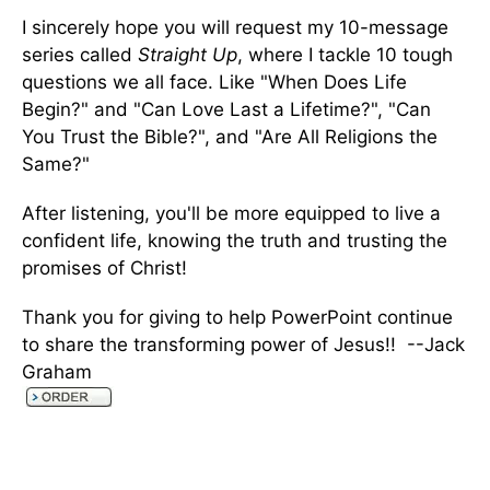
I sincerely hope you will request my 10-message
series called
Straight Up
, where I tackle 10 tough
questions we all face. Like "When Does Life
Begin?" and "Can Love Last a Lifetime?", "Can
You Trust the Bible?", and "Are All Religions the
Same?"
After listening, you'll be more equipped to live a
confident life, knowing the truth and trusting the
promises of Christ!
Thank you for giving to help PowerPoint continue
to share the transforming power of Jesus!! --Jack
Graham