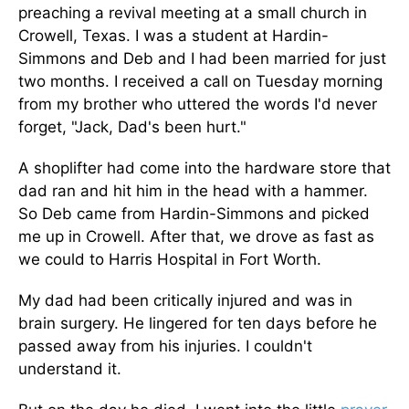
preaching a revival meeting at a small church in
Crowell, Texas. I was a student at Hardin-
Simmons and Deb and I had been married for just
two months. I received a call on Tuesday morning
from my brother who uttered the words I'd never
forget, "Jack, Dad's been hurt."
A shoplifter had come into the hardware store that
dad ran and hit him in the head with a hammer.
So Deb came from Hardin-Simmons and picked
me up in Crowell. After that, we drove as fast as
we could to Harris Hospital in Fort Worth.
My dad had been critically injured and was in
brain surgery. He lingered for ten days before he
passed away from his injuries. I couldn't
understand it.