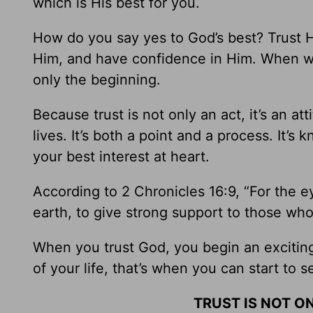
which is His best for you.
How do you say yes to God’s best? Trust 
Him, and have confidence in Him. When 
only the beginning.
Because trust is not only an act, it’s an att
lives. It’s both a point and a process. It’s
your best interest at heart.
According to 2 Chronicles 16:9, “For the 
earth, to give strong support to those who
When you trust God, you begin an excitin
of your life, that’s when you can start to s
TRUST IS NOT ON