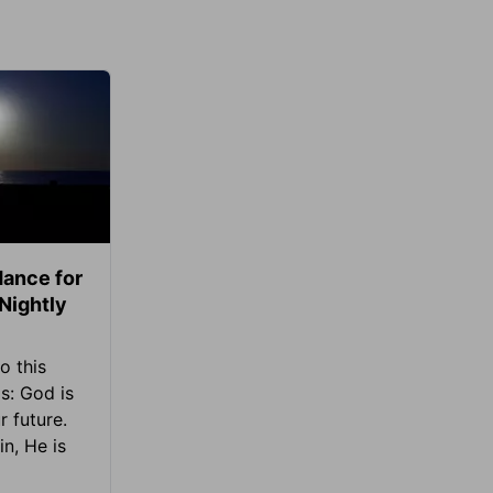
ance for
 Nightly
o this
s: God is
 future.
in, He is