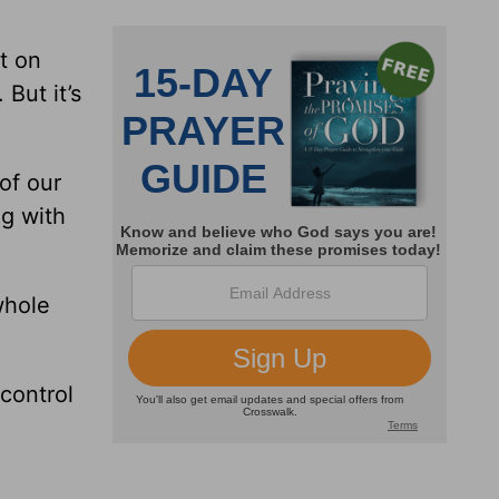
t on
 But it’s
 of our
ng with
whole
control