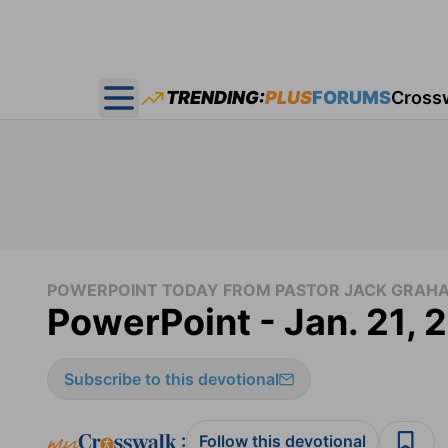
TRENDING:
PLUS
FORUMS
Cross
Open main menu
POWERPOINT TODAY FROM PASTOR JACK GRAH
PowerPoint - Jan. 21,
Subscribe to this devotional
:
Follow this devotional