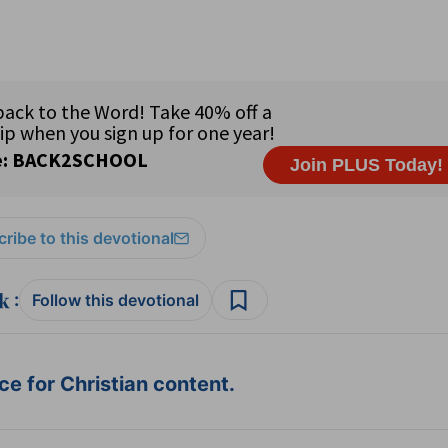
ribe to this devotional
:
Follow this devotional
e for Christian content.