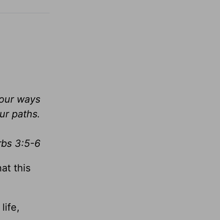
your ways
ur paths.
rbs 3:5-6
at this
life,