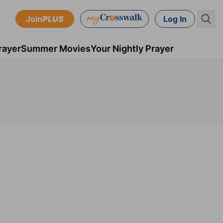
Join
PLUS
Log In
rayer
Summer Movies
Your Nightly Prayer