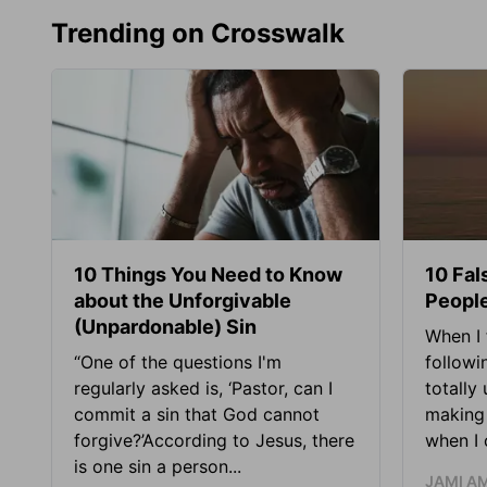
Trending on Crosswalk
10 Things You Need to Know
10 Fal
about the Unforgivable
People
(Unpardonable) Sin
When I 
“One of the questions I'm
followi
regularly asked is, ‘Pastor, can I
totally
commit a sin that God cannot
making 
forgive?’According to Jesus, there
when I c
is one sin a person...
JAMI A