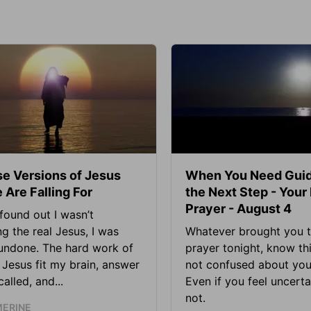
se Versions of Jesus
When You Need Guid
 Are Falling For
the Next Step - Your
Prayer - August 4
found out I wasn’t
ng the real Jesus, I was
Whatever brought you t
 undone. The hard work of
prayer tonight, know thi
Jesus fit my brain, answer
not confused about your
alled, and...
Even if you feel uncerta
not.
MERINE