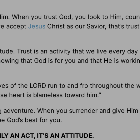
Him. When you trust God, you look to Him, coun
we accept
Jesus
Christ as our Savior, that’s trust.
itude. Trust is an activity that we live every day
 knowing that God is for you and that He is worki
eyes of the LORD run to and fro throughout the 
se heart is blameless toward him.”
g adventure. When you surrender and give Him 
ee God’s best for you.
LY AN ACT, IT’S AN ATTITUDE.