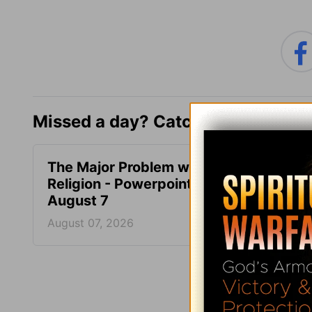
Missed a day? Catch up here.
The Major Problem with
What 
Religion - Powerpoint -
Mean 
August 7
Power
August 07, 2026
August
More PowerPoi