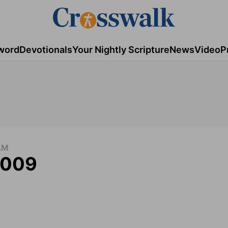
word
Devotionals
Your Nightly Scripture
News
Video
P
AM
 2009