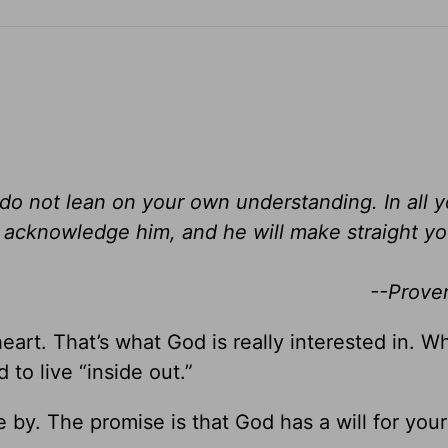
d do not lean on your own understanding. In all 
acknowledge him, and he will make straight yo
--Prove
 heart. That’s what God is really interested in. Wh
 to live “inside out.”
by. The promise is that God has a will for your 