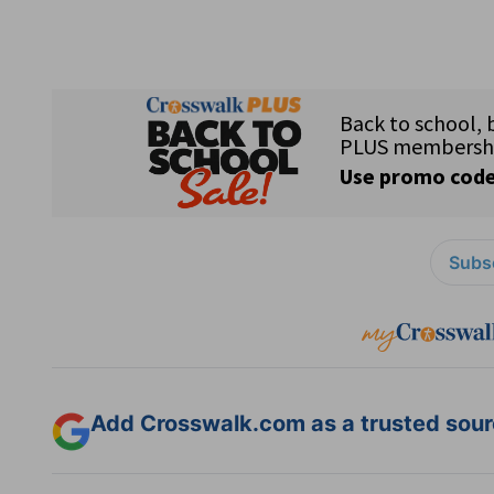
Subsc
Add Crosswalk.com as a trusted sourc