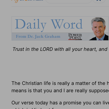
Trust in the LORD with all your heart, an
The Christian life is really a matter of the
means is that you and I are really supposed
Our verse today has a promise you can live 