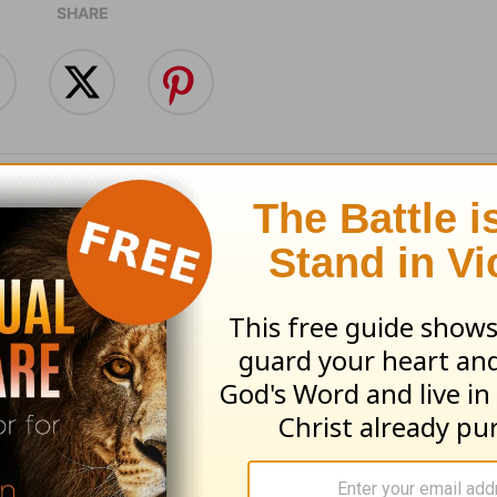
SHARE
Does the Gospel
What’s the Point o
to You? -
Bible? - Powerpoin
point - August 6
August 5
 06, 2026
August 05, 2026
nt Today from Pastor Jack Graham