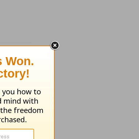
f the
t -