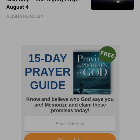
August 4
ALISHA HEADLEY