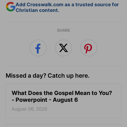
Add Crosswalk.com as a trusted source for
Christian content.
SHARE
Missed a day? Catch up here.
What Does the Gospel Mean to You?
- Powerpoint - August 6
August 06, 2026