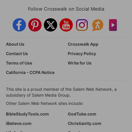
Follow Crosswalk on Social Media
About Us
Crosswalk App
Contact Us
Privacy Policy
Terms of Use
Write for Us
California - CCPA Notice
This site is a proud member of the Salem Web Network, a
subsidiary of Salem Media Group.
Other Salem Web Network sites include:
BibleStudyTools.com
GodTube.com
iBelieve.com
Christianity.com