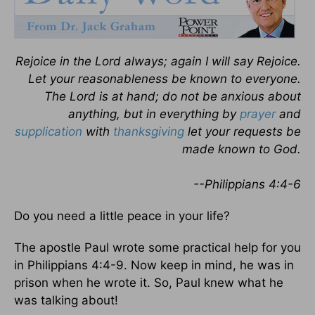
Rejoice in the Lord always; again I will say Rejoice.
Let your reasonableness be known to everyone.
The Lord is at hand; do not be anxious about
anything, but in everything by
prayer
and
supplication
with
thanksgiving
let your requests be
made known to God.
--Philippians 4:4-6
Do you need a little peace in your life?
The apostle Paul wrote some practical help for you
in Philippians 4:4-9. Now keep in mind, he was in
prison when he wrote it. So, Paul knew what he
was talking about!