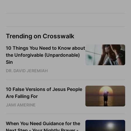
Trending on Crosswalk
10 Things You Need to Know about
the Unforgivable (Unpardonable)
Sin
DR. DAVID JEREMIAH
10 False Versions of Jesus People
Are Falling For
JAMI AMERINE
When You Need Guidance for the
Next Step - Your Nightly Prayer -