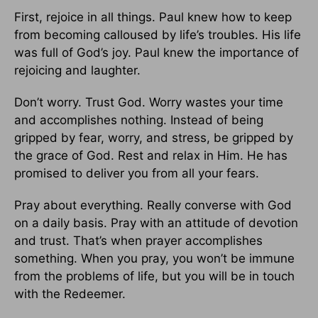
First, rejoice in all things. Paul knew how to keep
from becoming calloused by life’s troubles. His life
was full of God’s joy. Paul knew the importance of
rejoicing and laughter.
Don’t worry. Trust God. Worry wastes your time
and accomplishes nothing. Instead of being
gripped by fear, worry, and stress, be gripped by
the grace of God. Rest and relax in Him. He has
promised to deliver you from all your fears.
Pray about everything. Really converse with God
on a daily basis. Pray with an attitude of devotion
and trust. That’s when prayer accomplishes
something. When you pray, you won’t be immune
from the problems of life, but you will be in touch
with the Redeemer.