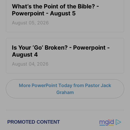
What’s the Point of the Bible? -
Powerpoint - August 5
August 05, 2026
Is Your ‘Go’ Broken? - Powerpoint -
August 4
August 04, 2026
More PowerPoint Today from Pastor Jack
Graham