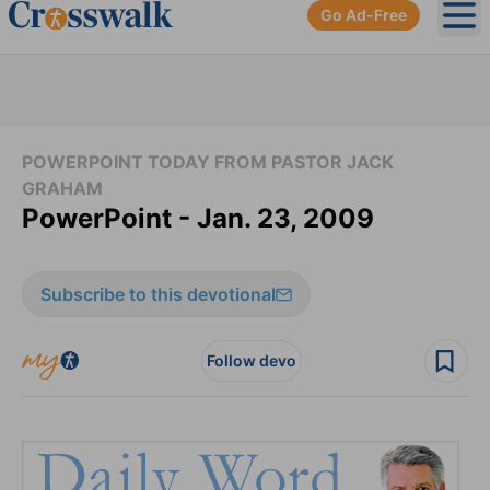
Go Ad-Free
Ope
POWERPOINT TODAY FROM PASTOR JACK
GRAHAM
PowerPoint - Jan. 23, 2009
Subscribe to this devotional
Follow devo