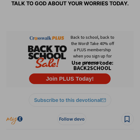
TALK TO GOD ABOUT YOUR WORRIES TODAY.
Subscribe to this devotional
Follow devo