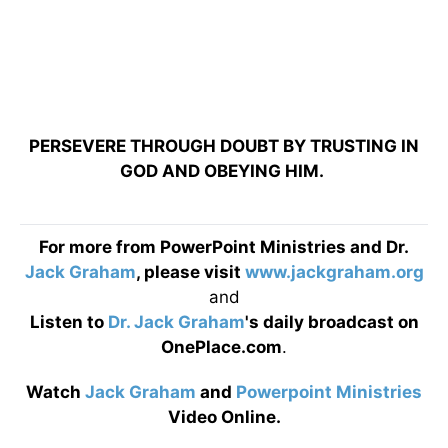
PERSEVERE THROUGH DOUBT BY TRUSTING IN
GOD AND OBEYING HIM.
For more from PowerPoint Ministries and Dr.
Jack Graham
, please visit
www.jackgraham.org
and
Listen to
Dr. Jack Graham
's daily broadcast on
OnePlace.com
.
Watch
Jack Graham
and
Powerpoint Ministries
Video Online.