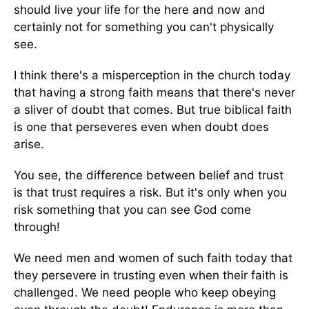
should live your life for the here and now and
certainly not for something you can't physically
see.
I think there's a misperception in the church today
that having a strong faith means that there's never
a sliver of doubt that comes. But true biblical faith
is one that perseveres even when doubt does
arise.
You see, the difference between belief and trust
is that trust requires a risk. But it's only when you
risk something that you can see God come
through!
We need men and women of such faith today that
they persevere in trusting even when their faith is
challenged. We need people who keep obeying