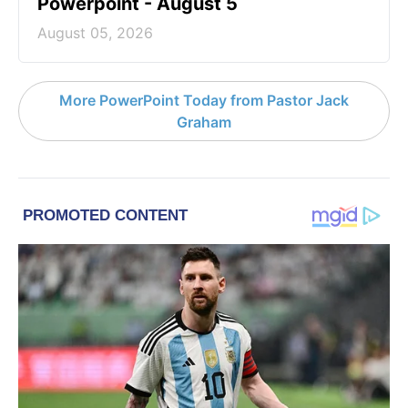
Powerpoint - August 5
August 05, 2026
More PowerPoint Today from Pastor Jack
Graham