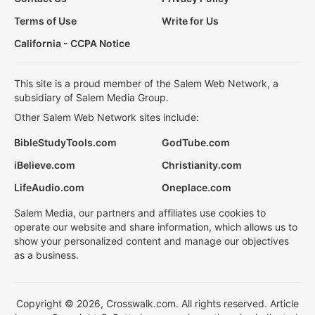
Terms of Use
Write for Us
California - CCPA Notice
This site is a proud member of the Salem Web Network, a
subsidiary of Salem Media Group.
Other Salem Web Network sites include:
BibleStudyTools.com
GodTube.com
iBelieve.com
Christianity.com
LifeAudio.com
Oneplace.com
Salem Media, our partners and affiliates use cookies to
operate our website and share information, which allows us to
show your personalized content and manage our objectives
as a business.
Copyright © 2026, Crosswalk.com. All rights reserved. Article