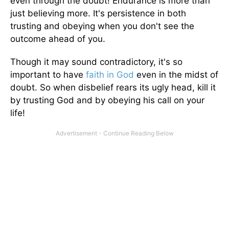
even through the doubt! Endurance is more than
just believing more. It's persistence in both
trusting and obeying when you don't see the
outcome ahead of you.
Though it may sound contradictory, it's so
important to have
faith in God
even in the midst of
doubt. So when disbelief rears its ugly head, kill it
by trusting God and by obeying his call on your
life!