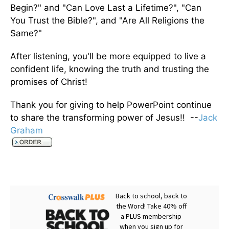
Begin?" and "Can Love Last a Lifetime?", "Can
You Trust the Bible?", and "Are All Religions the
Same?"
After listening, you'll be more equipped to live a
confident life, knowing the truth and trusting the
promises of Christ!
Thank you for giving to help PowerPoint continue
to share the transforming power of Jesus!! --
Jack
Graham