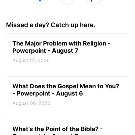
Missed a day? Catch up here.
The Major Problem with Religion -
Powerpoint - August 7
August 07, 2026
What Does the Gospel Mean to You?
- Powerpoint - August 6
August 06, 2026
What’s the Point of the Bible? -