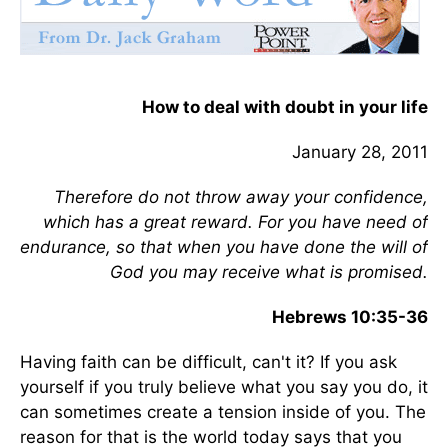
How to deal with doubt in your life
January 28, 2011
Therefore do not throw away your confidence,
which has a great reward. For you have need of
endurance, so that when you have done the will of
God you may receive what is promised.
Hebrews 10:35-36
Having faith can be difficult, can't it? If you ask
yourself if you truly believe what you say you do, it
can sometimes create a tension inside of you. The
reason for that is the world today says that you