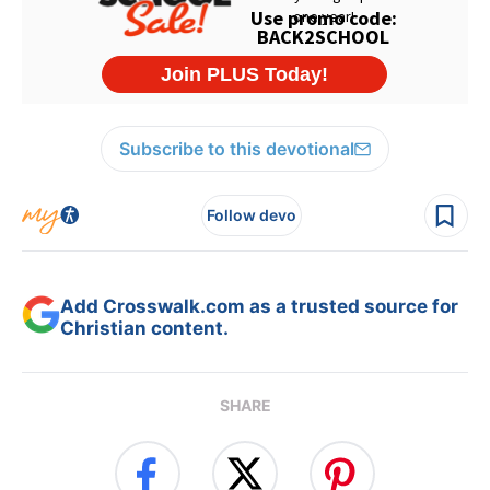
Subscribe to this devotional
Follow devo
Add Crosswalk.com as a trusted source for
Christian content.
SHARE