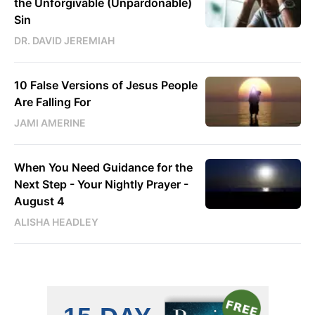
the Unforgivable (Unpardonable)
Sin
DR. DAVID JEREMIAH
10 False Versions of Jesus People
Are Falling For
JAMI AMERINE
When You Need Guidance for the
Next Step - Your Nightly Prayer -
August 4
ALISHA HEADLEY