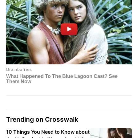
Trending on Crosswalk
10 Things You Need to Know about