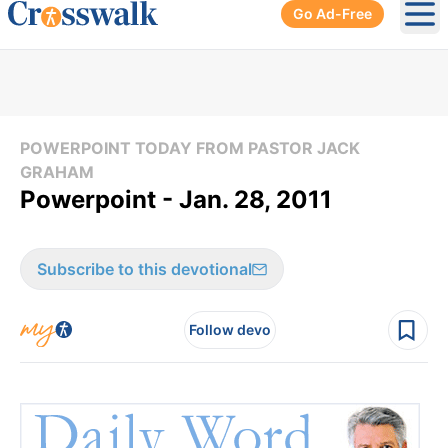
Go Ad-Free
Ope
POWERPOINT TODAY FROM PASTOR JACK
GRAHAM
Powerpoint - Jan. 28, 2011
Subscribe to this devotional
Follow devo