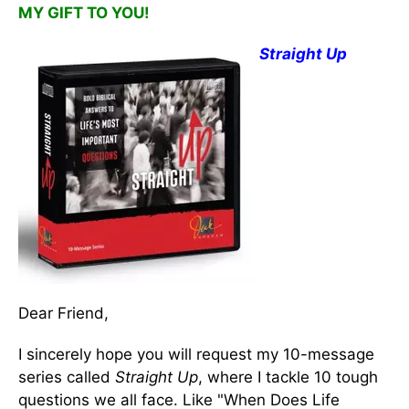
MY GIFT TO YOU!
Straight Up
Dear Friend,
I sincerely hope you will request my 10-message
series called
Straight Up
, where I tackle 10 tough
questions we all face. Like "When Does Life