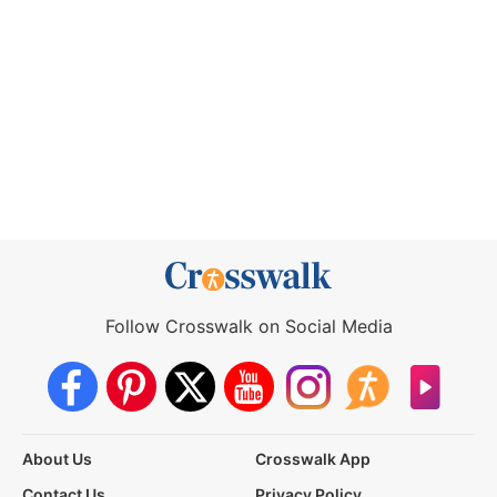
Follow Crosswalk on Social Media
About Us
Crosswalk App
Contact Us
Privacy Policy