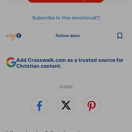
Subscribe to this devotional
Follow devo
Add Crosswalk.com as a trusted source for
Christian content.
SHARE