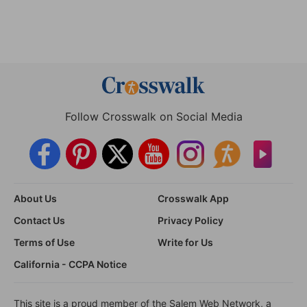
Follow Crosswalk on Social Media
About Us
Crosswalk App
Contact Us
Privacy Policy
Terms of Use
Write for Us
California - CCPA Notice
This site is a proud member of the Salem Web Network, a