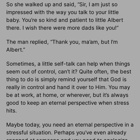
So she walked up and said, “Sir, I am just so
impressed with the way you talk to your little
baby. You’re so kind and patient to little Albert
there. I wish there were more dads like you!”
The man replied, “Thank you, ma’am, but I’m
Albert.”
Sometimes, a little self-talk can help when things
seem out of control, can’t it? Quite often, the best
thing to do is simply remind yourself that God is
really in control and hand it over to Him. You may
be at work, at home, or wherever, but it’s always
good to keep an eternal perspective when stress
hits.
Maybe today, you need an eternal perspective in a
stressful situation. Perhaps you’ve even already