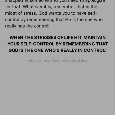
snapped at someone and you need to apologize
for that. Whatever it is, remember that in the
midst of stress, God wants you to have self-
control by remembering that He is the one who
really has the control!
WHEN THE STRESSES OF LIFE HIT, MAINTAIN
YOUR SELF-CONTROL BY REMEMBERING THAT
GOD IS THE ONE WHO’S REALLY IN CONTROL!