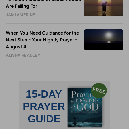
Are Falling For
JAMI AMERINE
When You Need Guidance for the
Next Step - Your Nightly Prayer -
August 4
ALISHA HEADLEY