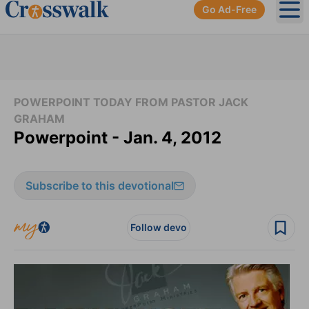
Go Ad-Free
Ope
POWERPOINT TODAY FROM PASTOR JACK
GRAHAM
Powerpoint - Jan. 4, 2012
Subscribe to this devotional
Follow devo