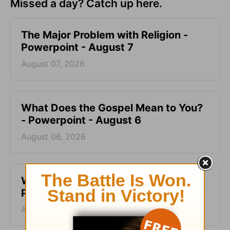
Missed a day? Catch up here.
The Major Problem with Religion -
Powerpoint - August 7
August 07, 2026
What Does the Gospel Mean to You?
- Powerpoint - August 6
August 06, 2026
What’s the Point of the Bible? -
Powerpoint - August 5
August 05, 2026