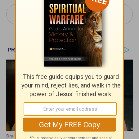
More PowerPoint Today from Pastor Jack
Graham