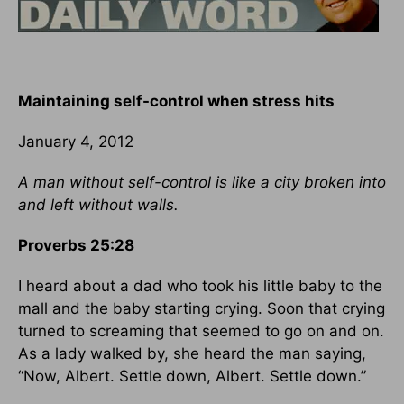
Maintaining self-control when stress hits
January 4, 2012
A man without self-control is like a city broken into
and left without walls.
Proverbs 25:28
I heard about a dad who took his little baby to the
mall and the baby starting crying. Soon that crying
turned to screaming that seemed to go on and on.
As a lady walked by, she heard the man saying,
“Now, Albert. Settle down, Albert. Settle down.”