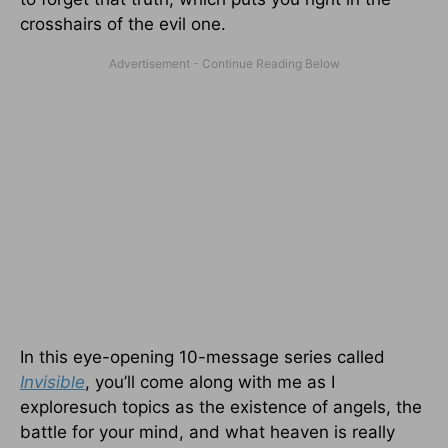
crosshairs of the evil one.
In this eye-opening 10-message series called
Invisible
, you’ll come along with me as I
exploresuch topics as the existence of angels, the
battle for your mind, and what heaven is really