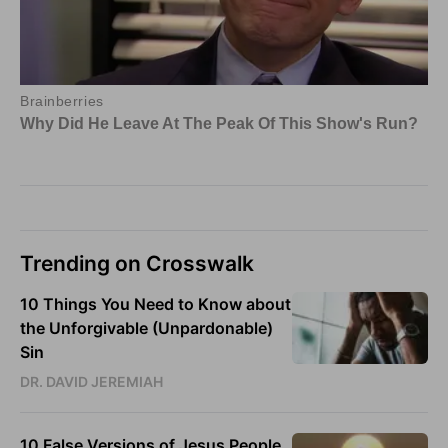
Trending on Crosswalk
10 Things You Need to Know about
the Unforgivable (Unpardonable)
Sin
DR. DAVID JEREMIAH
10 False Versions of Jesus People