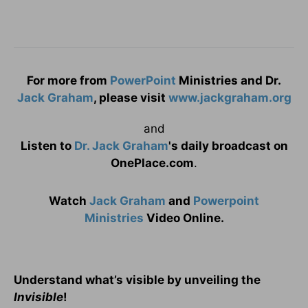
For more from
PowerPoint
Ministries and Dr.
Jack Graham
, please visit
www.jackgraham.org
and
Listen to
Dr. Jack Graham
's daily broadcast on
OnePlace.com
.
Watch
Jack Graham
and
Powerpoint
Ministries
Video Online.
Understand what’s visible by unveiling the
Invisible
!