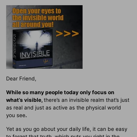
Dear Friend,
While so many people today only focus on
what’s visible,
there’s an invisible realm that’s just
as real and just as active as the physical world
you see
.
Yet as you go about your daily life, it can be easy
to forget that truth, which puts you right in the