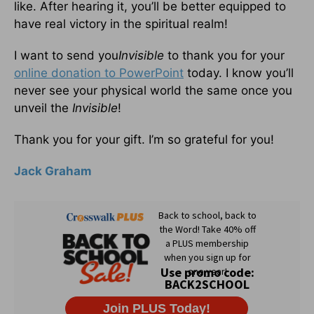
like. After hearing it, you’ll be better equipped to
have real victory in the spiritual realm!
I want to send you
Invisible
to thank you for your
online donation to PowerPoint
today. I know you’ll
never see your physical world the same once you
unveil the
Invisible
!
Thank you for your gift. I’m so grateful for you!
Jack Graham