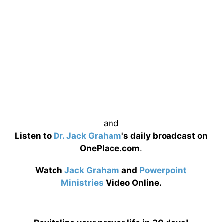
and
Listen to
Dr. Jack Graham
's daily broadcast on
OnePlace.com
.
Watch
Jack Graham
and
Powerpoint
Ministries
Video Online.