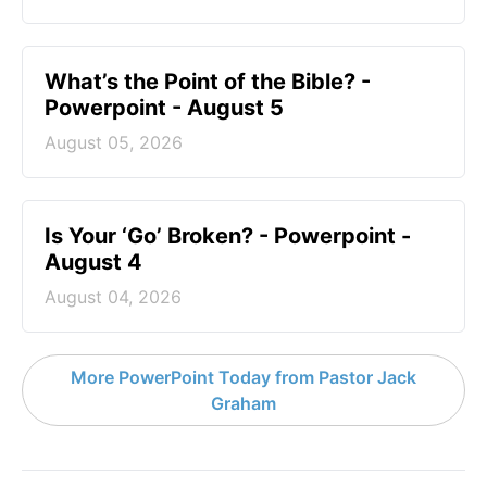
What’s the Point of the Bible? -
Powerpoint - August 5
August 05, 2026
Is Your ‘Go’ Broken? - Powerpoint -
August 4
August 04, 2026
More PowerPoint Today from Pastor Jack
Graham