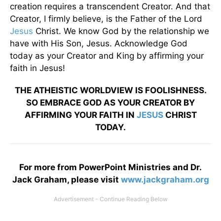
creation requires a transcendent Creator. And that
Creator, I firmly believe, is the Father of the Lord
Jesus
Christ. We know God by the relationship we
have with His Son, Jesus. Acknowledge God
today as your Creator and King by affirming your
faith in Jesus!
THE ATHEISTIC WORLDVIEW IS FOOLISHNESS.
SO EMBRACE GOD AS YOUR CREATOR BY
AFFIRMING YOUR FAITH IN
JESUS
CHRIST
TODAY.
For more from PowerPoint Ministries and Dr.
Jack Graham, please visit
www.jackgraham.org