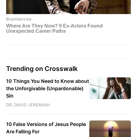
Trending on Crosswalk
10 Things You Need to Know about
the Unforgivable (Unpardonable)
Sin
DR. DAVID JEREMIAH
10 False Versions of Jesus People
Are Falling For