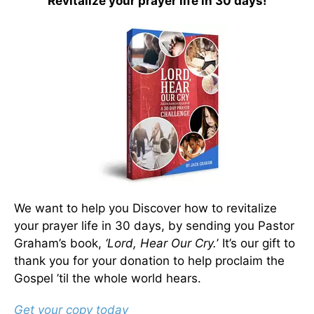
Revitalize your prayer life in 30 days!
We want to help you Discover how to revitalize
your prayer life in 30 days, by sending you Pastor
Graham’s book,
‘Lord, Hear Our Cry.
’ It’s our gift to
thank you for your donation to help proclaim the
Gospel ’til the whole world hears.
Get your copy today