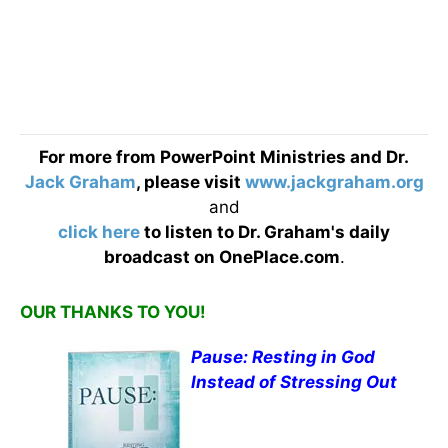
For more from PowerPoint Ministries and Dr.
Jack Graham
, please visit
www.jackgraham.org
and
click here
to listen to Dr. Graham's daily
broadcast on OnePlace.com
.
OUR THANKS TO YOU!
Pause: Resting in God
Instead of Stressing Out