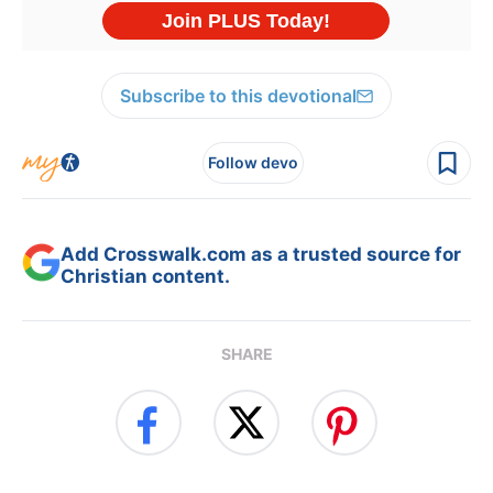
Subscribe to this devotional
Follow devo
Add Crosswalk.com as a trusted source for
Christian content.
SHARE