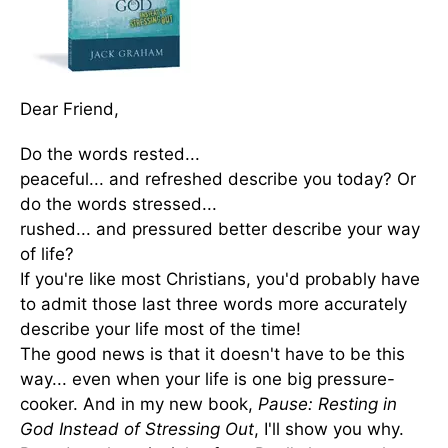
Dear Friend,
Do the words rested...
peaceful... and refreshed describe you today? Or
do the words stressed...
rushed... and pressured better describe your way
of life?
If you're like most Christians, you'd probably have
to admit those last three words more accurately
describe your life most of the time!
The good news is that it doesn't have to be this
way... even when your life is one big pressure-
cooker. And in my new book,
Pause: Resting in
God Instead of Stressing Out
, I'll show you why.