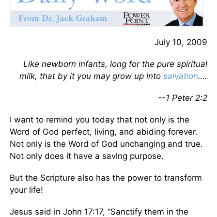
July 10, 2009
Like newborn infants, long for the pure spiritual
milk, that by it you may grow up into
salvation
….
--1 Peter 2:2
I want to remind you today that not only is the
Word of God perfect, living, and abiding forever.
Not only is the Word of God unchanging and true.
Not only does it have a saving purpose.
But the Scripture also has the power to transform
your life!
Jesus said in John 17:17, “Sanctify them in the