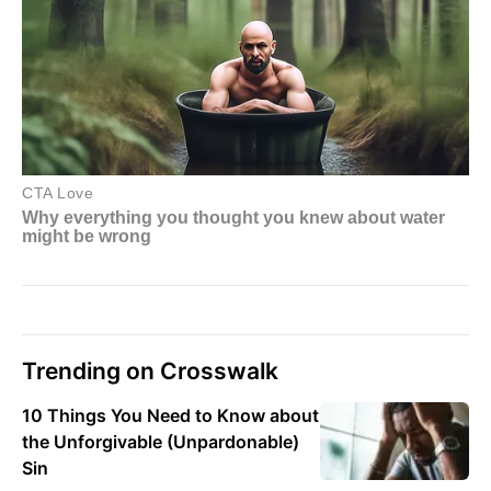
Trending on Crosswalk
10 Things You Need to Know about
the Unforgivable (Unpardonable)
Sin