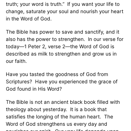
truth; your word is truth.” If you want your life to
change, saturate your soul and nourish your heart
in the Word of God.
The Bible has power to save and sanctify, and it
also has the power to strengthen. In our verse for
today—1 Peter 2, verse 2—the Word of God is
described as milk to strengthen and grow us in
our faith.
Have you tasted the goodness of God from
Scriptures? Have you experienced the grace of
God found in His Word?
The Bible is not an ancient black book filled with
theology about yesterday. It is a book that
satisfies the longing of the human heart. The
Word of God strengthens us every day and