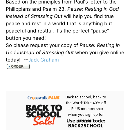
Based on the principles from Paul's letter to the
Philippians and Psalm 23,
Pause: Resting in God
Instead of Stressing Out
will help you find true
peace and rest in a world that is anything but
peaceful and restful. It's the perfect "pause"
button you need!
So please request your copy of
Pause: Resting in
God Instead of Stressing Out
when you give online
today! --
Jack Graham