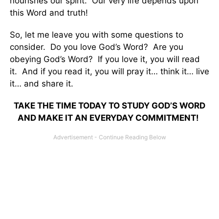
nourishes our spirit. Our very life depends upon
this Word and truth!
So, let me leave you with some questions to
consider. Do you love God’s Word? Are you
obeying God’s Word? If you love it, you will read
it. And if you read it, you will pray it… think it… live
it… and share it.
TAKE THE TIME TODAY TO STUDY GOD’S WORD
AND MAKE IT AN EVERYDAY COMMITMENT!