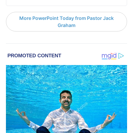
More PowerPoint Today from Pastor Jack
Graham