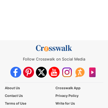
Follow Crosswalk on Social Media
About Us
Crosswalk App
Contact Us
Privacy Policy
Terms of Use
Write for Us