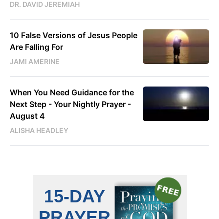
DR. DAVID JEREMIAH
10 False Versions of Jesus People
Are Falling For
JAMI AMERINE
When You Need Guidance for the
Next Step - Your Nightly Prayer -
August 4
ALISHA HEADLEY