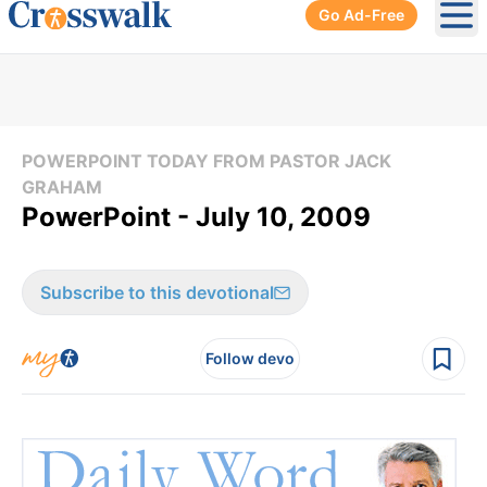
Go Ad-Free
Ope
POWERPOINT TODAY FROM PASTOR JACK
GRAHAM
PowerPoint - July 10, 2009
Subscribe to this devotional
Follow devo