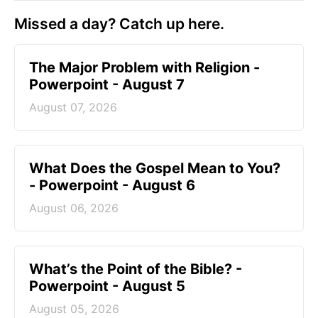
Missed a day? Catch up here.
The Major Problem with Religion -
Powerpoint - August 7
August 07, 2026
What Does the Gospel Mean to You?
- Powerpoint - August 6
August 06, 2026
What’s the Point of the Bible? -
Powerpoint - August 5
August 05, 2026