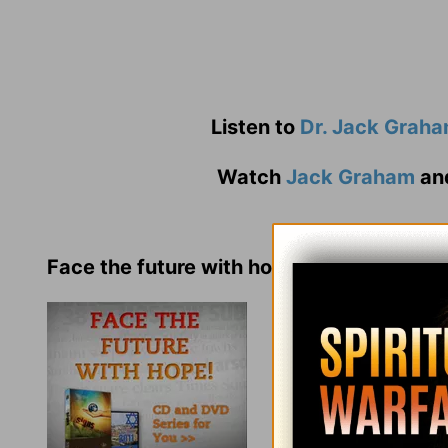
Listen to
Dr. Jack Grah
Watch
Jack Graham
an
Face the future with hope!