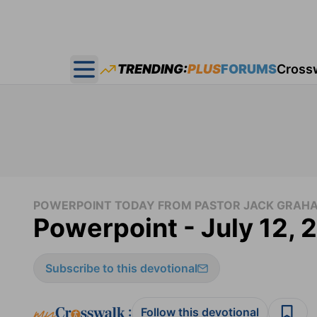
TRENDING:
PLUS
FORUMS
Cross
Open main menu
POWERPOINT TODAY FROM PASTOR JACK GRAH
Powerpoint - July 12, 
Subscribe to this devotional
:
Follow this devotional