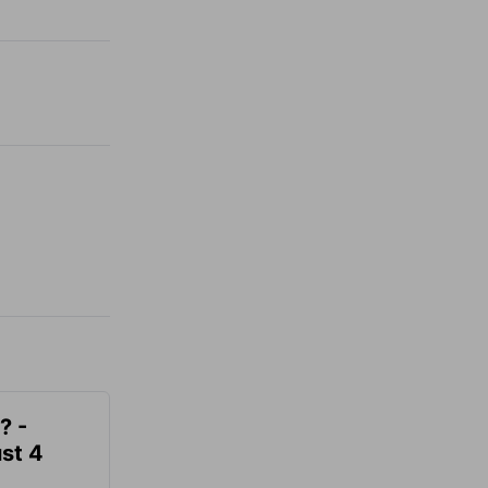
? -
st 4