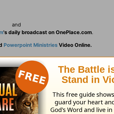
and
am
's daily broadcast on OnePlace.com
.
d
Powerpoint Ministries
Video Online.