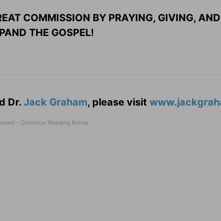
EAT COMMISSION BY PRAYING, GIVING, AND
PAND THE GOSPEL!
d Dr.
Jack Graham
, please visit
www.jackgrah