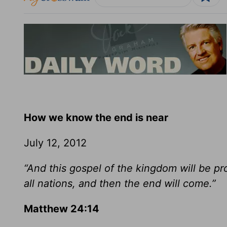
How we know the end is near
July 12, 2012
“And this gospel of the kingdom will be p
all nations, and then the end will come.”
Matthew 24:14