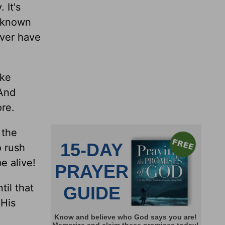
 It's
e known
ever have
ike
 And
ore.
 the
o rush
e alive!
til that
 His