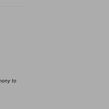
mony to