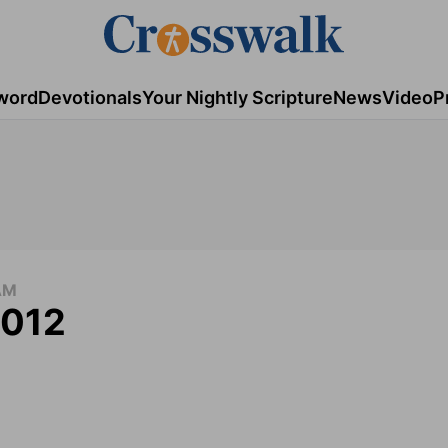
word
Devotionals
Your Nightly Scripture
News
Video
P
AM
2012