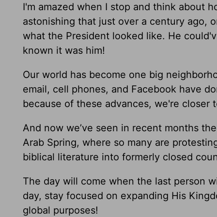
I'm amazed when I stop and think about ho
astonishing that just over a century ago,
what the President looked like. He could'v
known it was him!
Our world has become one big neighborhood
email, cell phones, and Facebook have don
because of these advances, we're closer to
And now we’ve seen in recent months the
Arab Spring, where so many are protesting
biblical literature into formerly closed cou
The day will come when the last person wil
day, stay focused on expanding His Kingdo
global purposes!