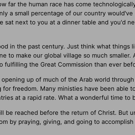
w far the human race has come technologically.
 only a small percentage of our country would'v
e sat next to you at a dinner table and you'd n
 in the past century. Just think what things l
e to make our global village so much smaller.
 fulfilling the Great Commission than ever bef
 opening up of much of the Arab world through
 for freedom. Many ministies have been able t
ntries at a rapid rate. What a wonderful time to b
l be reached before the return of Christ. But un
m by praying, giving, and going to accomplish