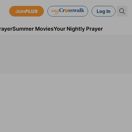
Join
PLUS
Log In
rayer
Summer Movies
Your Nightly Prayer