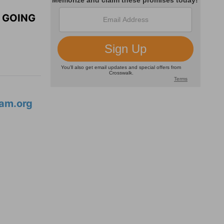
 GOING
am.org