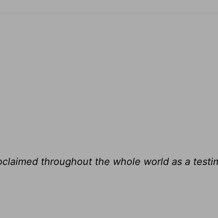
roclaimed throughout the whole world as a testi