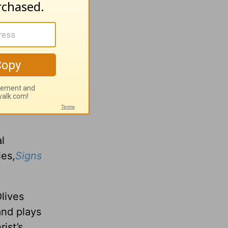
l
ture with
ture of
l
es,
Signs
lives
and plays
ist’s