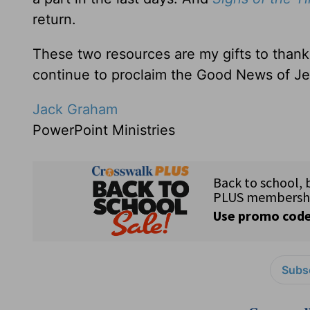
return.
These two resources are my gifts to thank
continue to proclaim the Good News of Je
Jack Graham
PowerPoint Ministries
Subsc