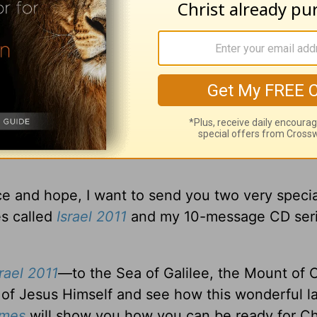
nomic problems, the threat of terrorism, natura
ut as Christians, you and I can walk into the fu
iven us hope! And He has provided a clear pic
ce and hope, I want to send you two very specia
s called
Israel 2011
and my 10-message CD seri
srael 2011
—to the Sea of Galilee, the Mount of O
of Jesus Himself and see how this wonderful l
Times
will show you how you can be ready for Chr