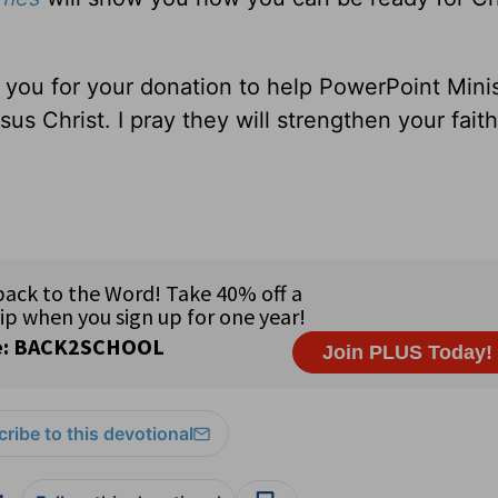
 you for your donation to help PowerPoint Minis
sus Christ. I pray they will strengthen your
ribe to this devotional