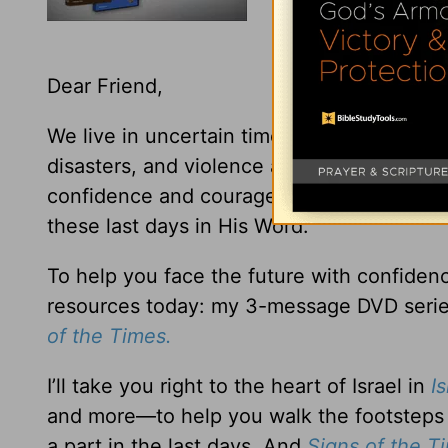
Dear Friend,
We live in uncertain times—with global eco
disasters, and violence around the world. B
confidence and courage because God has g
these last days in His Word.
To help you face the future with confiden
resources today: my 3-message DVD serie
of the Times.
I’ll take you right to the heart of Israel in
I
and more—to help you walk the footsteps 
a part in the last days. And
Signs of the 