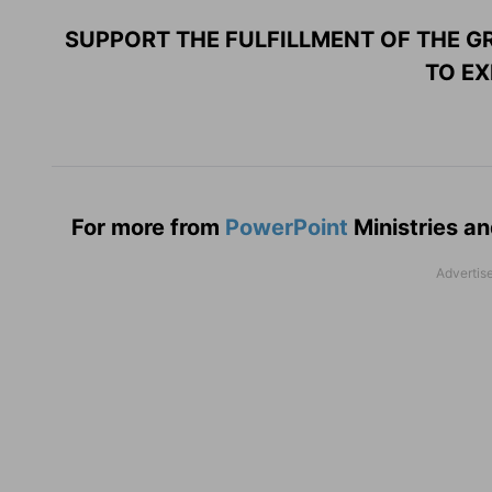
SUPPORT THE FULFILLMENT OF THE GR
TO EX
For more from
PowerPoint
Ministries an