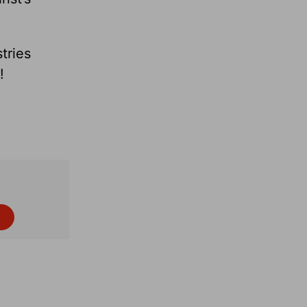
tries
 faith!