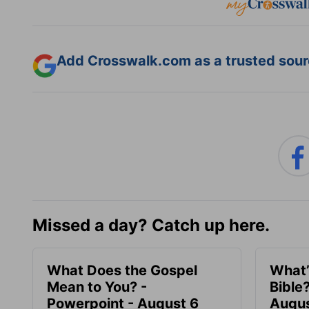
Add Crosswalk.com as a trusted sourc
Missed a day? Catch up here.
What Does the Gospel
What’
Mean to You? -
Bible
Powerpoint - August 6
Augus