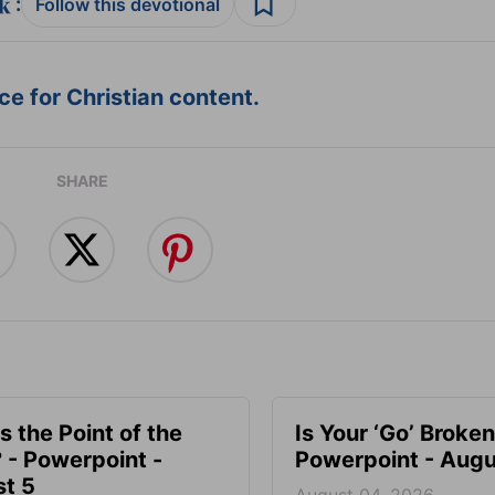
:
Follow this devotional
e for Christian content.
SHARE
s the Point of the
Is Your ‘Go’ Broken
? - Powerpoint -
Powerpoint - Augu
t 5