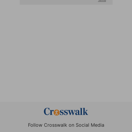
Follow Crosswalk on Social Media