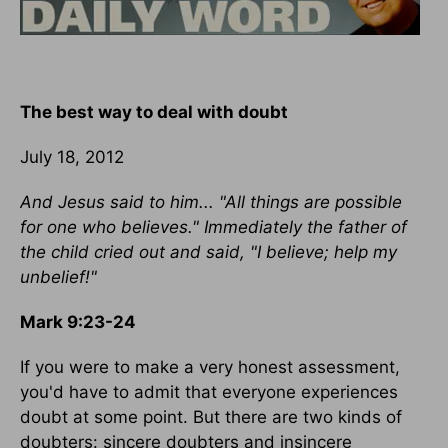
The best way to deal with doubt
July 18, 2012
And Jesus said to him... "All things are possible
for one who believes." Immediately the father of
the child cried out and said, "I believe; help my
unbelief!"
Mark 9:23-24
If you were to make a very honest assessment,
you'd have to admit that everyone experiences
doubt at some point. But there are two kinds of
doubters: sincere doubters and insincere