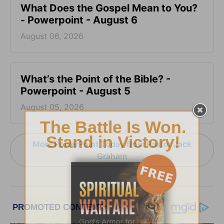
What Does the Gospel Mean to You?
- Powerpoint - August 6
August 06, 2026
What’s the Point of the Bible? -
Powerpoint - August 5
August 05, 2026
More PowerPoint Today from Pastor Jack
Graham