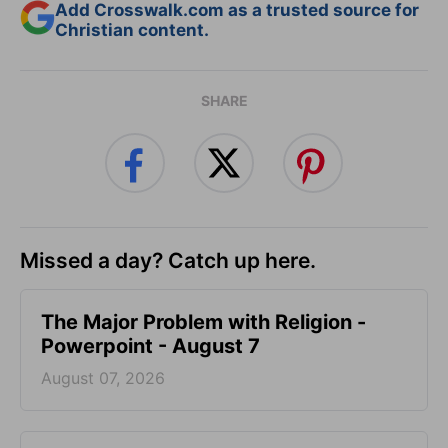
Add Crosswalk.com as a trusted source for
Christian content.
SHARE
Missed a day? Catch up here.
The Major Problem with Religion -
Powerpoint - August 7
August 07, 2026