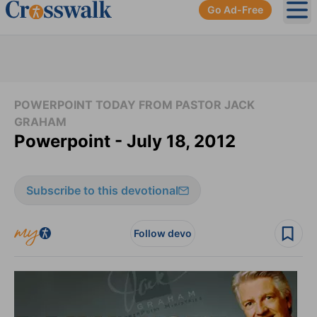
Go Ad-Free
Ope
POWERPOINT TODAY FROM PASTOR JACK
GRAHAM
Powerpoint - July 18, 2012
Subscribe to this devotional
Follow devo