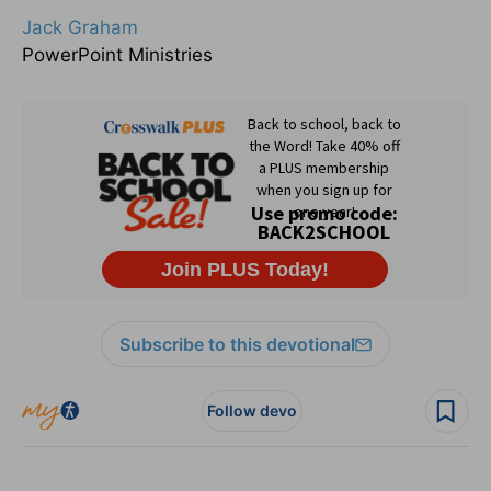
Jack Graham
PowerPoint Ministries
Subscribe to this devotional
Follow devo