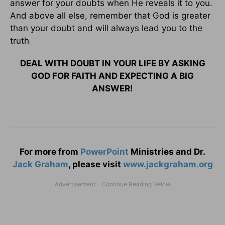
answer for your doubts when He reveals it to you.
And above all else, remember that God is greater
than your doubt and will always lead you to the
truth
DEAL WITH DOUBT IN YOUR LIFE BY ASKING
GOD FOR FAITH AND EXPECTING A BIG
ANSWER!
For more from
PowerPoint
Ministries and Dr.
Jack Graham
, please visit
www.jackgraham.org