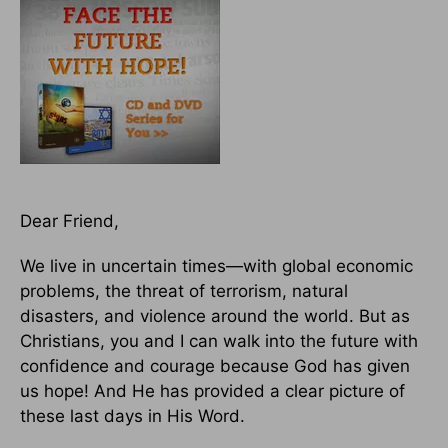
Dear Friend,
We live in uncertain times—with global economic
problems, the threat of terrorism, natural
disasters, and violence around the world. But as
Christians, you and I can walk into the future with
confidence and courage because God has given
us hope! And He has provided a clear picture of
these last days in His Word.