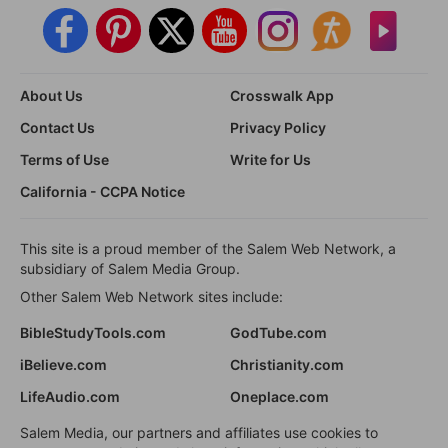
About Us
Crosswalk App
Contact Us
Privacy Policy
Terms of Use
Write for Us
California - CCPA Notice
This site is a proud member of the Salem Web Network, a
subsidiary of Salem Media Group.
Other Salem Web Network sites include:
BibleStudyTools.com
GodTube.com
iBelieve.com
Christianity.com
LifeAudio.com
Oneplace.com
Salem Media, our partners and affiliates use cookies to