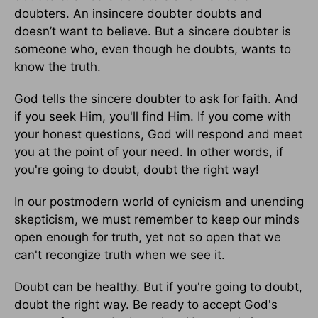
doubters. An insincere doubter doubts and
doesn’t want to believe. But a sincere doubter is
someone who, even though he doubts, wants to
know the truth.
God tells the sincere doubter to ask for faith. And
if you seek Him, you'll find Him. If you come with
your honest questions, God will respond and meet
you at the point of your need. In other words, if
you're going to doubt, doubt the right way!
In our postmodern world of cynicism and unending
skepticism, we must remember to keep our minds
open enough for truth, yet not so open that we
can't recongize truth when we see it.
Doubt can be healthy. But if you're going to doubt,
doubt the right way. Be ready to accept God's