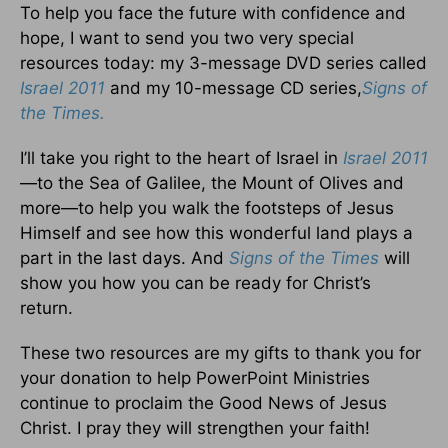
To help you face the future with confidence and
hope, I want to send you two very special
resources today: my 3-message DVD series called
Israel 2011
and my 10-message CD series,
Signs of
the Times.
I’ll take you right to the heart of Israel in
Israel 2011
—to the Sea of Galilee, the Mount of Olives and
more—to help you walk the footsteps of Jesus
Himself and see how this wonderful land plays a
part in the last days. And
Signs of the Times
will
show you how you can be ready for Christ’s
return.
These two resources are my gifts to thank you for
your donation to help PowerPoint Ministries
continue to proclaim the Good News of Jesus
Christ. I pray they will strengthen your faith!