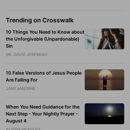
Trending on Crosswalk
10 Things You Need to Know about
the Unforgivable (Unpardonable)
Sin
DR. DAVID JEREMIAH
10 False Versions of Jesus People
Are Falling For
JAMI AMERINE
When You Need Guidance for the
Next Step - Your Nightly Prayer -
August 4
ALISHA HEADLEY