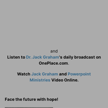
and
Listen to
Dr. Jack Graham
's daily broadcast on
OnePlace.com
.
Watch
Jack Graham
and
Powerpoint
Ministries
Video Online.
Face the future with hope!