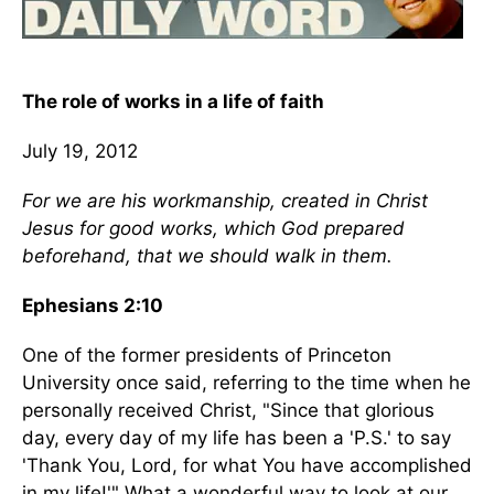
The role of works in a life of faith
July 19, 2012
For we are his workmanship, created in Christ
Jesus for good works, which God prepared
beforehand, that we should walk in them.
Ephesians 2:10
One of the former presidents of Princeton
University once said, referring to the time when he
personally received Christ, "Since that glorious
day, every day of my life has been a 'P.S.' to say
'Thank You, Lord, for what You have accomplished
in my life!'" What a wonderful way to look at our