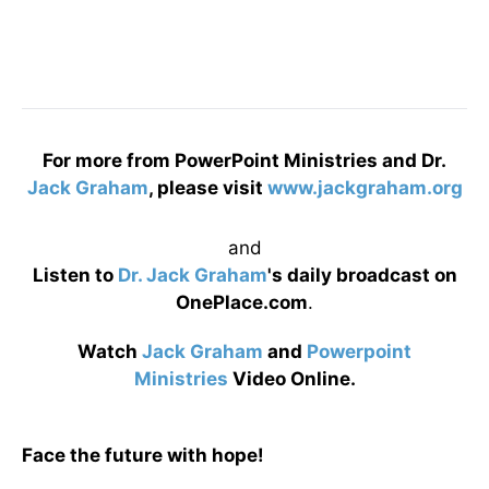
For more from PowerPoint Ministries and Dr.
Jack Graham
, please visit
www.jackgraham.org
and
Listen to
Dr. Jack Graham
's daily broadcast on
OnePlace.com
.
Watch
Jack Graham
and
Powerpoint
Ministries
Video Online.
Face the future with hope!