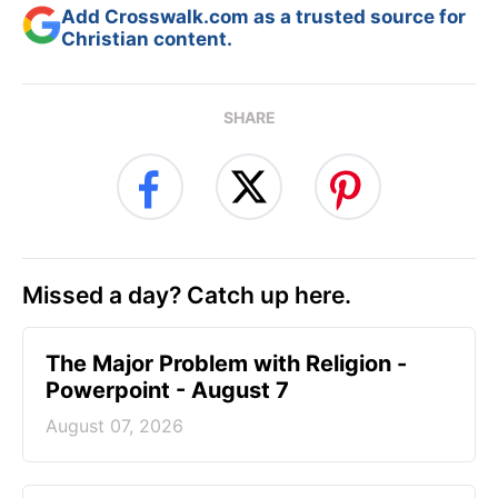
Add Crosswalk.com as a trusted source for
Christian content.
SHARE
Missed a day? Catch up here.
The Major Problem with Religion -
Powerpoint - August 7
August 07, 2026