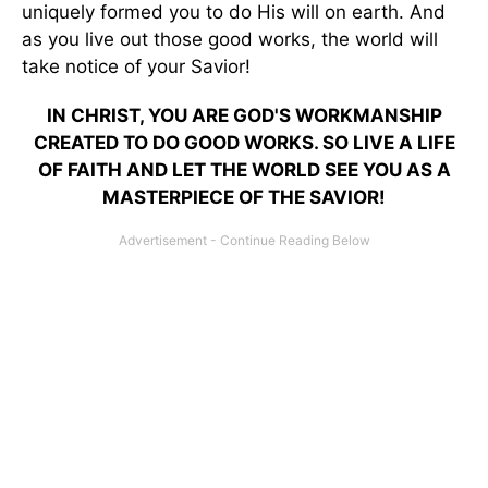
uniquely formed you to do His will on earth. And
as you live out those good works, the world will
take notice of your Savior!
IN CHRIST, YOU ARE GOD'S WORKMANSHIP
CREATED TO DO GOOD WORKS. SO LIVE A LIFE
OF FAITH AND LET THE WORLD SEE YOU AS A
MASTERPIECE OF THE SAVIOR!