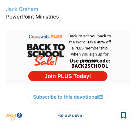
Jack Graham
PowerPoint Ministries
Subscribe to this devotional
Follow devo