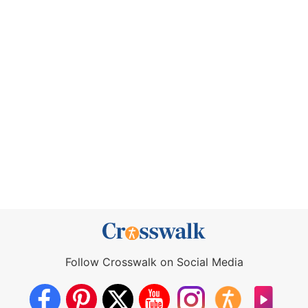
Follow Crosswalk on Social Media