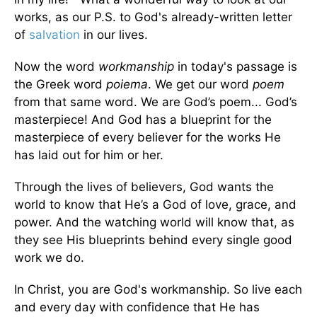
works, as our P.S. to God's already-written letter
of
salvation
in our lives.
Now the word
workmanship
in today's passage is
the Greek word
poiema
. We get our word
poem
from that same word. We are God’s poem... God’s
masterpiece! And God has a blueprint for the
masterpiece of every believer for the works He
has laid out for him or her.
Through the lives of believers, God wants the
world to know that He’s a God of love, grace, and
power. And the watching world will know that, as
they see His blueprints behind every single good
work we do.
In Christ, you are God's workmanship. So live each
and every day with confidence that He has