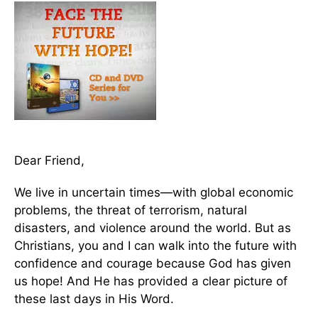
Dear Friend,
We live in uncertain times—with global economic
problems, the threat of terrorism, natural
disasters, and violence around the world. But as
Christians, you and I can walk into the future with
confidence and courage because God has given
us hope! And He has provided a clear picture of
these last days in His Word.