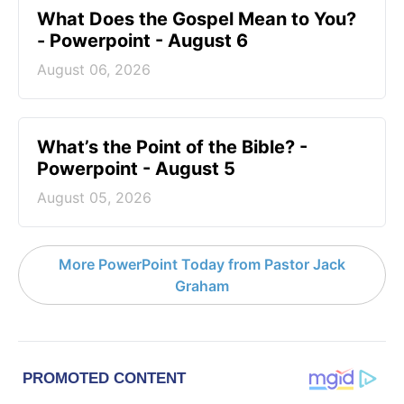
What Does the Gospel Mean to You?
- Powerpoint - August 6
August 06, 2026
What’s the Point of the Bible? -
Powerpoint - August 5
August 05, 2026
More PowerPoint Today from Pastor Jack
Graham