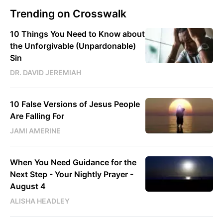
Trending on Crosswalk
10 Things You Need to Know about
the Unforgivable (Unpardonable)
Sin
DR. DAVID JEREMIAH
10 False Versions of Jesus People
Are Falling For
JAMI AMERINE
When You Need Guidance for the
Next Step - Your Nightly Prayer -
August 4
ALISHA HEADLEY