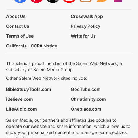
About Us
Crosswalk App
Contact Us
Privacy Policy
Terms of Use
Write for Us
California - CCPA Notice
This site is a proud member of the Salem Web Network, a
subsidiary of Salem Media Group.
Other Salem Web Network sites include:
BibleStudyTools.com
GodTube.com
iBelieve.com
Christianity.com
LifeAudio.com
Oneplace.com
Salem Media, our partners and affiliates use cookies to
operate our website and share information, which allows us to
show your personalized content and manage our objectives