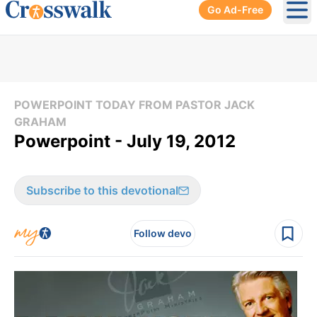
Go Ad-Free
Ope
POWERPOINT TODAY FROM PASTOR JACK
GRAHAM
Powerpoint - July 19, 2012
Subscribe to this devotional
Follow devo