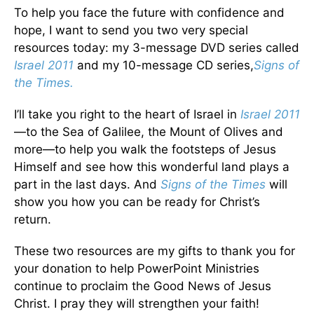
To help you face the future with confidence and
hope, I want to send you two very special
resources today: my 3-message DVD series called
Israel 2011
and my 10-message CD series,
Signs of
the Times.
I’ll take you right to the heart of Israel in
Israel 2011
—to the Sea of Galilee, the Mount of Olives and
more—to help you walk the footsteps of Jesus
Himself and see how this wonderful land plays a
part in the last days. And
Signs of the Times
will
show you how you can be ready for Christ’s
return.
These two resources are my gifts to thank you for
your donation to help PowerPoint Ministries
continue to proclaim the Good News of Jesus
Christ. I pray they will strengthen your faith!