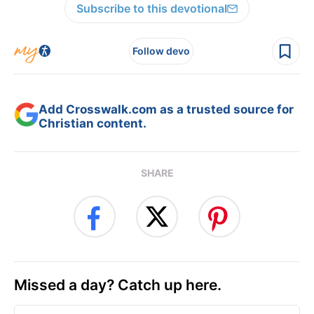
Subscribe to this devotional
Follow devo
Add Crosswalk.com as a trusted source for
Christian content.
SHARE
Missed a day? Catch up here.