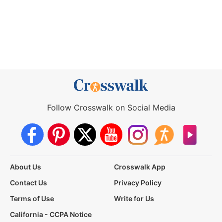
Follow Crosswalk on Social Media
About Us
Crosswalk App
Contact Us
Privacy Policy
Terms of Use
Write for Us
California - CCPA Notice