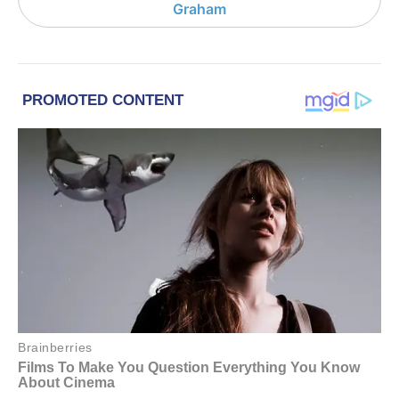
Graham