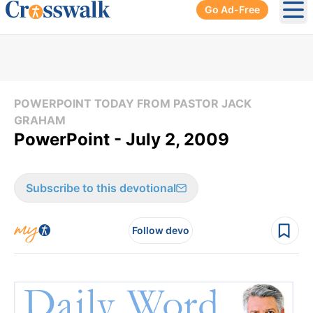
Go Ad-Free
Ope
POWERPOINT TODAY FROM PASTOR JACK
GRAHAM
PowerPoint - July 2, 2009
Subscribe to this devotional
Follow devo