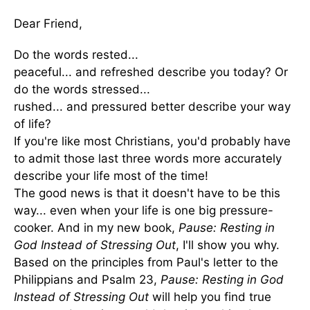
Dear Friend,
Do the words rested...
peaceful... and refreshed describe you today? Or
do the words stressed...
rushed... and pressured better describe your way
of life?
If you're like most Christians, you'd probably have
to admit those last three words more accurately
describe your life most of the time!
The good news is that it doesn't have to be this
way... even when your life is one big pressure-
cooker. And in my new book,
Pause: Resting in
God Instead of Stressing Out
, I'll show you why.
Based on the principles from Paul's letter to the
Philippians and Psalm 23,
Pause: Resting in God
Instead of Stressing Out
will help you find true