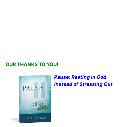
OUR THANKS TO YOU!
Pause: Resting in God
Instead of Stressing Out