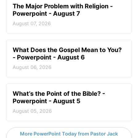
The Major Problem with Religion -
Powerpoint - August 7
August 07, 2026
What Does the Gospel Mean to You?
- Powerpoint - August 6
August 06, 2026
What’s the Point of the Bible? -
Powerpoint - August 5
August 05, 2026
More PowerPoint Today from Pastor Jack