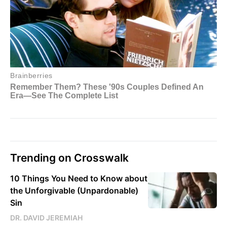
Trending on Crosswalk
10 Things You Need to Know about
the Unforgivable (Unpardonable)
Sin
DR. DAVID JEREMIAH