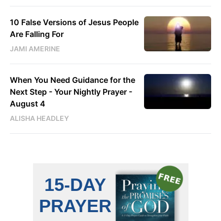
10 False Versions of Jesus People
Are Falling For
JAMI AMERINE
When You Need Guidance for the
Next Step - Your Nightly Prayer -
August 4
ALISHA HEADLEY