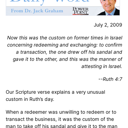
July 2, 2009
Now this was the custom on former times in Israel
concerning redeeming and exchanging: to confirm
a transaction, the one drew off his sandal and
gave it to the other, and this was the manner of
attesting in Israel.
--Ruth 4:7
Our Scripture verse explains a very unusual
custom in Ruth’s day.
When a redeemer was unwilling to redeem or to
transact the business, it was the custom of the
man to take off his sandal and give it to the man