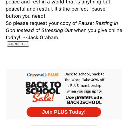
peace and rest in a world that is anything but
peaceful and restful. It's the perfect "pause"
button you need!
So please request your copy of
Pause: Resting in
God Instead of Stressing Out
when you give online
today! --Jack Graham