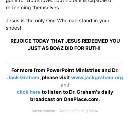
gone for God’s love… but no one is capable of
redeeming themselves.
Jesus is the only One Who can stand in your
shoes!
REJOICE TODAY THAT JESUS REDEEMED YOU
JUST AS BOAZ DID FOR RUTH!
For more from PowerPoint Ministries and Dr.
Jack Graham
, please visit
www.jackgraham.org
and
click here
to listen to Dr. Graham's daily
broadcast on OnePlace.com
.