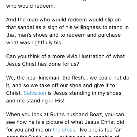
who would redeem.
And the man who would redeem would slip on
that sandal as a sign of his willingness to stand in
that man’s shoes and to redeem and purchase
what was rightfully his.
Can you think of a more vivid illustration of what
Jesus Christ has done for us?
We, the near kinsman, the flesh… we could not do
it, and so we take off our shoe and give it to
Christ.
Salvation
is Jesus standing in my shoes
and me standing in His!
When you look at Ruth’s husband Boaz, you can
see how he is a picture of what Jesus Christ did
for you and me on
the cross
. No one is too far