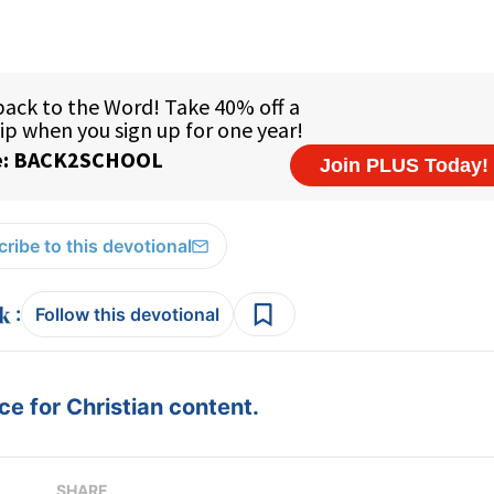
ribe to this devotional
:
Follow this devotional
e for Christian content.
SHARE