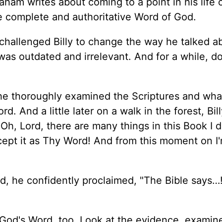
aham writes about coming to a point in his life 
he complete and authoritative Word of God.
d challenged Billy to change the way he talked a
h was outdated and irrelevant. And for a while, d
n, he thoroughly examined the Scriptures and wha
 And a little later on a walk in the forest, Bill
h, Lord, there are many things in this Book I d
ccept it as Thy Word! And from this moment on I
d, he confidently proclaimed, "The Bible says…
o God's Word, too. Look at the evidence, examin