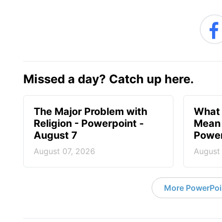
Missed a day? Catch up here.
The Major Problem with
What 
Religion - Powerpoint -
Mean 
August 7
Power
August 07, 2026
August
More PowerPoi