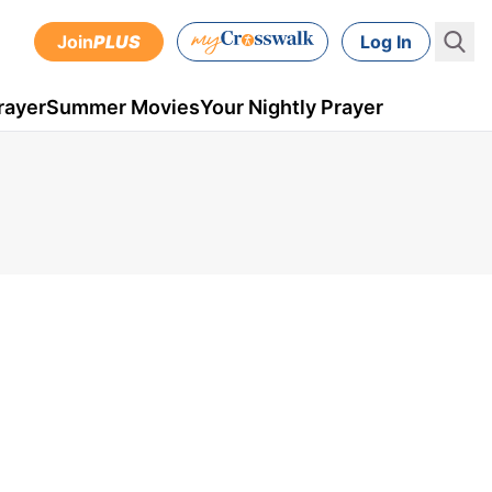
Join
PLUS
Log In
rayer
Summer Movies
Your Nightly Prayer