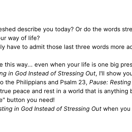
reshed describe you today? Or do the words stre
ur way of life?
ably have to admit those last three words more a
e this way... even when your life is one big pre
ng in God Instead of Stressing Out
, I'll show y
 to the Philippians and Psalm 23,
Pause: Resting
 true peace and rest in a world that is anything 
se" button you need!
ting in God Instead of Stressing Out
when you 