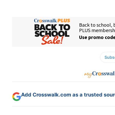
Subsc
Add Crosswalk.com as a trusted sourc