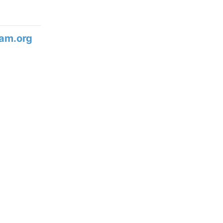
am.org