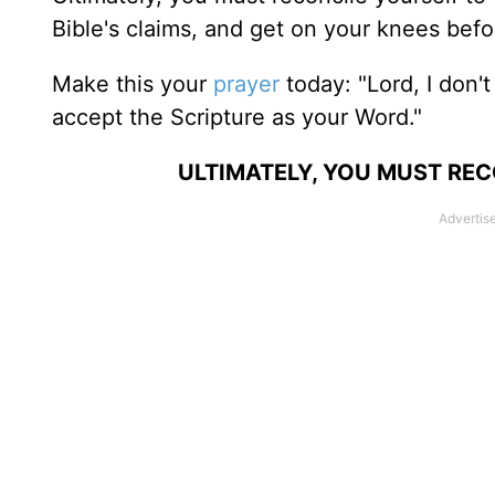
Bible's claims, and get on your knees befo
Make this your
prayer
today: "Lord, I don't
accept the Scripture as your Word."
ULTIMATELY, YOU MUST REC