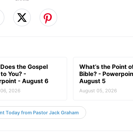
Does the Gospel
What’s the Point o
to You? -
Bible? - Powerpoin
point - August 6
August 5
 06, 2026
August 05, 2026
nt Today from Pastor Jack Graham