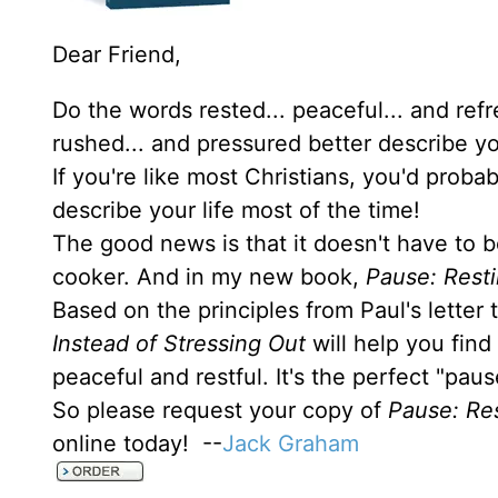
Dear Friend,
Do the words rested... peaceful... and ref
rushed... and pressured better describe yo
If you're like most Christians, you'd prob
describe your life most of the time!
The good news is that it doesn't have to b
cooker. And in my new book,
Pause: Resti
Based on the principles from Paul's letter
Instead of Stressing Out
will help you find
peaceful and restful. It's the perfect "pau
So please request your copy of
Pause: Res
online today! --
Jack Graham