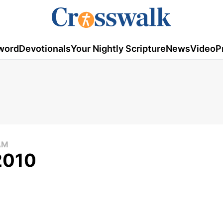
word
Devotionals
Your Nightly Scripture
News
Video
P
AM
 2010