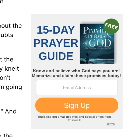
of
bout the
oubts
t the
y knelt
on't
'm going
!" And
e the