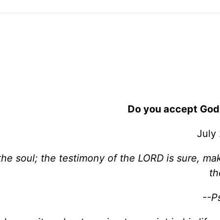
Do you accept God
July
the soul; the testimony of the LORD is sure, ma
th
--P