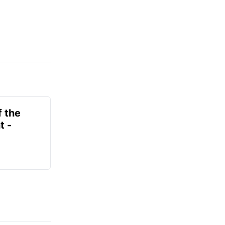
f the
t -