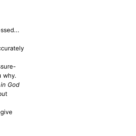
ssed...
ccurately
ssure-
ou why.
 in God
but
give