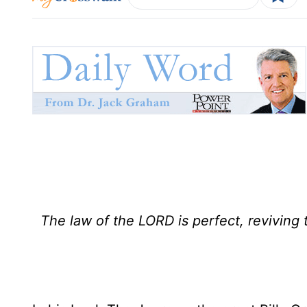
The law of the LORD is perfect, reviving 