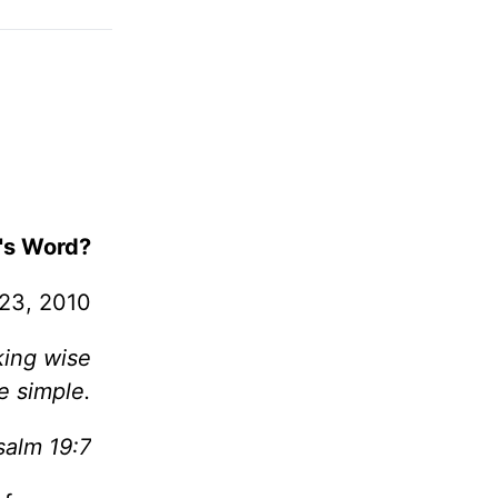
's Word?
 23, 2010
king wise
e simple.
salm 19:7