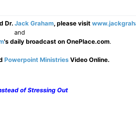
d Dr.
Jack Graham
, please visit
www.jackgrah
and
am
's daily broadcast on OnePlace.com
.
d
Powerpoint Ministries
Video Online.
nstead of Stressing Out