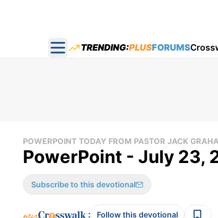
TRENDING:
PLUS
FORUMS
Cross
Open main menu
POWERPOINT TODAY FROM PASTOR JACK GRAH
PowerPoint - July 23,
Subscribe to this devotional
:
Follow this devotional