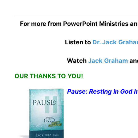
For more from PowerPoint Ministries an
Listen to
Dr. Jack Grah
Watch
Jack Graham
an
OUR THANKS TO YOU!
Pause: Resting in God I