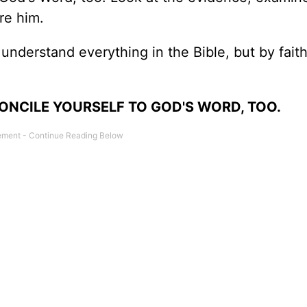
re him.
 understand everything in the Bible, but by faith,
ONCILE YOURSELF TO GOD'S WORD, TOO.