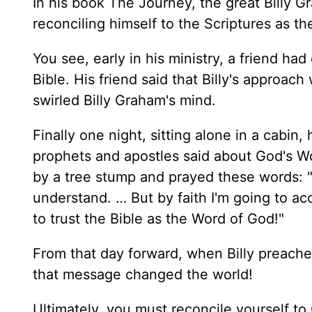
In his book The Journey, the great Billy Gr
reconciling himself to the Scriptures as t
You see, early in his ministry, a friend ha
Bible. His friend said that Billy's approac
swirled Billy Graham's mind.
Finally one night, sitting alone in a cabi
prophets and apostles said about God's Word.
by a tree stump and prayed these words: "O
understand. … But by faith I'm going to a
to trust the Bible as the Word of God!"
From that day forward, when Billy preache
that message changed the world!
Ultimately, you must reconcile yourself t