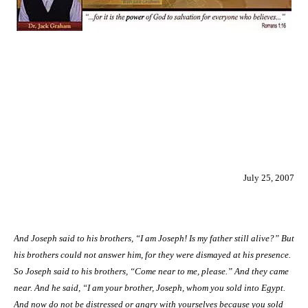
July 25, 2007
And Joseph said to his brothers, “I am Joseph! Is my father still alive?” But
his brothers could not answer him, for they were dismayed at his presence.
So Joseph said to his brothers, “Come near to me, please.” And they came
near. And he said, “I am your brother, Joseph, whom you sold into
Egypt
.
And now do not be distressed or angry with yourselves because you sold