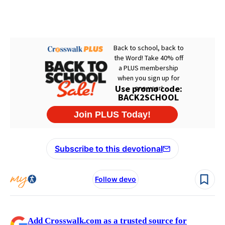
Subscribe to this devotional
Follow devo
Add Crosswalk.com as a trusted source for