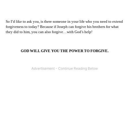
So I’d like to ask you, is there someone in your life who you need to extend
forgiveness to today? Because if Joseph can forgive his brothers for what
they did to him, you can also forgive…with God’s help!
GOD WILL GIVE YOU THE POWER TO FORGIVE.