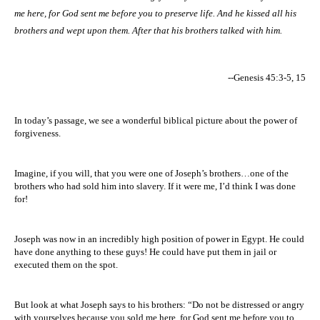
me here, for God sent me before you to preserve life. And he kissed all his
brothers and wept upon them. After that his brothers talked with him.
--Genesis 45:3-5, 15
In today’s passage, we see a wonderful biblical picture about the power of
forgiveness.
Imagine, if you will, that you were one of Joseph’s brothers…one of the
brothers who had sold him into slavery. If it were me, I’d think I was done
for!
Joseph was now in an incredibly high position of power in
Egypt
. He could
have done anything to these guys! He could have put them in jail or
executed them on the spot.
But look at what Joseph says to his brothers: “D
o not be distressed or angry
with yourselves because you sold me here, for God sent me before you to