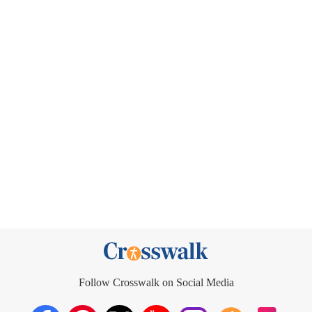
Follow Crosswalk on Social Media