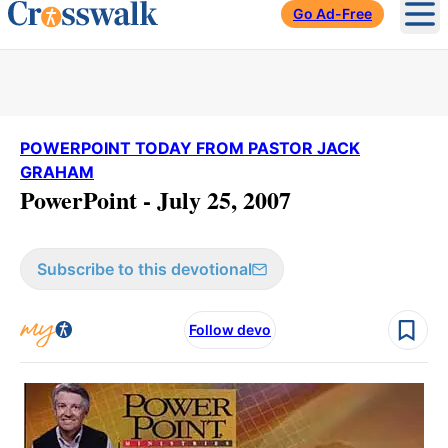
Go Ad-Free
Ope
POWERPOINT TODAY FROM PASTOR JACK
GRAHAM
PowerPoint - July 25, 2007
Subscribe to this devotional
Follow devo