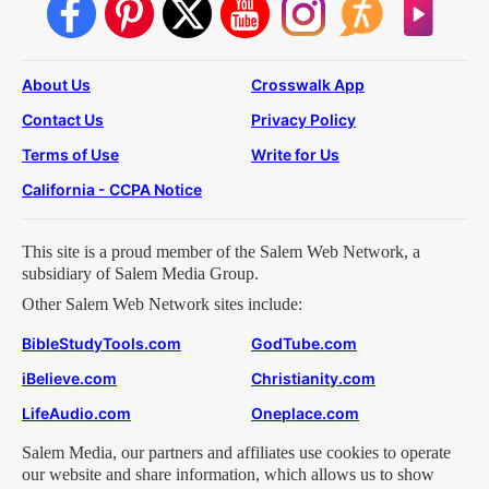
About Us
Crosswalk App
Contact Us
Privacy Policy
Terms of Use
Write for Us
California - CCPA Notice
This site is a proud member of the Salem Web Network, a
subsidiary of Salem Media Group.
Other Salem Web Network sites include:
BibleStudyTools.com
GodTube.com
iBelieve.com
Christianity.com
LifeAudio.com
Oneplace.com
Salem Media, our partners and affiliates use cookies to operate
our website and share information, which allows us to show