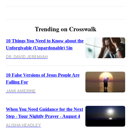
Trending on Crosswalk
10 Things You Need to Know about the
Unforgivable (Unpardonable) Sin
DR. DAVID JEREMIAH
10 False Versions of Jesus People Are
Falling For
JAMI AMERINE
When You Need Guidance for the Next
Step - Your Nightly Prayer - August 4
ALISHA HEADLEY