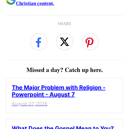
Christian content.
SHARE
Missed a day? Catch up here.
The Major Problem with Religion -
Powerpoint - August 7
August 07, 2026
What Does the Gospel Mean to You?