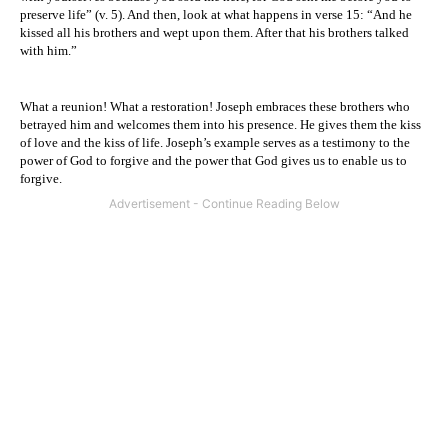
preserve life” (v. 5). And then, look at what happens in verse 15: “And he
kissed all his brothers and wept upon them. After that his brothers talked
with him.”
What a reunion! What a restoration! Joseph embraces these brothers who
betrayed him and welcomes them into his presence. He gives them the kiss
of love and the kiss of life. Joseph’s example serves as a testimony to the
power of God to forgive and the power that God gives us to enable us to
forgive.