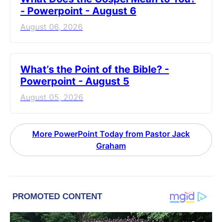
- Powerpoint - August 6
August 06, 2026
What’s the Point of the Bible? -
Powerpoint - August 5
August 05, 2026
More PowerPoint Today from Pastor Jack
Graham