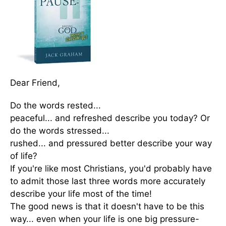
Dear Friend,
Do the words rested...
peaceful... and refreshed describe you today? Or
do the words stressed...
rushed... and pressured better describe your way
of life?
If you're like most Christians, you'd probably have
to admit those last three words more accurately
describe your life most of the time!
The good news is that it doesn't have to be this
way... even when your life is one big pressure-