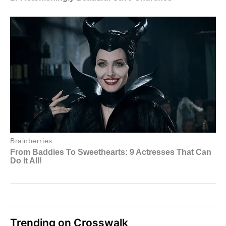
Trending on Crosswalk