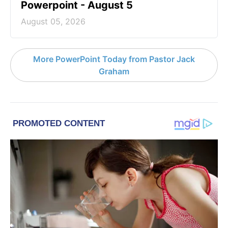
Powerpoint - August 5
August 05, 2026
More PowerPoint Today from Pastor Jack
Graham