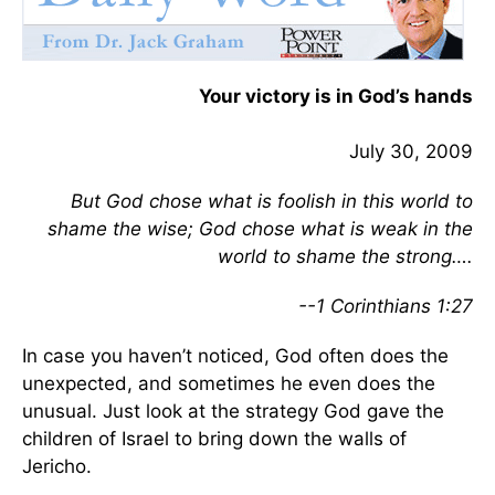
Your victory is in God’s hands
July 30, 2009
But God chose what is foolish in this world to
shame the wise; God chose what is weak in the
world to shame the strong….
--1 Corinthians 1:27
In case you haven’t noticed, God often does the
unexpected, and sometimes he even does the
unusual. Just look at the strategy God gave the
children of Israel to bring down the walls of
Jericho.