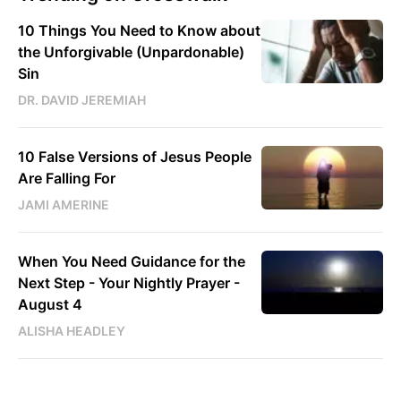
10 Things You Need to Know about
the Unforgivable (Unpardonable)
Sin
DR. DAVID JEREMIAH
10 False Versions of Jesus People
Are Falling For
JAMI AMERINE
When You Need Guidance for the
Next Step - Your Nightly Prayer -
August 4
ALISHA HEADLEY