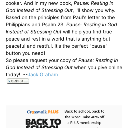
cooker. And in my new book,
Pause: Resting in
God Instead of Stressing Out
, I'll show you why.
Based on the principles from Paul's letter to the
Philippians and Psalm 23,
Pause: Resting in God
Instead of Stressing Out
will help you find true
peace and rest in a world that is anything but
peaceful and restful. It's the perfect "pause"
button you need!
So please request your copy of
Pause: Resting in
God Instead of Stressing Out
when you give online
today! --
Jack Graham