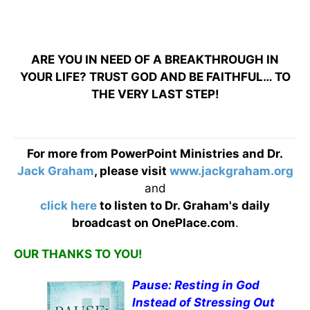
ARE YOU IN NEED OF A BREAKTHROUGH IN
YOUR LIFE? TRUST GOD AND BE FAITHFUL… TO
THE VERY LAST STEP!
For more from PowerPoint Ministries and Dr.
Jack Graham
, please visit
www.jackgraham.org
and
click here
to listen to Dr. Graham's daily
broadcast on OnePlace.com
.
OUR THANKS TO YOU!
Pause: Resting in God
Instead of Stressing Out