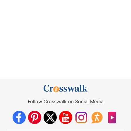
Follow Crosswalk on Social Media