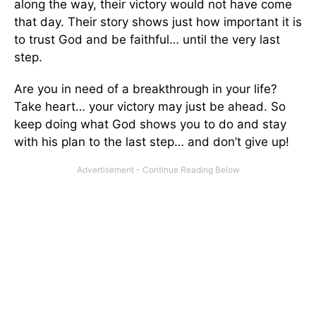
along the way, their victory would not have come
that day. Their story shows just how important it is
to trust God and be faithful… until the very last
step.
Are you in need of a breakthrough in your life?
Take heart… your victory may just be ahead. So
keep doing what God shows you to do and stay
with his plan to the last step… and don’t give up!