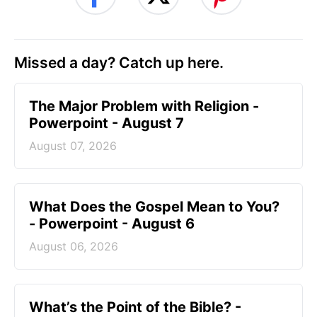
Missed a day? Catch up here.
The Major Problem with Religion -
Powerpoint - August 7
August 07, 2026
What Does the Gospel Mean to You?
- Powerpoint - August 6
August 06, 2026
What’s the Point of the Bible? -