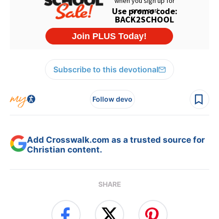
Subscribe to this devotional
Follow devo
Add Crosswalk.com as a trusted source for
Christian content.
SHARE