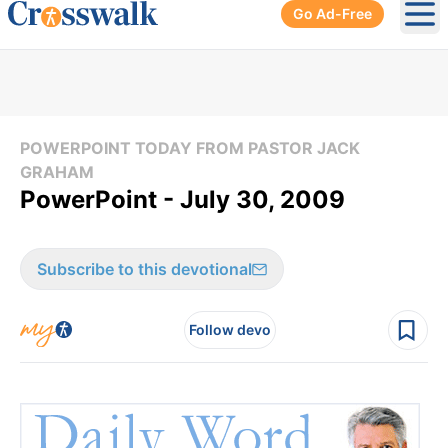
Go Ad-Free
Ope
POWERPOINT TODAY FROM PASTOR JACK
GRAHAM
PowerPoint - July 30, 2009
Subscribe to this devotional
Follow devo