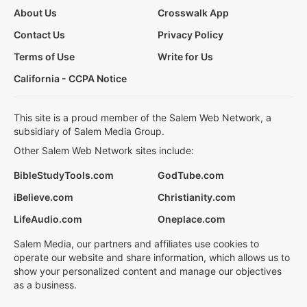
About Us
Crosswalk App
Contact Us
Privacy Policy
Terms of Use
Write for Us
California - CCPA Notice
This site is a proud member of the Salem Web Network, a
subsidiary of Salem Media Group.
Other Salem Web Network sites include:
BibleStudyTools.com
GodTube.com
iBelieve.com
Christianity.com
LifeAudio.com
Oneplace.com
Salem Media, our partners and affiliates use cookies to
operate our website and share information, which allows us to
show your personalized content and manage our objectives
as a business.