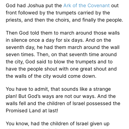
God had Joshua put the
Ark of the Covenant
out
front followed by the trumpets carried by the
priests, and then the choirs, and finally the people.
Then God told them to march around those walls
in silence once a day for six days. And on the
seventh day, he had them march around the wall
seven times. Then, on that seventh time around
the city, God said to blow the trumpets and to
have the people shout with one great shout and
the walls of the city would come down.
You have to admit, that sounds like a strange
plan! But God’s ways are not our ways. And the
walls fell and the children of Israel possessed the
Promised Land at last!
You know, had the children of Israel given up