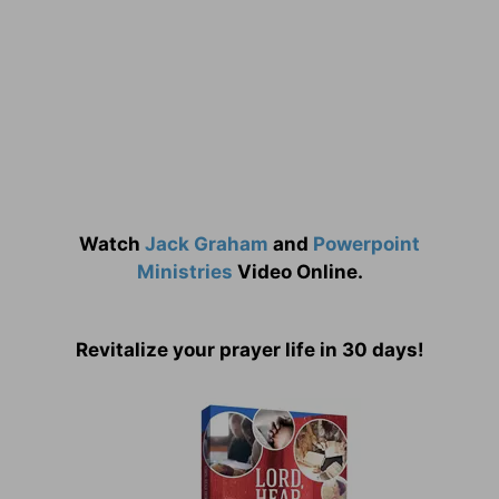
Watch
Jack Graham
and
Powerpoint
Ministries
Video Online.
Revitalize your prayer life in 30 days!