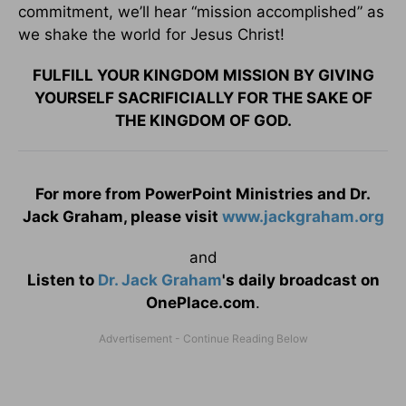
commitment, we’ll hear “mission accomplished” as
we shake the world for Jesus Christ!
FULFILL YOUR KINGDOM MISSION BY GIVING
YOURSELF SACRIFICIALLY FOR THE SAKE OF
THE KINGDOM OF GOD.
For more from PowerPoint Ministries and Dr.
Jack Graham, please visit
www.jackgraham.org
and
Listen to
Dr. Jack Graham
's daily broadcast on
OnePlace.com
.