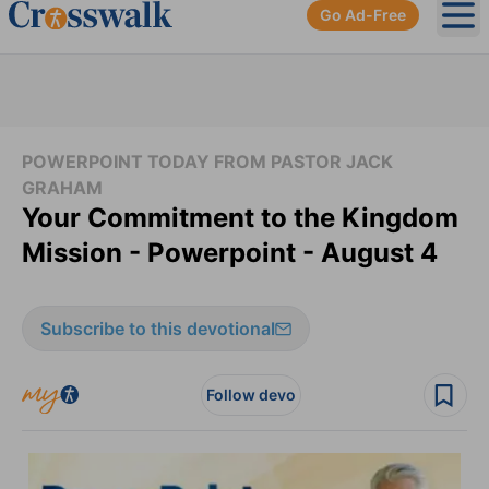
Go Ad-Free
Ope
POWERPOINT TODAY FROM PASTOR JACK
GRAHAM
Your Commitment to the Kingdom
Mission - Powerpoint - August 4
Subscribe to this devotional
Follow devo