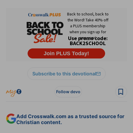
Subscribe to this devotional
Follow devo
Add Crosswalk.com as a trusted source for
Christian content.