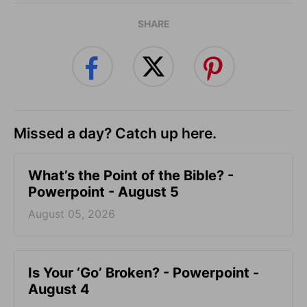
SHARE
Missed a day? Catch up here.
What’s the Point of the Bible? -
Powerpoint - August 5
August 05, 2026
Is Your ‘Go’ Broken? - Powerpoint -
August 4