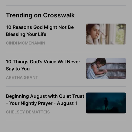
Trending on Crosswalk
10 Reasons God Might Not Be
Blessing Your Life
CINDI MCMENAMIN
10 Things God’s Voice Will Never
Say to You
ARETHA GRANT
Beginning August with Quiet Trust
- Your Nightly Prayer - August 1
CHELSEY DEMATTEIS