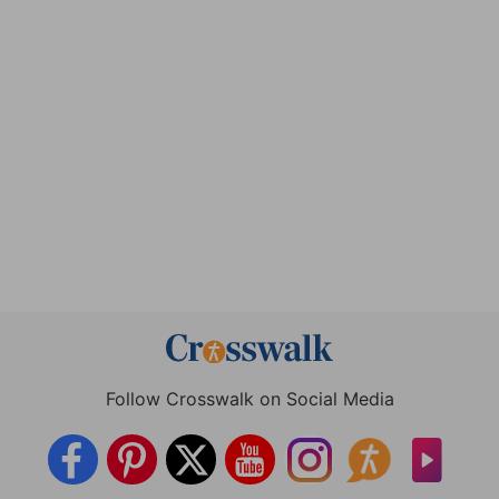
Follow Crosswalk on Social Media