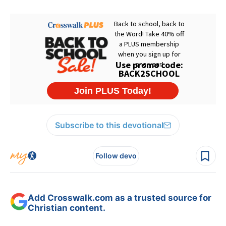
Subscribe to this devotional
Follow devo
Add Crosswalk.com as a trusted source for
Christian content.