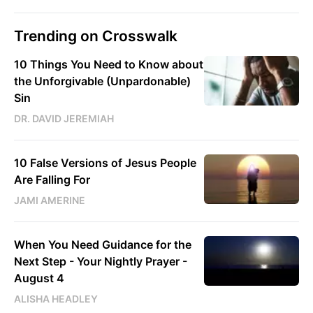
Trending on Crosswalk
10 Things You Need to Know about
the Unforgivable (Unpardonable)
Sin
DR. DAVID JEREMIAH
10 False Versions of Jesus People
Are Falling For
JAMI AMERINE
When You Need Guidance for the
Next Step - Your Nightly Prayer -
August 4
ALISHA HEADLEY