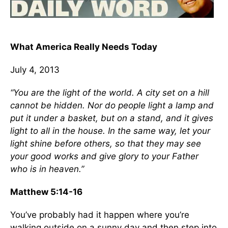
What America Really Needs Today
July 4, 2013
“You are the light of the world. A city set on a hill
cannot be hidden. Nor do people light a lamp and
put it under a basket, but on a stand, and it gives
light to all in the house. In the same way, let your
light shine before others, so that they may see
your good works and give glory to your Father
who is in heaven.”
Matthew 5:14-16
You’ve probably had it happen where you’re
walking outside on a sunny day and then step into