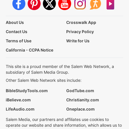
About Us
Crosswalk App
Contact Us
Privacy Policy
Terms of Use
Write for Us
California - CCPA Notice
This site is a proud member of the Salem Web Network, a
subsidiary of Salem Media Group.
Other Salem Web Network sites include:
BibleStudyTools.com
GodTube.com
iBelieve.com
Christianity.com
LifeAudio.com
Oneplace.com
Salem Media, our partners and affiliates use cookies to
operate our website and share information, which allows us to