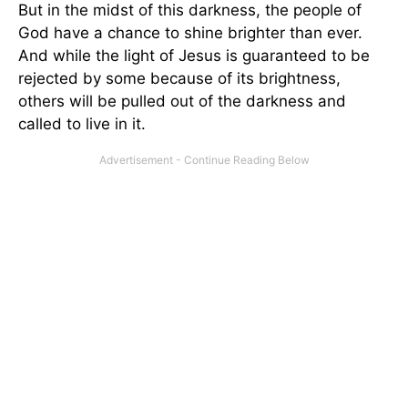
But in the midst of this darkness, the people of
God have a chance to shine brighter than ever.
And while the light of Jesus is guaranteed to be
rejected by some because of its brightness,
others will be pulled out of the darkness and
called to live in it.