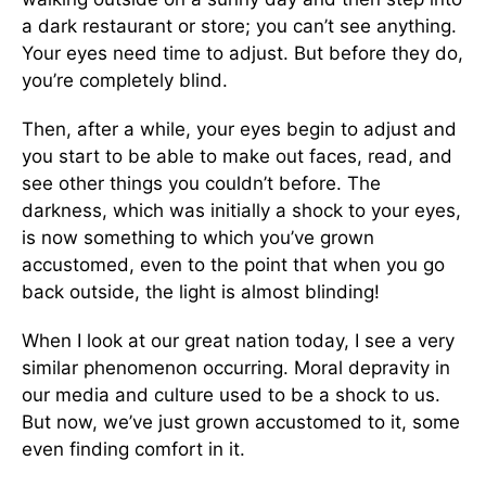
a dark restaurant or store; you can’t see anything.
Your eyes need time to adjust. But before they do,
you’re completely blind.
Then, after a while, your eyes begin to adjust and
you start to be able to make out faces, read, and
see other things you couldn’t before. The
darkness, which was initially a shock to your eyes,
is now something to which you’ve grown
accustomed, even to the point that when you go
back outside, the light is almost blinding!
When I look at our great nation today, I see a very
similar phenomenon occurring. Moral depravity in
our media and culture used to be a shock to us.
But now, we’ve just grown accustomed to it, some
even finding comfort in it.