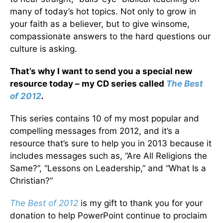
many of today’s hot topics. Not only to grow in
your faith as a believer, but to give winsome,
compassionate answers to the hard questions our
culture is asking.
That’s why I want to send you a special new
resource today – my CD series called
The Best
of 2012
.
This series contains 10 of my most popular and
compelling messages from 2012, and it’s a
resource that’s sure to help you in 2013 because it
includes messages such as, “Are All Religions the
Same?”, “Lessons on Leadership,” and “What Is a
Christian?”
The Best of 2012
is my gift to thank you for your
donation to help PowerPoint continue to proclaim