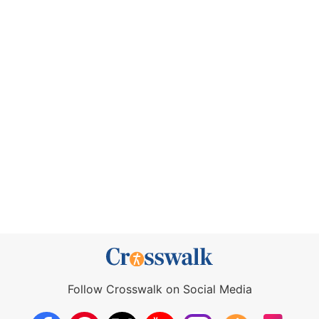
Follow Crosswalk on Social Media