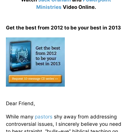
Ministries
Video Online.
Get the best from 2012 to be your best in 2013
Dear Friend,
While many
pastors
shy away from addressing
controversial issues, I sincerely believe you need
to hear straight, “bulls-eye” biblical teaching on