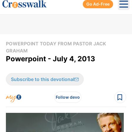
Go Ad-Free
Ope
POWERPOINT TODAY FROM PASTOR JACK
GRAHAM
Powerpoint - July 4, 2013
Subscribe to this devotional
Follow devo