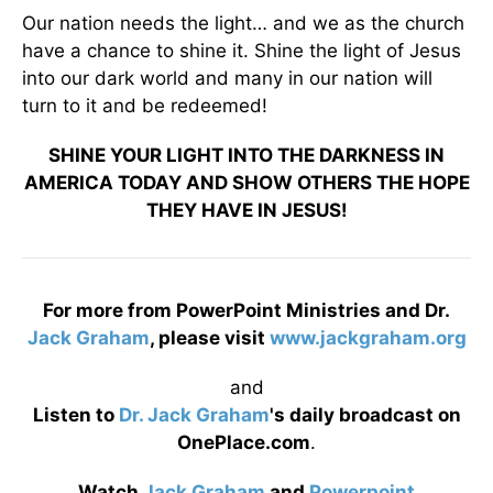
Our nation needs the light… and we as the church
have a chance to shine it. Shine the light of Jesus
into our dark world and many in our nation will
turn to it and be redeemed!
SHINE YOUR LIGHT INTO THE DARKNESS IN
AMERICA TODAY AND SHOW OTHERS THE HOPE
THEY HAVE IN JESUS!
For more from PowerPoint Ministries and Dr.
Jack Graham
, please visit
www.jackgraham.org
and
Listen to
Dr. Jack Graham
's daily broadcast on
OnePlace.com
.
Watch
Jack Graham
and
Powerpoint