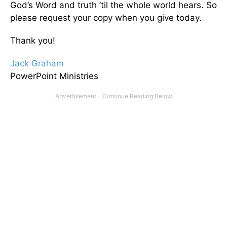
God’s Word and truth ’til the whole world hears. So
please request your copy when you give today.
Thank you!
Jack Graham
PowerPoint Ministries