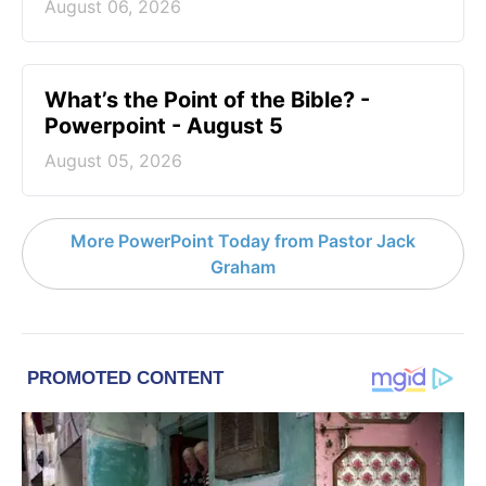
August 06, 2026
What’s the Point of the Bible? -
Powerpoint - August 5
August 05, 2026
More PowerPoint Today from Pastor Jack
Graham