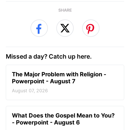
SHARE
Missed a day? Catch up here.
The Major Problem with Religion -
Powerpoint - August 7
August 07, 2026
What Does the Gospel Mean to You?
- Powerpoint - August 6