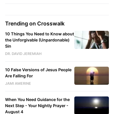
Trending on Crosswalk
10 Things You Need to Know about
the Unforgivable (Unpardonable)
Sin
DR. DAVID JEREMIAH
10 False Versions of Jesus People
Are Falling For
JAMI AMERINE
When You Need Guidance for the
Next Step - Your Nightly Prayer -
August 4