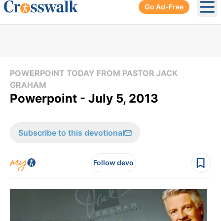
Go Ad-Free
Ope
POWERPOINT TODAY FROM PASTOR JACK
GRAHAM
Powerpoint - July 5, 2013
Subscribe to this devotional
Follow devo