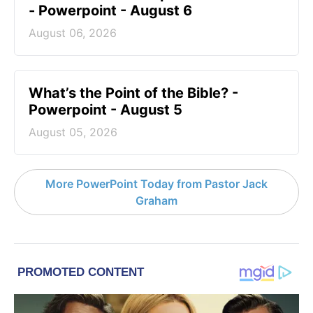
- Powerpoint - August 6
August 06, 2026
What’s the Point of the Bible? -
Powerpoint - August 5
August 05, 2026
More PowerPoint Today from Pastor Jack
Graham