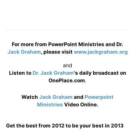
For more from PowerPoint Ministries and Dr.
Jack Graham
, please visit
www.jackgraham.org
and
Listen to
Dr. Jack Graham
's daily broadcast on
OnePlace.com
.
Watch
Jack Graham
and
Powerpoint
Ministries
Video Online.
Get the best from 2012 to be your best in 2013