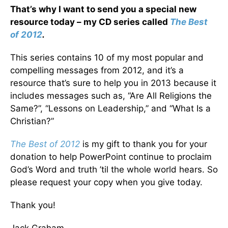
That’s why I want to send you a special new
resource today – my CD series called
The Best
of 2012
.
This series contains 10 of my most popular and
compelling messages from 2012, and it’s a
resource that’s sure to help you in 2013 because it
includes messages such as, “Are All Religions the
Same?”, “Lessons on Leadership,” and “What Is a
Christian?”
The Best of 2012
is my gift to thank you for your
donation to help PowerPoint continue to proclaim
God’s Word and truth ’til the whole world hears. So
please request your copy when you give today.
Thank you!