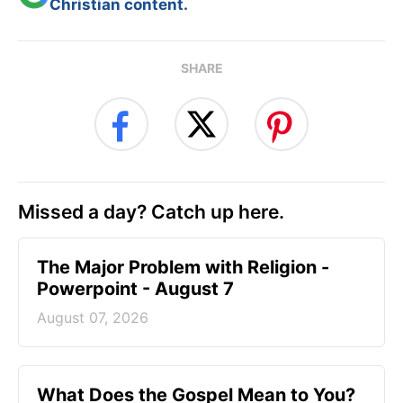
Christian content.
SHARE
Missed a day? Catch up here.
The Major Problem with Religion -
Powerpoint - August 7
August 07, 2026
What Does the Gospel Mean to You?