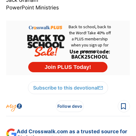
Jack Graham
PowerPoint Ministries
Subscribe to this devotional
Follow devo
Add Crosswalk.com as a trusted source for