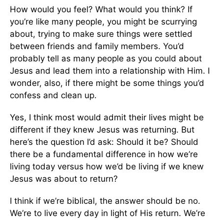
How would you feel? What would you think? If
you’re like many people, you might be scurrying
about, trying to make sure things were settled
between friends and family members. You’d
probably tell as many people as you could about
Jesus and lead them into a relationship with Him. I
wonder, also, if there might be some things you’d
confess and clean up.
Yes, I think most would admit their lives might be
different if they knew Jesus was returning. But
here’s the question I’d ask: Should it be? Should
there be a fundamental difference in how we’re
living today versus how we’d be living if we knew
Jesus was about to return?
I think if we’re biblical, the answer should be no.
We’re to live every day in light of His return. We’re