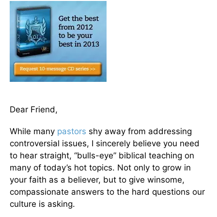
Dear Friend,
While many
pastors
shy away from addressing
controversial issues, I sincerely believe you need
to hear straight, “bulls-eye” biblical teaching on
many of today’s hot topics. Not only to grow in
your faith as a believer, but to give winsome,
compassionate answers to the hard questions our
culture is asking.