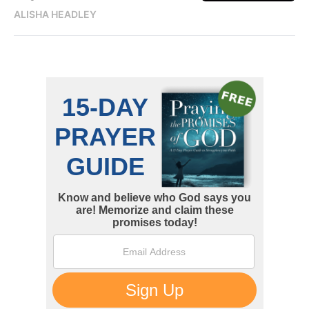
ALISHA HEADLEY