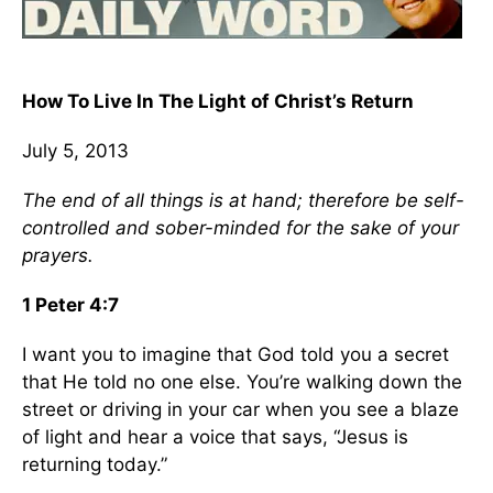
How To Live In The Light of Christ’s Return
July 5, 2013
The end of all things is at hand; therefore be self-
controlled and sober-minded for the sake of your
prayers.
1 Peter 4:7
I want you to imagine that God told you a secret
that He told no one else. You’re walking down the
street or driving in your car when you see a blaze
of light and hear a voice that says, “Jesus is
returning today.”