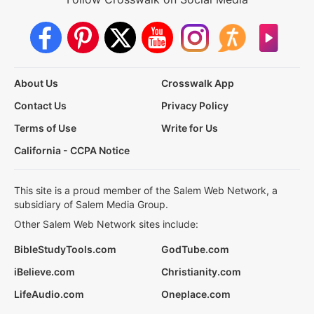
About Us
Crosswalk App
Contact Us
Privacy Policy
Terms of Use
Write for Us
California - CCPA Notice
This site is a proud member of the Salem Web Network, a
subsidiary of Salem Media Group.
Other Salem Web Network sites include:
BibleStudyTools.com
GodTube.com
iBelieve.com
Christianity.com
LifeAudio.com
Oneplace.com