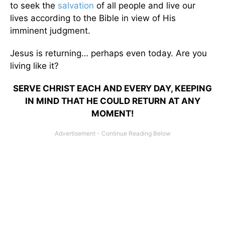
to seek the
salvation
of all people and live our
lives according to the Bible in view of His
imminent judgment.
Jesus is returning… perhaps even today. Are you
living like it?
SERVE CHRIST EACH AND EVERY DAY, KEEPING
IN MIND THAT HE COULD RETURN AT ANY
MOMENT!