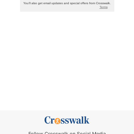
Follow Crosswalk on Social Media