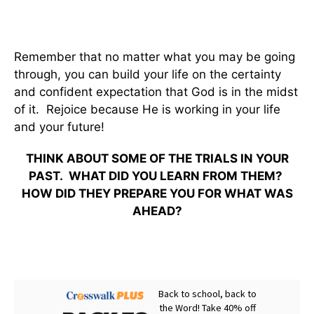
Remember that no matter what you may be going
through, you can build your life on the certainty
and confident expectation that God is in the midst
of it. Rejoice because He is working in your life
and your future!
THINK ABOUT SOME OF THE TRIALS IN YOUR
PAST. WHAT DID YOU LEARN FROM THEM?
HOW DID THEY PREPARE YOU FOR WHAT WAS
AHEAD?