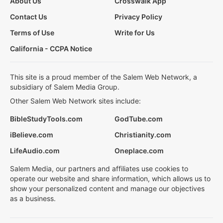
About Us
Crosswalk App
Contact Us
Privacy Policy
Terms of Use
Write for Us
California - CCPA Notice
This site is a proud member of the Salem Web Network, a
subsidiary of Salem Media Group.
Other Salem Web Network sites include:
BibleStudyTools.com
GodTube.com
iBelieve.com
Christianity.com
LifeAudio.com
Oneplace.com
Salem Media, our partners and affiliates use cookies to
operate our website and share information, which allows us to
show your personalized content and manage our objectives
as a business.