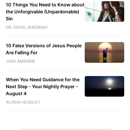
10 Things You Need to Know about
the Unforgivable (Unpardonable)
Sin
DR. DAVID JEREMIAH
10 False Versions of Jesus People
Are Falling For
JAMI AMERINE
When You Need Guidance for the
Next Step - Your Nightly Prayer -
August 4
ALISHA HEADLEY