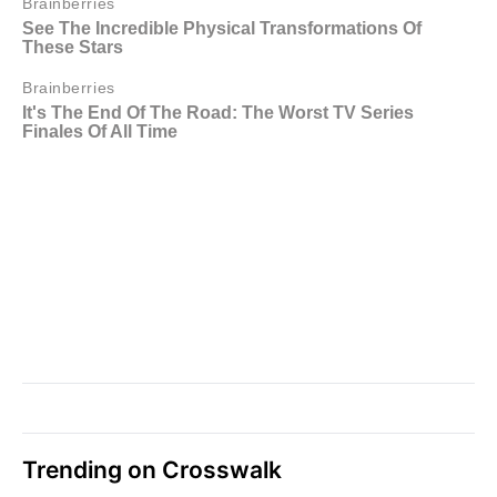
Trending on Crosswalk