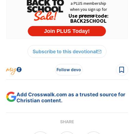
Subscribe to this devotional
Follow devo
Add Crosswalk.com as a trusted source for
Christian content.
SHARE