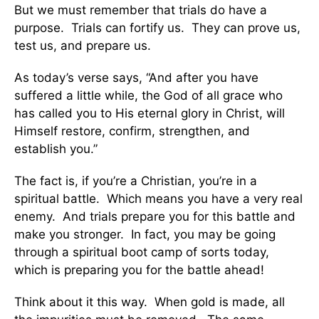
But we must remember that trials do have a
purpose. Trials can fortify us. They can prove us,
test us, and prepare us.
As today’s verse says, “And after you have
suffered a little while, the God of all grace who
has called you to His eternal glory in Christ, will
Himself restore, confirm, strengthen, and
establish you.”
The fact is, if you’re a Christian, you’re in a
spiritual battle. Which means you have a very real
enemy. And trials prepare you for this battle and
make you stronger. In fact, you may be going
through a spiritual boot camp of sorts today,
which is preparing you for the battle ahead!
Think about it this way. When gold is made, all