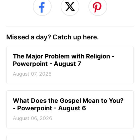
Missed a day? Catch up here.
The Major Problem with Religion -
Powerpoint - August 7
August 07, 2026
What Does the Gospel Mean to You?
- Powerpoint - August 6
August 06, 2026