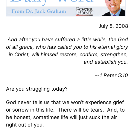
July 8, 2008
And after you have suffered a little while, the God
of all grace, who has called you to his eternal glory
in Christ, will himself restore, confirm, strengthen,
and establish you.
--1 Peter 5:10
Are you struggling today?
God never tells us that we won’t experience grief
or sorrow in this life. There will be tears. And, to
be honest, sometimes life will just suck the air
right out of you.