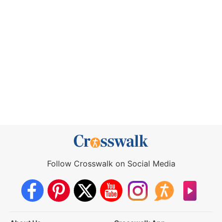
Follow Crosswalk on Social Media