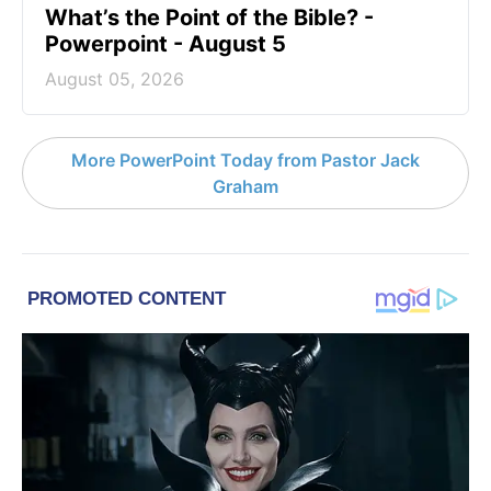
What’s the Point of the Bible? -
Powerpoint - August 5
August 05, 2026
More PowerPoint Today from Pastor Jack
Graham