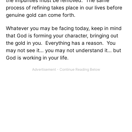
the impurities must be removed. The same
process of refining takes place in our lives before
genuine gold can come forth.
Whatever you may be facing today, keep in mind
that God is forming your character, bringing out
the gold in you. Everything has a reason. You
may not see it… you may not understand it… but
God is working in your life.