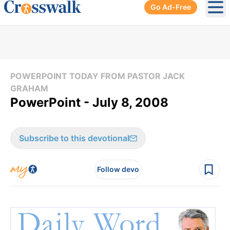
Go Ad-Free
Ope
POWERPOINT TODAY FROM PASTOR JACK
GRAHAM
PowerPoint - July 8, 2008
Subscribe to this devotional
Follow devo