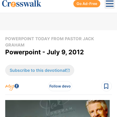
Go Ad-Free
Ope
POWERPOINT TODAY FROM PASTOR JACK
GRAHAM
Powerpoint - July 9, 2012
Subscribe to this devotional
Follow devo