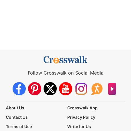
Follow Crosswalk on Social Media
About Us
Crosswalk App
Contact Us
Privacy Policy
Terms of Use
Write for Us