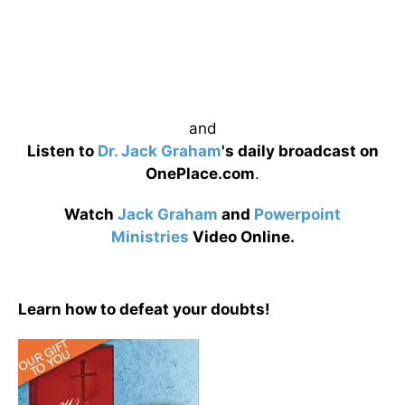
and
Listen to
Dr. Jack Graham
's daily broadcast on
OnePlace.com
.
Watch
Jack Graham
and
Powerpoint
Ministries
Video Online.
Learn how to defeat your doubts!