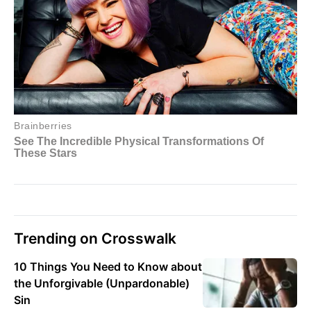
Trending on Crosswalk
10 Things You Need to Know about
the Unforgivable (Unpardonable)
Sin