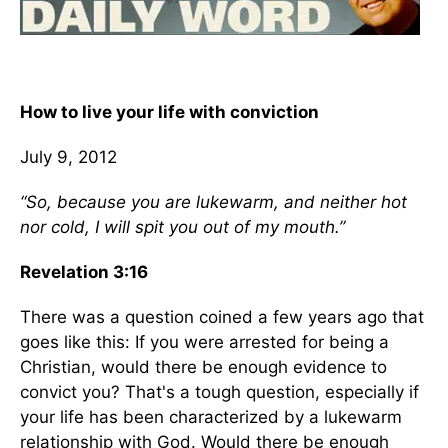
How to live your life with conviction
July 9, 2012
“So, because you are lukewarm, and neither hot
nor cold, I will spit you out of my mouth.”
Revelation 3:16
There was a question coined a few years ago that
goes like this: If you were arrested for being a
Christian, would there be enough evidence to
convict you? That's a tough question, especially if
your life has been characterized by a lukewarm
relationship with God. Would there be enough