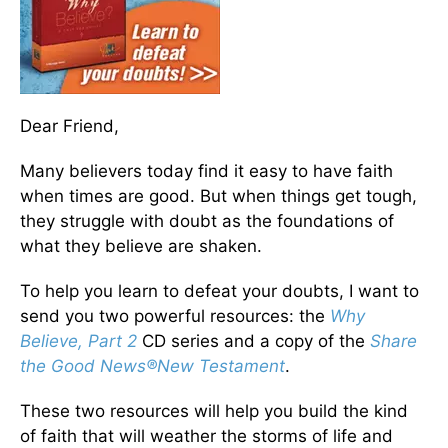
Dear Friend,
Many believers today find it easy to have faith
when times are good. But when things get tough,
they struggle with doubt as the foundations of
what they believe are shaken.
To help you learn to defeat your doubts, I want to
send you two powerful resources: the
Why
Believe, Part 2
CD series and a copy of the
Share
the Good News
®
New Testament
.
These two resources will help you build the kind
of faith that will weather the storms of life and