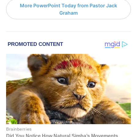
More PowerPoint Today from Pastor Jack
Graham