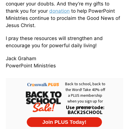
conquer your doubts. And they’re my gifts to
thank you for your
donation
to help PowerPoint
Ministries continue to proclaim the Good News of
Jesus Christ.
I pray these resources will strengthen and
encourage you for powerful daily living!
Jack Graham
PowerPoint Ministries