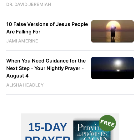
DR. DAVID JEREMIAH
10 False Versions of Jesus People
Are Falling For
JAMI AMERINE
When You Need Guidance for the
Next Step - Your Nightly Prayer -
August 4
ALISHA HEADLEY