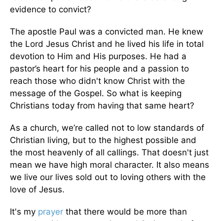
evidence to convict?
The apostle Paul was a convicted man. He knew
the Lord Jesus Christ and he lived his life in total
devotion to Him and His purposes. He had a
pastor’s heart for his people and a passion to
reach those who didn't know Christ with the
message of the Gospel. So what is keeping
Christians today from having that same heart?
As a church, we’re called not to low standards of
Christian living, but to the highest possible and
the most heavenly of all callings. That doesn't just
mean we have high moral character. It also means
we live our lives sold out to loving others with the
love of Jesus.
It's my
prayer
that there would be more than