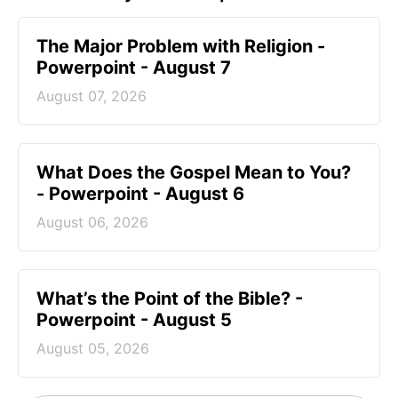
The Major Problem with Religion -
Powerpoint - August 7
August 07, 2026
What Does the Gospel Mean to You?
- Powerpoint - August 6
August 06, 2026
What’s the Point of the Bible? -
Powerpoint - August 5
August 05, 2026