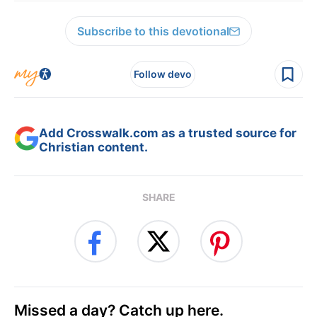
Subscribe to this devotional
Follow devo
Add Crosswalk.com as a trusted source for
Christian content.
SHARE
Missed a day? Catch up here.