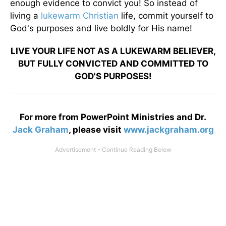
enough evidence to convict you! So instead of
living a
lukewarm Christian
life, commit yourself to
God's purposes and live boldly for His name!
LIVE YOUR LIFE NOT AS A LUKEWARM BELIEVER,
BUT FULLY CONVICTED AND COMMITTED TO
GOD'S PURPOSES!
For more from PowerPoint Ministries and Dr.
Jack Graham
, please visit
www.jackgraham.org