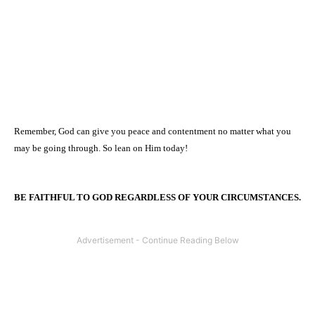
Remember, God can give you peace and contentment no matter what you
may be going through. So lean on Him today!
BE FAITHFUL TO GOD REGARDLESS OF YOUR CIRCUMSTANCES.