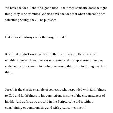
We have the idea…and it’s a good idea…that when someone does the right
thing, they’ll be rewarded. We also have the idea that when someone does
something wrong, they’ll be punished.
But it doesn’t always work that way, does it?
It certainly didn’t work that way in the life of Joseph. He was treated
unfairly so many times…he was mistreated and misrepresented…and he
ended up in prison—not for doing the
wrong
thing, but for doing the
right
thing!
Joseph is the classic example of someone who responded with faithfulness
to God and faithfulness to his convictions in spite of the circumstances of
his life. And as far as we are told in the Scripture, he did it without
complaining or compromising and with great contentment!