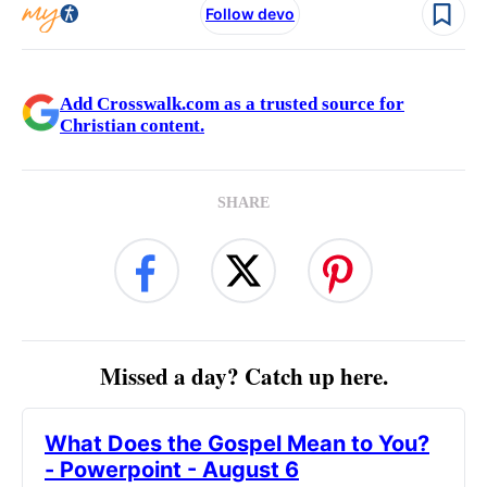
Follow devo
Add Crosswalk.com as a trusted source for
Christian content.
SHARE
Missed a day? Catch up here.
What Does the Gospel Mean to You?
- Powerpoint - August 6