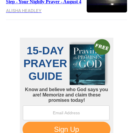
Step - Your Nightly Prayer - August 4
ALISHA HEADLEY