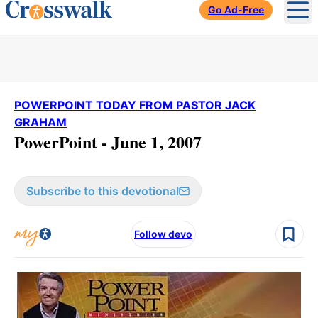
Go Ad-Free
Ope
POWERPOINT TODAY FROM PASTOR JACK
GRAHAM
PowerPoint - June 1, 2007
Subscribe to this devotional
Follow devo