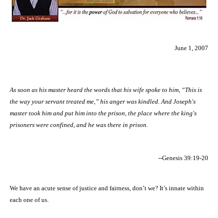
June 1, 2007
As soon as his master heard the words that his wife spoke to him, “This is
the way your servant treated me,” his anger was kindled. And Joseph's
master took him and put him into the prison, the place where the king's
prisoners were confined, and he was there in prison.
--Genesis 39:19-20
We have an acute sense of justice and fairness, don’t we? It’s innate within
each one of us.