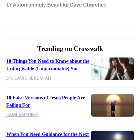
Trending on Crosswalk
10 Things You Need to Know about the
Unforgivable (Unpardonable) Sin
DR. DAVID JEREMIAH
10 False Versions of Jesus People Are
Falling For
JAMI AMERINE
When You Need Guidance for the Next