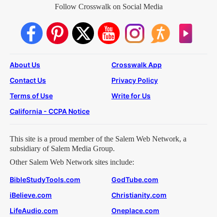
Follow Crosswalk on Social Media
About Us
Crosswalk App
Contact Us
Privacy Policy
Terms of Use
Write for Us
California - CCPA Notice
This site is a proud member of the Salem Web Network, a
subsidiary of Salem Media Group.
Other Salem Web Network sites include:
BibleStudyTools.com
GodTube.com
iBelieve.com
Christianity.com
LifeAudio.com
Oneplace.com