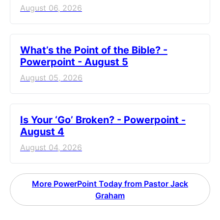
August 06, 2026
What’s the Point of the Bible? -
Powerpoint - August 5
August 05, 2026
Is Your ‘Go’ Broken? - Powerpoint -
August 4
August 04, 2026
More PowerPoint Today from Pastor Jack
Graham