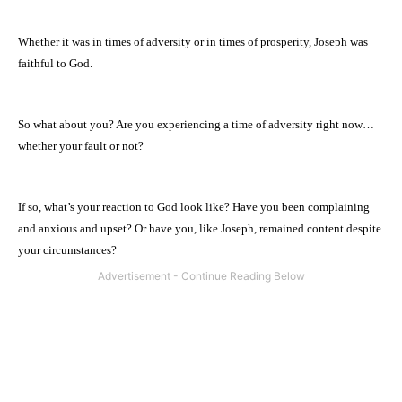
Whether it was in times of adversity or in times of prosperity, Joseph was
faithful to God.
So what about you? Are you experiencing a time of adversity right now…
whether your fault or not?
If so, what’s your reaction to God look like? Have you been complaining
and anxious and upset? Or have you, like Joseph, remained content despite
your circumstances?