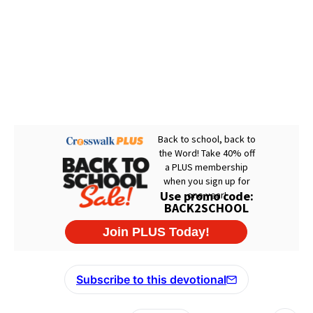
Subscribe to this devotional