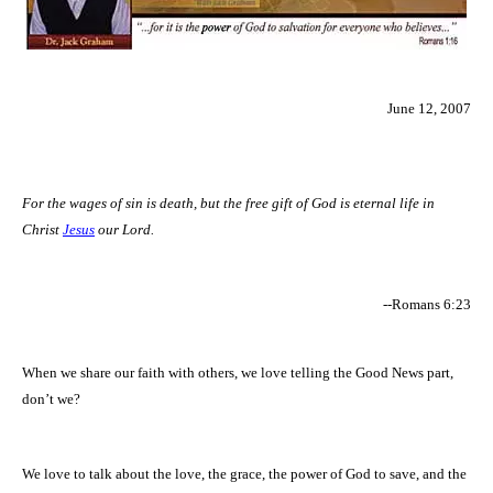
June 12, 2007
For the wages of sin is death, but the free gift of God is eternal life in
Christ
Jesus
our Lord.
--Romans 6:23
When we share our faith with others, we love telling the Good News part,
don’t we?
We love to talk about the love, the grace, the power of God to save, and the