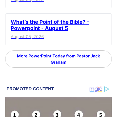
What’s the Point of the Bible? -
Powerpoint - August 5
August 05, 2026
More PowerPoint Today from Pastor Jack
Graham