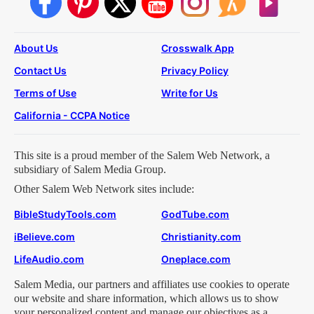
About Us
Crosswalk App
Contact Us
Privacy Policy
Terms of Use
Write for Us
California - CCPA Notice
This site is a proud member of the Salem Web Network, a
subsidiary of Salem Media Group.
Other Salem Web Network sites include:
BibleStudyTools.com
GodTube.com
iBelieve.com
Christianity.com
LifeAudio.com
Oneplace.com
Salem Media, our partners and affiliates use cookies to operate
our website and share information, which allows us to show
your personalized content and manage our objectives as a