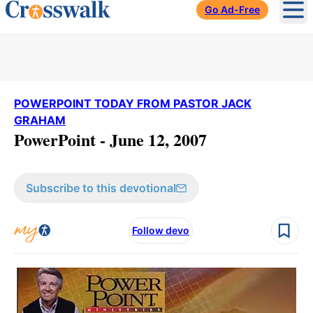
Go Ad-Free
Ope
POWERPOINT TODAY FROM PASTOR JACK
GRAHAM
PowerPoint - June 12, 2007
Subscribe to this devotional
Follow devo