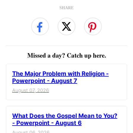
SHARE
Missed a day? Catch up here.
The Major Problem with Religion -
Powerpoint - August 7
August 07, 2026
What Does the Gospel Mean to You?
- Powerpoint - August 6
August 06, 2026