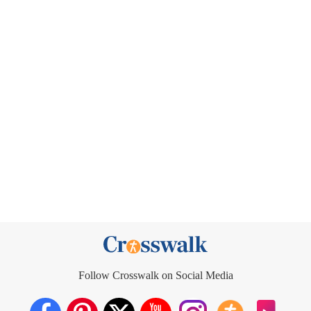
Follow Crosswalk on Social Media