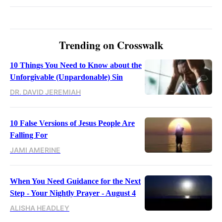
Trending on Crosswalk
10 Things You Need to Know about the
Unforgivable (Unpardonable) Sin
DR. DAVID JEREMIAH
10 False Versions of Jesus People Are
Falling For
JAMI AMERINE
When You Need Guidance for the Next
Step - Your Nightly Prayer - August 4
ALISHA HEADLEY