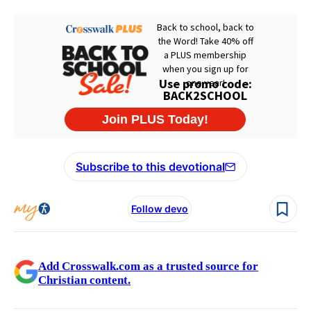
Subscribe to this devotional
Follow devo
Add Crosswalk.com as a trusted source for
Christian content.