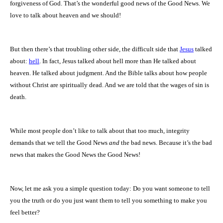
forgiveness of God. That’s the wonderful good news of the Good News. We
love to talk about heaven and we should!
But then there’s that troubling other side, the difficult side that
Jesus
talked
about:
hell
. In fact, Jesus talked about hell more than He talked about
heaven. He talked about judgment. And the Bible talks about how people
without Christ are spiritually dead. And we are told that the wages of sin is
death.
While most people don’t like to talk about that too much, integrity
demands that we tell the Good News
and
the bad news. Because it’s the bad
news that makes the Good News the Good News!
Now, let me ask you a simple question today: Do you want someone to tell
you the truth or do you just want them to tell you something to make you
feel better?