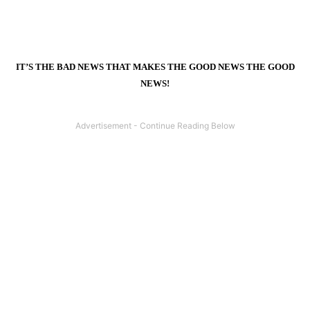
IT’S THE BAD NEWS THAT MAKES THE GOOD NEWS THE GOOD
NEWS!