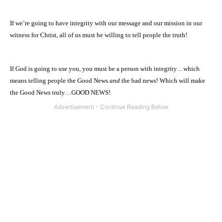
If we’re going to have integrity with our message and our mission in our
witness for Christ, all of us must be willing to tell people the truth!
If God is going to use you, you must be a person with integrity…which
means telling people the Good News
and
the bad news! Which will make
the Good News truly…GOOD NEWS!