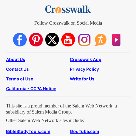
Follow Crosswalk on Social Media
About Us
Crosswalk App
Contact Us
Privacy Policy
Terms of Use
Write for Us
California - CCPA Notice
This site is a proud member of the Salem Web Network, a
subsidiary of Salem Media Group.
Other Salem Web Network sites include:
BibleStudyTools.com
GodTube.com