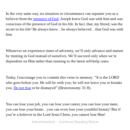
In the very same way, no situation or circumstance can separate you as a
believer from the
presence of God
. Joseph knew God was with him and was
conscious of the presence of God in his life. In fact, that, my friend, was the
secret to his life! He always knew…he always believed…that God was with
him.
Whenever we experience times of adversity, we’ll only advance and mature
by trusting in God instead of ourselves. We’ll succeed only when we’re
dependent on Him rather than running to the latest self-help craze.
Today, I encourage you to commit this verse to memory: “It is the LORD
who goes before you. He will be with you; he will not leave you or forsake
you.
Do not fear
or be dismayed” (Deuteronomy 31:8).
You can lose your job, you can lose your career, you can lose your mate,
you can lose your home…you can even lose your youthful beauty! But if
you’re a believer in the Lord Jesus Christ, you cannot lose Him!