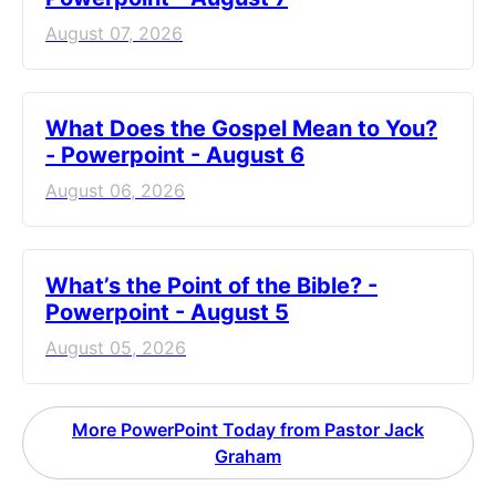
August 07, 2026
What Does the Gospel Mean to You?
- Powerpoint - August 6
August 06, 2026
What’s the Point of the Bible? -
Powerpoint - August 5
August 05, 2026
More PowerPoint Today from Pastor Jack
Graham