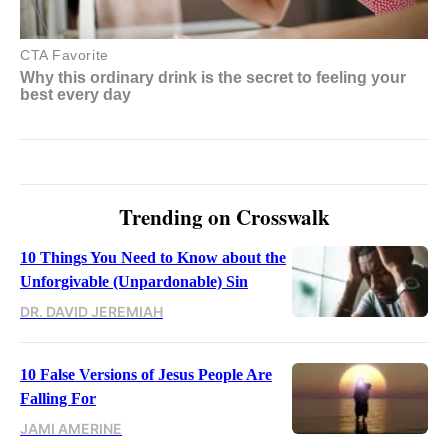
Trending on Crosswalk
10 Things You Need to Know about the
Unforgivable (Unpardonable) Sin
DR. DAVID JEREMIAH
10 False Versions of Jesus People Are
Falling For
JAMI AMERINE