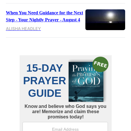
When You Need Guidance for the Next
Step - Your Nightly Prayer - August 4
ALISHA HEADLEY