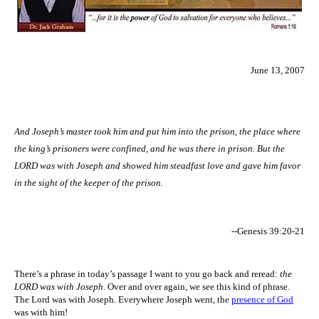
June 13, 2007
And Joseph’s master took him and put him into the prison, the place where
the king’s prisoners were confined, and he was there in prison. But the
LORD was with Joseph and showed him steadfast love and gave him favor
in the sight of the keeper of the prison.
--Genesis 39:20-21
There’s a phrase in today’s passage I want to you go back and reread:
the
LORD was with Joseph
. Over and over again, we see this kind of phrase.
The Lord was with Joseph. Everywhere Joseph went, the
presence of God
was with him!