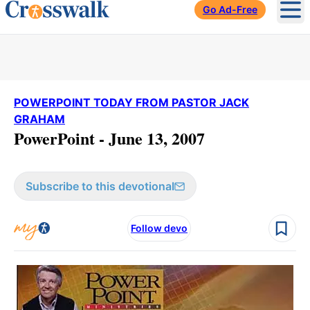
Go Ad-Free
Ope
POWERPOINT TODAY FROM PASTOR JACK
GRAHAM
PowerPoint - June 13, 2007
Subscribe to this devotional
Follow devo