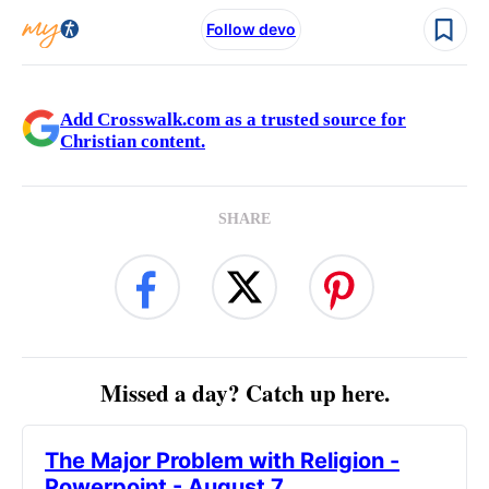
Follow devo
Add Crosswalk.com as a trusted source for
Christian content.
SHARE
Missed a day? Catch up here.
The Major Problem with Religion -
Powerpoint - August 7