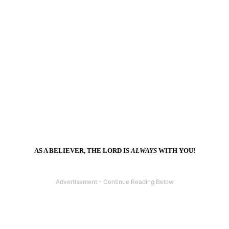
AS A BELIEVER, THE LORD IS
ALWAYS
WITH YOU!