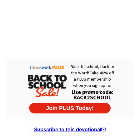
Subscribe to this devotional