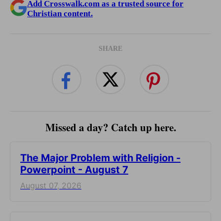
Add Crosswalk.com as a trusted source for
Christian content.
SHARE
Missed a day? Catch up here.
The Major Problem with Religion -
Powerpoint - August 7
August 07, 2026