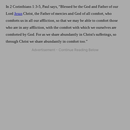
In 2 Corinthians 1:3-5, Paul says, “Blessed be the God and Father of our
Lord
Jesus
Christ, the Father of mercies and God of all comfort, who
comforts us in all our affliction, so that we may be able to comfort those
who are in any affliction, with the comfort with which we ourselves are
comforted by God. For as we share abundantly in Christ's sufferings, so
through Christ we share abundantly in comfort too.”