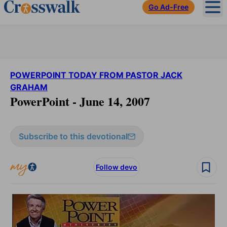
Go Ad-Free
Ope
POWERPOINT TODAY FROM PASTOR JACK
GRAHAM
PowerPoint - June 14, 2007
Subscribe to this devotional
Follow devo