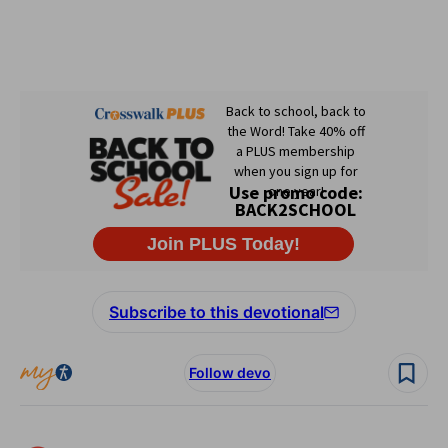
Subscribe to this devotional
Follow devo