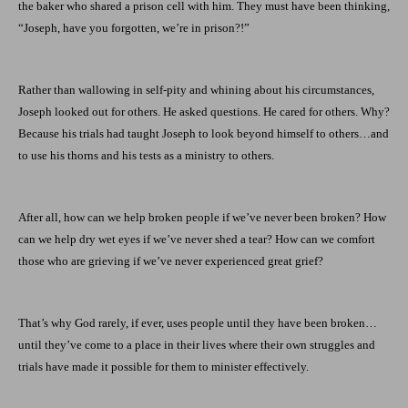
the baker who shared a prison cell with him. They must have been thinking,
“Joseph, have you forgotten, we’re in prison?!”
Rather than wallowing in self-pity and whining about his circumstances,
Joseph looked out for others. He asked questions. He cared for others. Why?
Because his trials had taught Joseph to look beyond himself to others…and
to use his thorns and his tests as a ministry to others.
After all, how can we help broken people if we’ve never been broken? How
can we help dry wet eyes if we’ve never shed a tear? How can we comfort
those who are grieving if we’ve never experienced great grief?
That’s why God rarely, if ever, uses people until they have been broken…
until they’ve come to a place in their lives where their own struggles and
trials have made it possible for them to minister effectively.