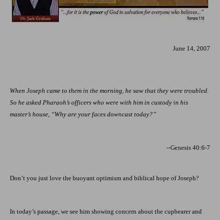
June 14, 2007
When Joseph came to them in the morning, he saw that they were troubled.
So he asked Pharaoh’s officers who were with him in custody in his
master’s house, “Why are your faces downcast today?”
--Genesis 40:6-7
Don’t you just love the buoyant optimism and biblical hope of Joseph?
In today’s passage, we see him showing concern about the cupbearer and