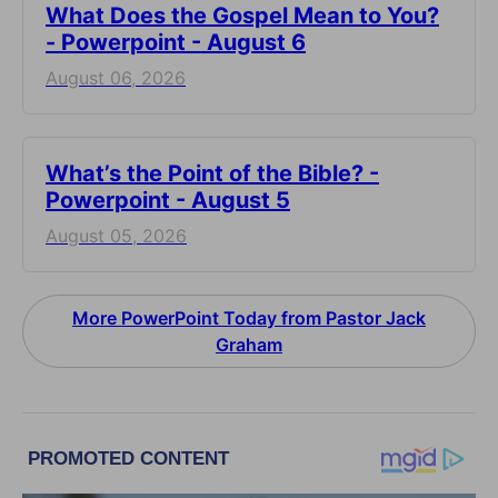
What Does the Gospel Mean to You?
- Powerpoint - August 6
August 06, 2026
What’s the Point of the Bible? -
Powerpoint - August 5
August 05, 2026
More PowerPoint Today from Pastor Jack
Graham