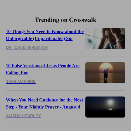
Trending on Crosswalk
10 Things You Need to Know about the
Unforgivable (Unpardonable) Sin
DR. DAVID JEREMIAH
10 False Versions of Jesus People Are
Falling For
JAMI AMERINE
When You Need Guidance for the Next
Step - Your Nightly Prayer - August 4
ALISHA HEADLEY