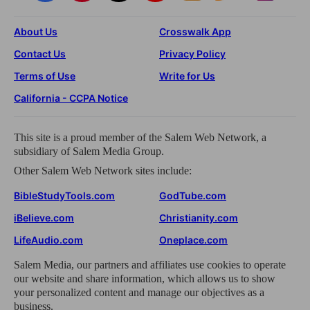
About Us
Crosswalk App
Contact Us
Privacy Policy
Terms of Use
Write for Us
California - CCPA Notice
This site is a proud member of the Salem Web Network, a
subsidiary of Salem Media Group.
Other Salem Web Network sites include:
BibleStudyTools.com
GodTube.com
iBelieve.com
Christianity.com
LifeAudio.com
Oneplace.com
Salem Media, our partners and affiliates use cookies to operate
our website and share information, which allows us to show
your personalized content and manage our objectives as a
business.