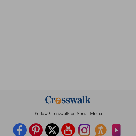
Follow Crosswalk on Social Media