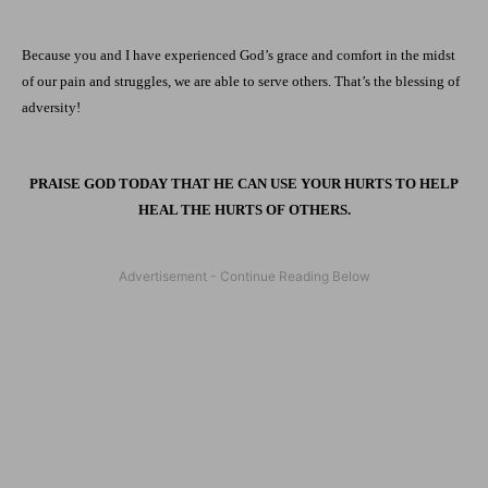
Because you and I have experienced God’s grace and comfort in the midst
of our pain and struggles, we are able to serve others. That’s the blessing of
adversity!
PRAISE GOD TODAY THAT HE CAN USE YOUR HURTS TO HELP
HEAL THE HURTS OF OTHERS.