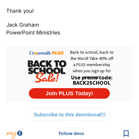
Thank you!
Jack Graham
PowerPoint Ministries
Subscribe to this devotional
Follow devo