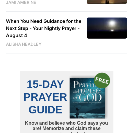
JAMI AMERINE
When You Need Guidance for the
Next Step - Your Nightly Prayer -
August 4
ALISHA HEADLEY