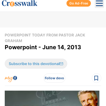
Go Ad-Free
Ope
POWERPOINT TODAY FROM PASTOR JACK
GRAHAM
Powerpoint - June 14, 2013
Subscribe to this devotional
Follow devo