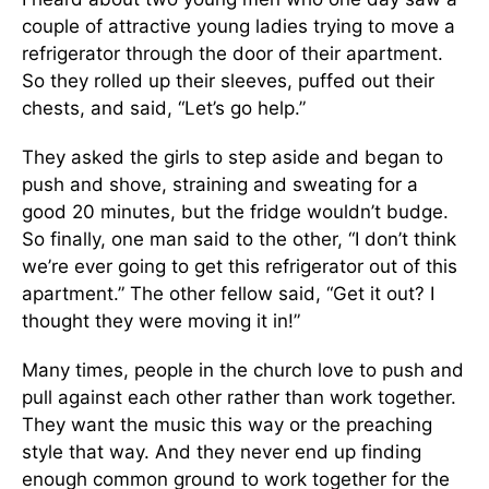
couple of attractive young ladies trying to move a
refrigerator through the door of their apartment.
So they rolled up their sleeves, puffed out their
chests, and said, “Let’s go help.”
They asked the girls to step aside and began to
push and shove, straining and sweating for a
good 20 minutes, but the fridge wouldn’t budge.
So finally, one man said to the other, “I don’t think
we’re ever going to get this refrigerator out of this
apartment.” The other fellow said, “Get it out? I
thought they were moving it in!”
Many times, people in the church love to push and
pull against each other rather than work together.
They want the music this way or the preaching
style that way. And they never end up finding
enough common ground to work together for the