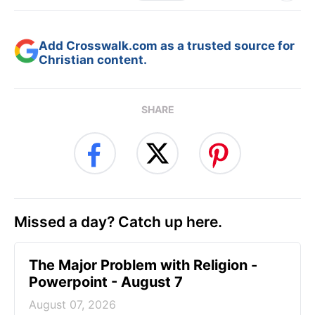
Add Crosswalk.com as a trusted source for
Christian content.
SHARE
Missed a day? Catch up here.
The Major Problem with Religion -
Powerpoint - August 7
August 07, 2026