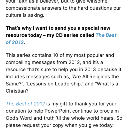
your faith as a believer, but to give winsome,
compassionate answers to the hard questions our
culture is asking.
That’s why I want to send you a special new
resource today – my CD series called
The Best
of 2012
.
This series contains 10 of my most popular and
compelling messages from 2012, and it’s a
resource that’s sure to help you in 2013 because it
includes messages such as, “Are All Religions the
Same?”, “Lessons on Leadership,” and “What Is a
Christian?”
The Best of 2012
is my gift to thank you for your
donation to help PowerPoint continue to proclaim
God’s Word and truth ’til the whole world hears. So
please request your copy when you give today.