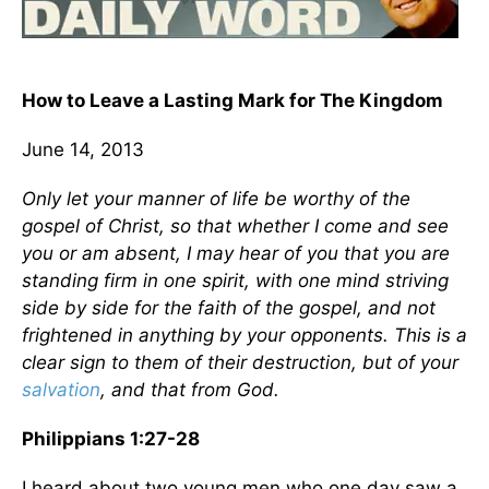
How to Leave a Lasting Mark for The Kingdom
June 14, 2013
Only let your manner of life be worthy of the
gospel of Christ, so that whether I come and see
you or am absent, I may hear of you that you are
standing firm in one spirit, with one mind striving
side by side for the faith of the gospel, and not
frightened in anything by your opponents. This is a
clear sign to them of their destruction, but of your
salvation
, and that from God.
Philippians 1:27-28
I heard about two young men who one day saw a