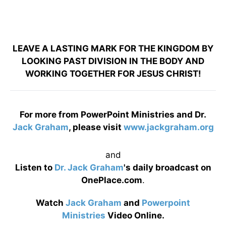
LEAVE A LASTING MARK FOR THE KINGDOM BY
LOOKING PAST DIVISION IN THE BODY AND
WORKING TOGETHER FOR JESUS CHRIST!
For more from PowerPoint Ministries and Dr.
Jack Graham
, please visit
www.jackgraham.org
and
Listen to
Dr. Jack Graham
's daily broadcast on
OnePlace.com
.
Watch
Jack Graham
and
Powerpoint
Ministries
Video Online.