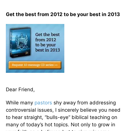
Get the best from 2012 to be your best in 2013
Dear Friend,
While many
pastors
shy away from addressing
controversial issues, I sincerely believe you need
to hear straight, “bulls-eye” biblical teaching on
many of today’s hot topics. Not only to grow in