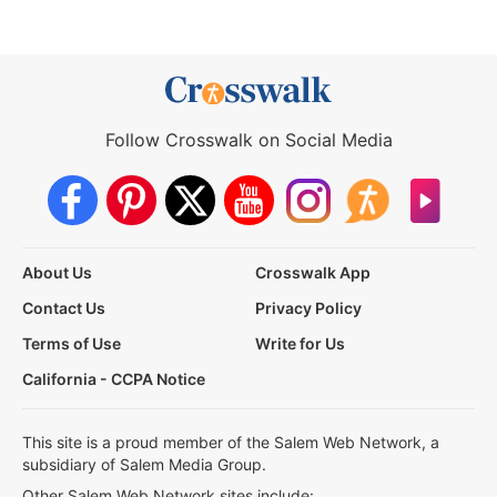
Follow Crosswalk on Social Media
About Us
Crosswalk App
Contact Us
Privacy Policy
Terms of Use
Write for Us
California - CCPA Notice
This site is a proud member of the Salem Web Network, a
subsidiary of Salem Media Group.
Other Salem Web Network sites include: