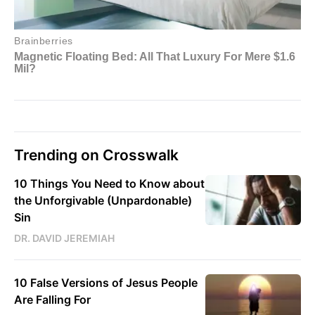
Trending on Crosswalk
10 Things You Need to Know about
the Unforgivable (Unpardonable)
Sin
DR. DAVID JEREMIAH
10 False Versions of Jesus People
Are Falling For