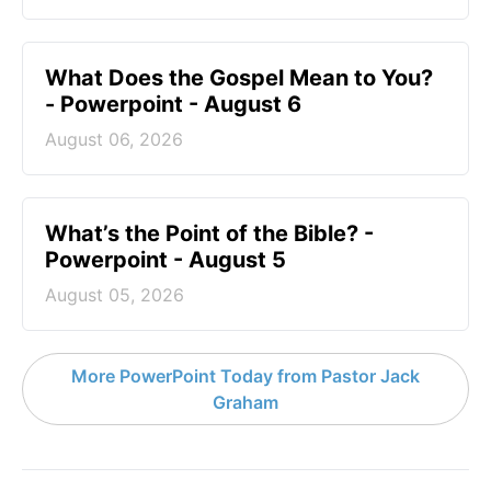
What Does the Gospel Mean to You?
- Powerpoint - August 6
August 06, 2026
What’s the Point of the Bible? -
Powerpoint - August 5
August 05, 2026
More PowerPoint Today from Pastor Jack
Graham