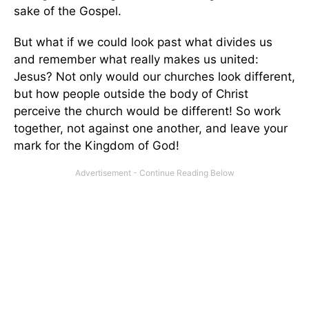
sake of the Gospel.
But what if we could look past what divides us
and remember what really makes us united:
Jesus? Not only would our churches look different,
but how people outside the body of Christ
perceive the church would be different! So work
together, not against one another, and leave your
mark for the Kingdom of God!