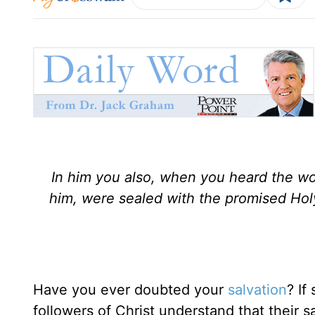
In him you also, when you heard the wo
him, were sealed with the promised Holy
Have you ever doubted your
salvation
? If
followers of Christ understand that their sa