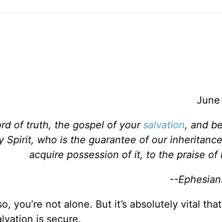
June
rd of truth, the gospel of your
salvation
, and be
 Spirit, who is the guarantee of our inheritance
acquire possession of it, to the praise of 
--Ephesian
 so, you’re not alone. But it’s absolutely vital that
lvation is secure.