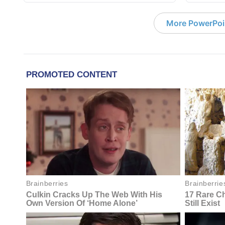
More PowerPoi