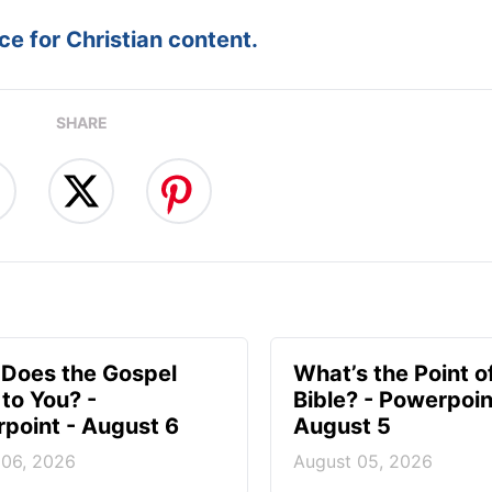
e for Christian content.
SHARE
Does the Gospel
What’s the Point o
to You? -
Bible? - Powerpoin
point - August 6
August 5
 06, 2026
August 05, 2026