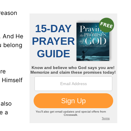
 reason
t. And He
ou belong
ere
t Himself
 also
e a