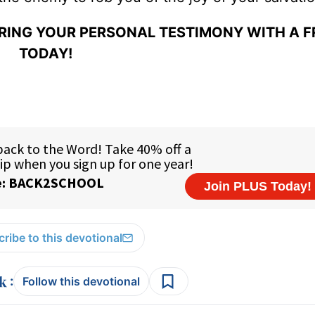
ARING YOUR PERSONAL TESTIMONY WITH A F
TODAY!
ribe to this devotional
:
Follow this devotional