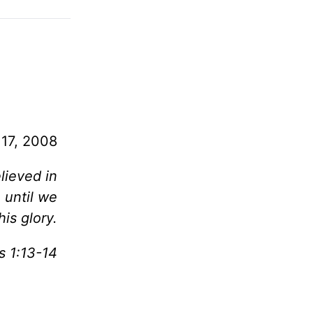
 17, 2008
lieved in
 until we
his glory.
s 1:13-14