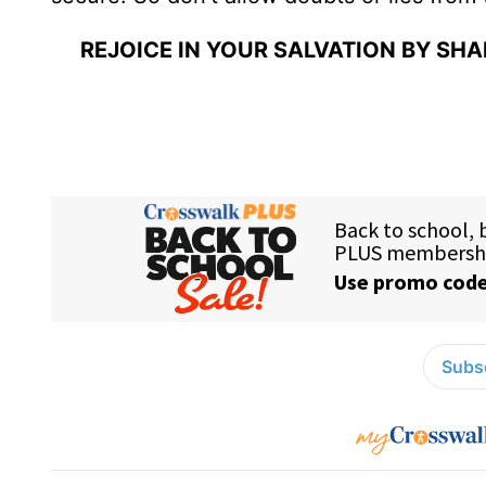
REJOICE IN YOUR SALVATION BY SH
Subsc