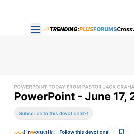
TRENDING:
PLUS
FORUMS
Cross
Open main menu
POWERPOINT TODAY FROM PASTOR JACK GRAH
PowerPoint - June 17,
Subscribe to this devotional
:
Follow this devotional