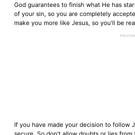
God guarantees to finish what He has star
of your sin, so you are completely accepte
make you more like Jesus, so you’ll be re
If you have made your decision to follow J
secure. So don’t allow doubts or lies from 