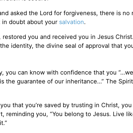
and asked the Lord for forgiveness, there is no
in doubt about your
salvation
.
 restored you and received you in Jesus Chris
the identity, the divine seal of approval that y
ay, you can know with confidence that you “…w
is the guarantee of our inheritance…” The Spiri
you that you’re saved by trusting in Christ, you
rt, reminding you, “You belong to Jesus. Live lik
t.”