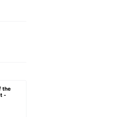
f the
t -