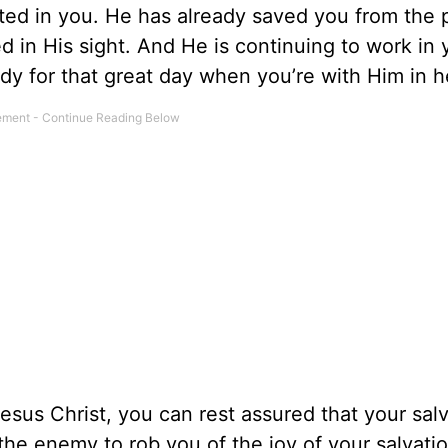
ted in you. He has already saved you from the 
d in His sight. And He is continuing to work in 
ady for that great day when you’re with Him in 
esus Christ, you can rest assured that your salv
the enemy to rob you of the joy of your salvatio