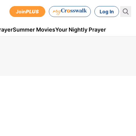
Join
PLUS
Log In
rayer
Summer Movies
Your Nightly Prayer