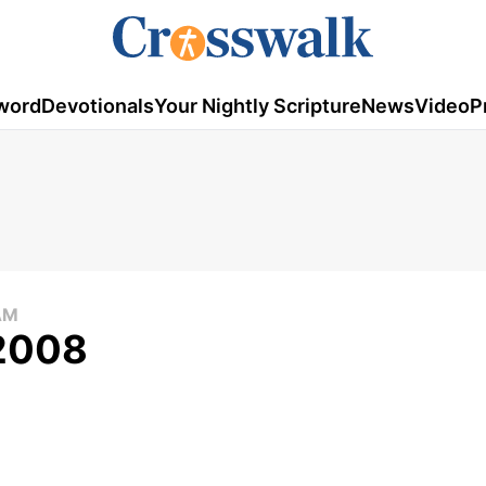
word
Devotionals
Your Nightly Scripture
News
Video
P
AM
 2008