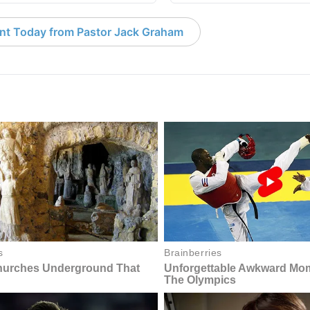
nt Today from Pastor Jack Graham