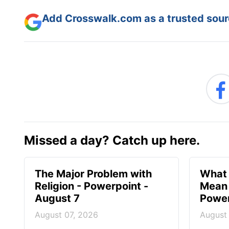
Add Crosswalk.com as a trusted sourc
Missed a day? Catch up here.
The Major Problem with
What 
Religion - Powerpoint -
Mean 
August 7
Power
August 07, 2026
August