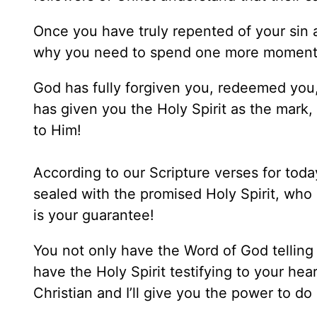
Once you have truly repented of your sin 
why you need to spend one more moment 
God has fully forgiven you, redeemed you,
has given you the Holy Spirit as the mark, 
to Him!
According to our Scripture verses for tod
sealed with the promised Holy Spirit, who 
is your guarantee!
You not only have the Word of God telling 
have the Holy Spirit testifying to your hea
Christian and I’ll give you the power to do i