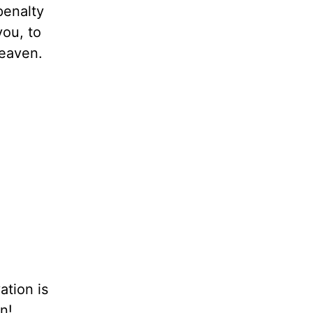
penalty
you, to
heaven.
ation is
n!