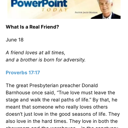
What Is a Real Friend?
June 18
A friend loves at all times,
and a brother is born for adversity.
Proverbs 17:17
The great Presbyterian preacher Donald
Barnhouse once said, “True love must leave the
stage and walk the real paths of life.” By that, he
meant that someone who really loves others
doesn’t just love in the good seasons of life. They
also love in the hard times. They love in both the