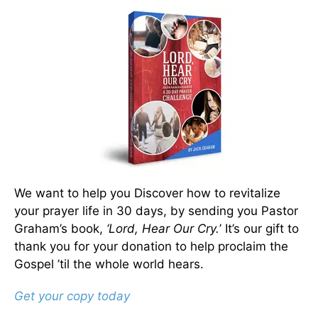
We want to help you Discover how to revitalize
your prayer life in 30 days, by sending you Pastor
Graham’s book,
‘Lord, Hear Our Cry.
’ It’s our gift to
thank you for your donation to help proclaim the
Gospel ’til the whole world hears.
Get your copy today