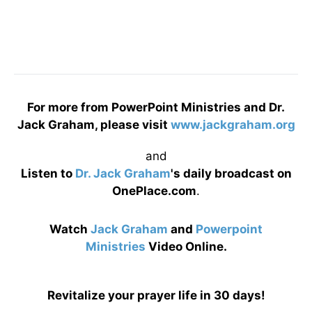
For more from PowerPoint Ministries and Dr.
Jack Graham, please visit
www.jackgraham.org
and
Listen to
Dr. Jack Graham
's daily broadcast on
OnePlace.com
.
Watch
Jack Graham
and
Powerpoint
Ministries
Video Online.
Revitalize your prayer life in 30 days!