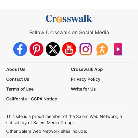
Follow Crosswalk on Social Media
About Us
Crosswalk App
Contact Us
Privacy Policy
Terms of Use
Write for Us
California - CCPA Notice
This site is a proud member of the Salem Web Network, a
subsidiary of Salem Media Group.
Other Salem Web Network sites include: