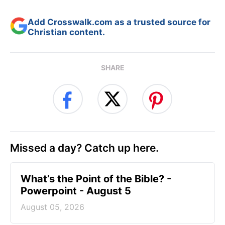
Add Crosswalk.com as a trusted source for
Christian content.
SHARE
Missed a day? Catch up here.
What’s the Point of the Bible? -
Powerpoint - August 5
August 05, 2026