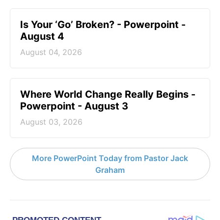
Is Your ‘Go’ Broken? - Powerpoint -
August 4
August 04, 2026
Where World Change Really Begins -
Powerpoint - August 3
August 03, 2026
More PowerPoint Today from Pastor Jack
Graham