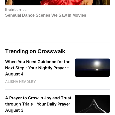
Trending on Crosswalk
When You Need Guidance for the
Next Step - Your Nightly Prayer -
August 4
ALISHA HEADLEY
A Prayer to Grow in Joy and Trust
through Trials - Your Daily Prayer -
August 3