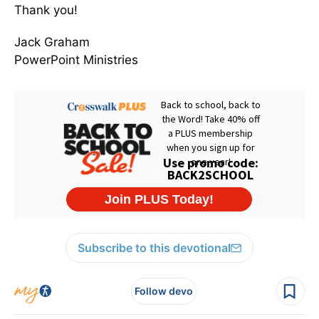
Thank you!
Jack Graham
PowerPoint Ministries
Subscribe to this devotional
Follow devo