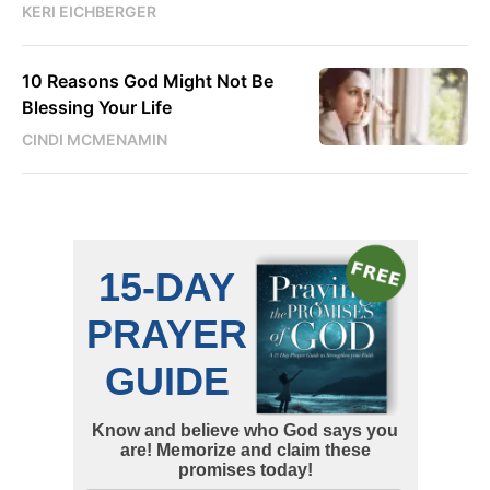
KERI EICHBERGER
10 Reasons God Might Not Be
Blessing Your Life
CINDI MCMENAMIN