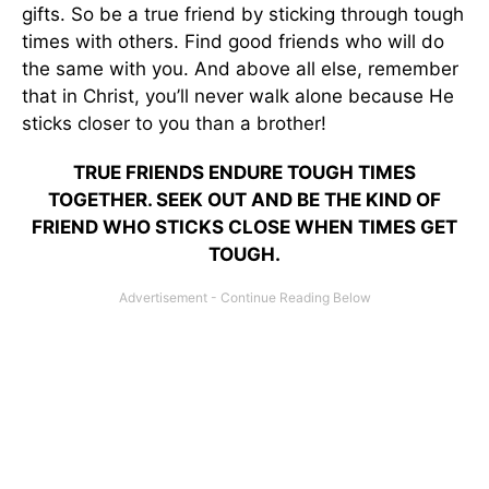
gifts. So be a true friend by sticking through tough
times with others. Find good friends who will do
the same with you. And above all else, remember
that in Christ, you’ll never walk alone because He
sticks closer to you than a brother!
TRUE FRIENDS ENDURE TOUGH TIMES
TOGETHER. SEEK OUT AND BE THE KIND OF
FRIEND WHO STICKS CLOSE WHEN TIMES GET
TOUGH.