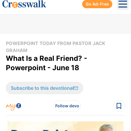
Go Ad-Free
Ope
POWERPOINT TODAY FROM PASTOR JACK
GRAHAM
What Is a Real Friend? -
Powerpoint - June 18
Subscribe to this devotional
Follow devo