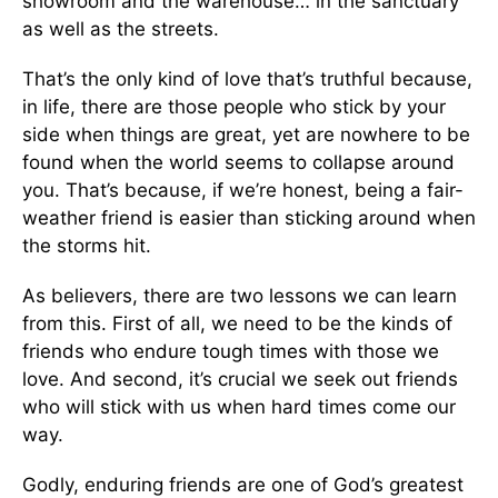
showroom and the warehouse… in the sanctuary
as well as the streets.
That’s the only kind of love that’s truthful because,
in life, there are those people who stick by your
side when things are great, yet are nowhere to be
found when the world seems to collapse around
you. That’s because, if we’re honest, being a fair-
weather friend is easier than sticking around when
the storms hit.
As believers, there are two lessons we can learn
from this. First of all, we need to be the kinds of
friends who endure tough times with those we
love. And second, it’s crucial we seek out friends
who will stick with us when hard times come our
way.
Godly, enduring friends are one of God’s greatest