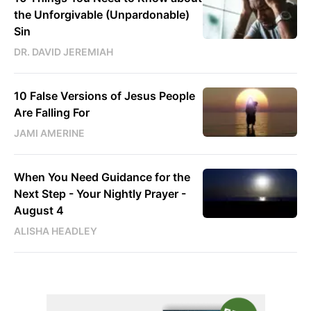
the Unforgivable (Unpardonable)
Sin
DR. DAVID JEREMIAH
10 False Versions of Jesus People
Are Falling For
JAMI AMERINE
When You Need Guidance for the
Next Step - Your Nightly Prayer -
August 4
ALISHA HEADLEY