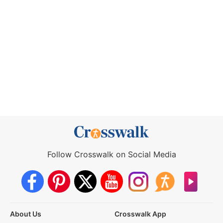
Follow Crosswalk on Social Media
About Us
Crosswalk App