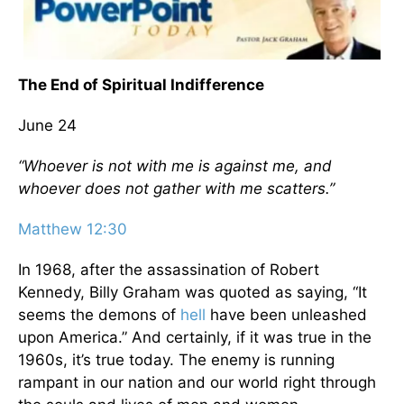
The End of Spiritual Indifference
June 24
“Whoever is not with me is against me, and
whoever does not gather with me scatters.”
Matthew 12:30
In 1968, after the assassination of Robert
Kennedy, Billy Graham was quoted as saying, “It
seems the demons of
hell
have been unleashed
upon America.” And certainly, if it was true in the
1960s, it’s true today. The enemy is running
rampant in our nation and our world right through