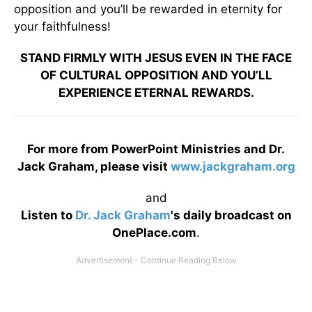
opposition and you’ll be rewarded in eternity for
your faithfulness!
STAND FIRMLY WITH JESUS EVEN IN THE FACE
OF CULTURAL OPPOSITION AND YOU’LL
EXPERIENCE ETERNAL REWARDS.
For more from PowerPoint Ministries and Dr.
Jack Graham, please visit
www.jackgraham.org
and
Listen to
Dr. Jack Graham
's daily broadcast on
OnePlace.com
.