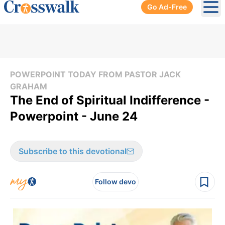
Go Ad-Free
Ope
POWERPOINT TODAY FROM PASTOR JACK
GRAHAM
The End of Spiritual Indifference -
Powerpoint - June 24
Subscribe to this devotional
Follow devo