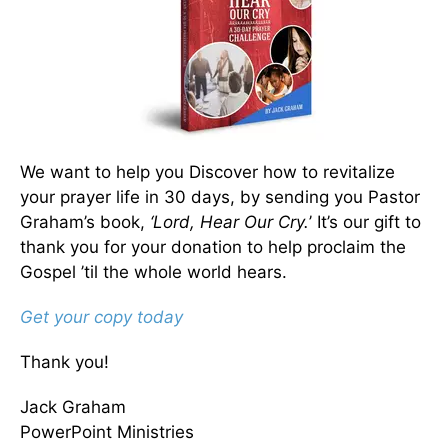
We want to help you Discover how to revitalize
your prayer life in 30 days, by sending you Pastor
Graham’s book,
‘Lord, Hear Our Cry.
’ It’s our gift to
thank you for your donation to help proclaim the
Gospel ’til the whole world hears.
Get your copy today
Thank you!
Jack Graham
PowerPoint Ministries