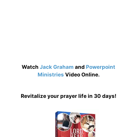
Watch
Jack Graham
and
Powerpoint
Ministries
Video Online.
Revitalize your prayer life in 30 days!