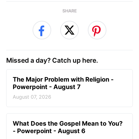
SHARE
Missed a day? Catch up here.
The Major Problem with Religion -
Powerpoint - August 7
August 07, 2026
What Does the Gospel Mean to You?
- Powerpoint - August 6