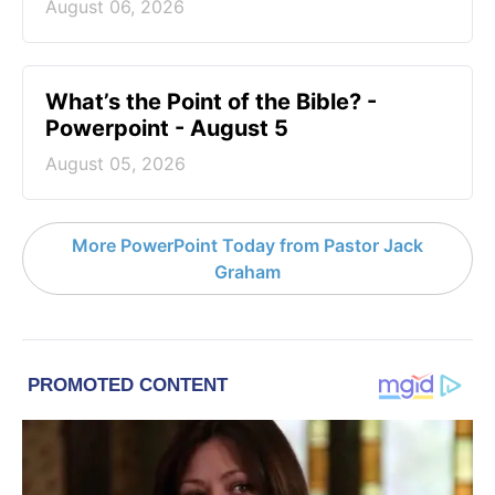
August 06, 2026
What’s the Point of the Bible? -
Powerpoint - August 5
August 05, 2026
More PowerPoint Today from Pastor Jack
Graham