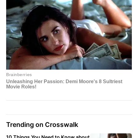
Trending on Crosswalk
10 Things You Need to Know about