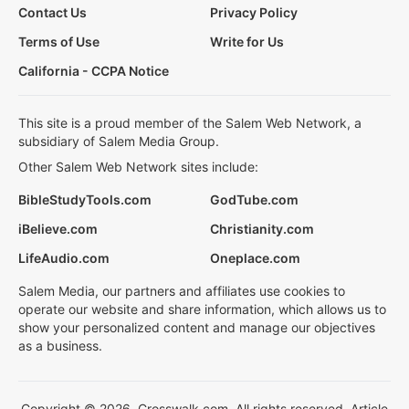
Contact Us
Privacy Policy
Terms of Use
Write for Us
California - CCPA Notice
This site is a proud member of the Salem Web Network, a
subsidiary of Salem Media Group.
Other Salem Web Network sites include:
BibleStudyTools.com
GodTube.com
iBelieve.com
Christianity.com
LifeAudio.com
Oneplace.com
Salem Media, our partners and affiliates use cookies to
operate our website and share information, which allows us to
show your personalized content and manage our objectives
as a business.
Copyright © 2026, Crosswalk.com. All rights reserved. Article