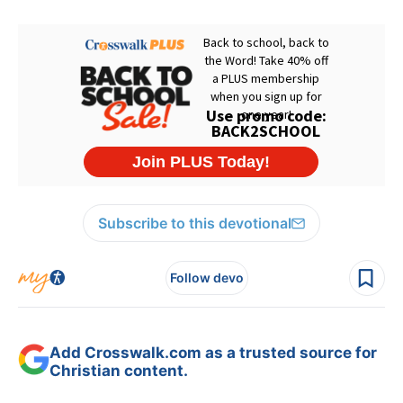
Subscribe to this devotional
Follow devo
Add Crosswalk.com as a trusted source for
Christian content.