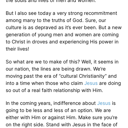
the souls and lives of men and women.
But I also see today a very strong recommitment
among many to the truths of God. Sure, our
culture is as depraved as it’s ever been. But a new
generation of young men and women are coming
to Christ in droves and experiencing His power in
their lives!
So what are we to make of this? Well, it seems in
our nation, the lines are being drawn. We’re
moving past the era of “cultural Christianity” and
into a time when those who claim
Jesus
are doing
so out of a real faith relationship with Him.
In the coming years, indifference about
Jesus
is
going to be less and less of an option. We are
either with Him or against Him. Make sure you’re
on the right side. Stand with Jesus in the face of