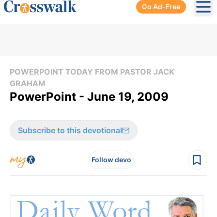
Go Ad-Free
Ope
POWERPOINT TODAY FROM PASTOR JACK
GRAHAM
PowerPoint - June 19, 2009
Subscribe to this devotional
Follow devo