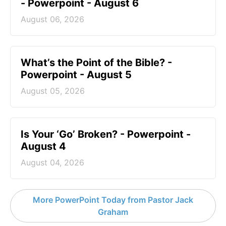
- Powerpoint - August 6
August 06, 2026
What’s the Point of the Bible? -
Powerpoint - August 5
August 05, 2026
Is Your ‘Go’ Broken? - Powerpoint -
August 4
August 04, 2026
More PowerPoint Today from Pastor Jack
Graham