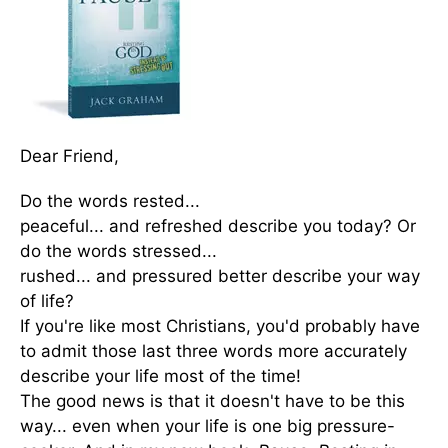
Dear Friend,
Do the words rested...
peaceful... and refreshed describe you today? Or
do the words stressed...
rushed... and pressured better describe your way
of life?
If you're like most Christians, you'd probably have
to admit those last three words more accurately
describe your life most of the time!
The good news is that it doesn't have to be this
way... even when your life is one big pressure-