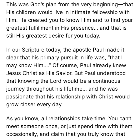
This was God’s plan from the very beginning—that
His children would live in intimate fellowship with
Him. He created you to know Him and to find your
greatest fulfillment in His presence… and that is
still His greatest desire for you today.
In our Scripture today, the apostle Paul made it
clear that his primary pursuit in life was, “that I
may know Him….” Of course, Paul already knew
Jesus Christ as His Savior. But Paul understood
that knowing the Lord would be a continuous
journey throughout his lifetime… and he was
passionate that his relationship with Christ would
grow closer every day.
As you know, all relationships take time. You can’t
meet someone once, or just spend time with them
occasionally, and claim that you truly know that