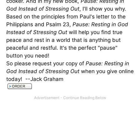
cooker. And in my new book,
Pause: Resting in
God Instead of Stressing Out
, I'll show you why.
Based on the principles from Paul's letter to the
Philippians and Psalm 23,
Pause: Resting in God
Instead of Stressing Out
will help you find true
peace and rest in a world that is anything but
peaceful and restful. It's the perfect "pause"
button you need!
So please request your copy of
Pause: Resting in
God Instead of Stressing Out
when you give online
today! --Jack Graham