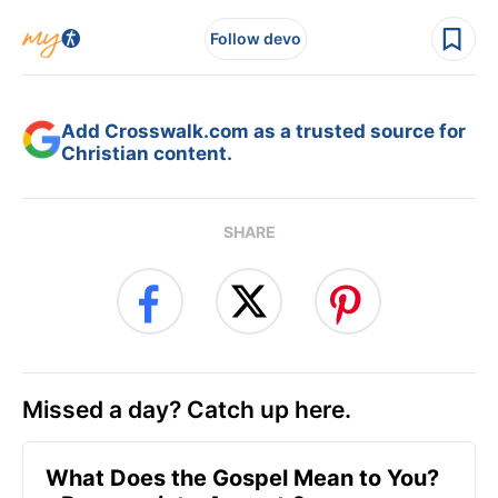
Follow devo
Add Crosswalk.com as a trusted source for
Christian content.
SHARE
Missed a day? Catch up here.
What Does the Gospel Mean to You?