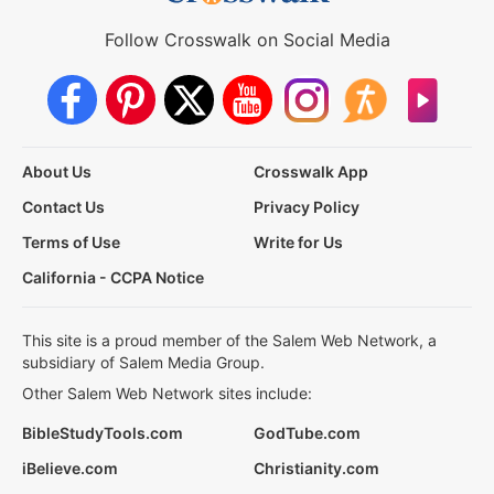
Follow Crosswalk on Social Media
About Us
Crosswalk App
Contact Us
Privacy Policy
Terms of Use
Write for Us
California - CCPA Notice
This site is a proud member of the Salem Web Network, a
subsidiary of Salem Media Group.
Other Salem Web Network sites include:
BibleStudyTools.com
GodTube.com
iBelieve.com
Christianity.com