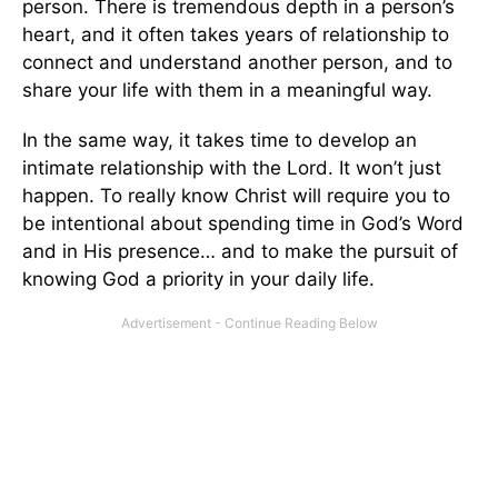
person. There is tremendous depth in a person’s
heart, and it often takes years of relationship to
connect and understand another person, and to
share your life with them in a meaningful way.
In the same way, it takes time to develop an
intimate relationship with the Lord. It won’t just
happen. To really know Christ will require you to
be intentional about spending time in God’s Word
and in His presence… and to make the pursuit of
knowing God a priority in your daily life.