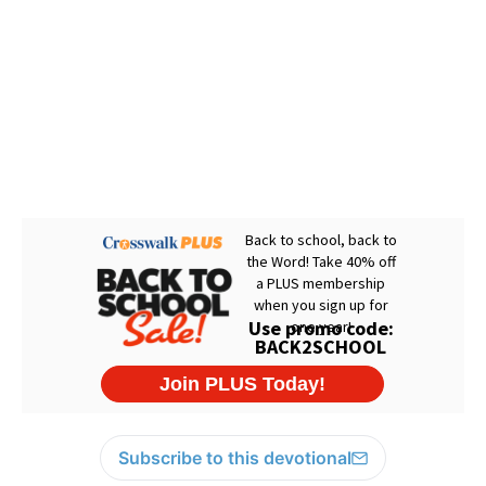
Subscribe to this devotional