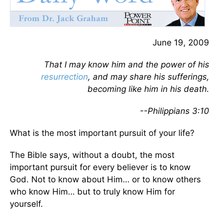
June 19, 2009
That I may know him and the power of his
resurrection
, and may share his sufferings,
becoming like him in his death.
--Philippians 3:10
What is the most important pursuit of your life?
The Bible says, without a doubt, the most
important pursuit for every believer is to know
God. Not to know about Him… or to know others
who know Him… but to truly know Him for
yourself.