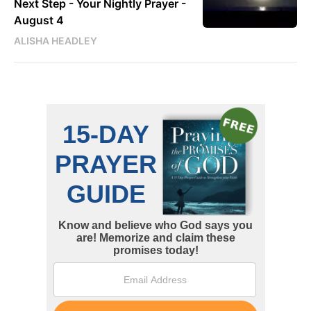
Next Step - Your Nightly Prayer -
August 4
ALISHA HEADLEY