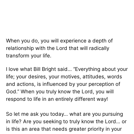
When you do, you will experience a depth of
relationship with the Lord that will radically
transform your life.
I love what Bill Bright said… “Everything about your
life; your desires, your motives, attitudes, words
and actions, is influenced by your perception of
God.” When you truly know the Lord, you will
respond to life in an entirely different way!
So let me ask you today… what are you pursuing
in life? Are you seeking to truly know the Lord… or
is this an area that needs greater priority in your