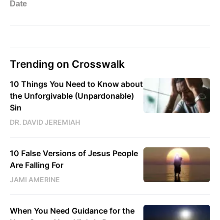
Trending on Crosswalk
10 Things You Need to Know about
the Unforgivable (Unpardonable)
Sin
DR. DAVID JEREMIAH
10 False Versions of Jesus People
Are Falling For
JAMI AMERINE
When You Need Guidance for the