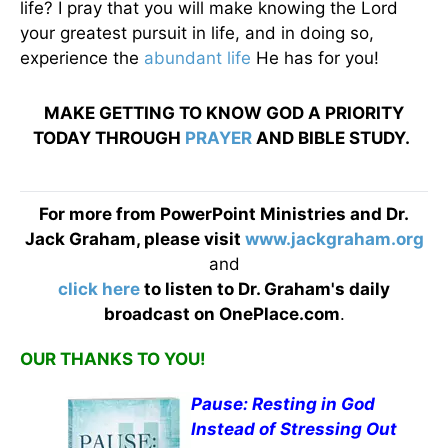
life? I pray that you will make knowing the Lord
your greatest pursuit in life, and in doing so,
experience the
abundant life
He has for you!
MAKE GETTING TO KNOW GOD A PRIORITY
TODAY THROUGH
PRAYER
AND BIBLE STUDY.
For more from PowerPoint Ministries and Dr.
Jack Graham, please visit
www.jackgraham.org
and
click here
to listen to Dr. Graham's daily
broadcast on OnePlace.com
.
OUR THANKS TO YOU!
Pause: Resting in God
Instead of Stressing Out