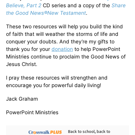
Believe, Part 2
CD series and a copy of the
Share
the Good News
®
New Testament
.
These two resources will help you build the kind
of faith that will weather the storms of life and
conquer your doubts. And they’re my gifts to
thank you for your
donation
to help PowerPoint
Ministries continue to proclaim the Good News of
Jesus Christ.
I pray these resources will strengthen and
encourage you for powerful daily living!
Jack Graham
PowerPoint Ministries