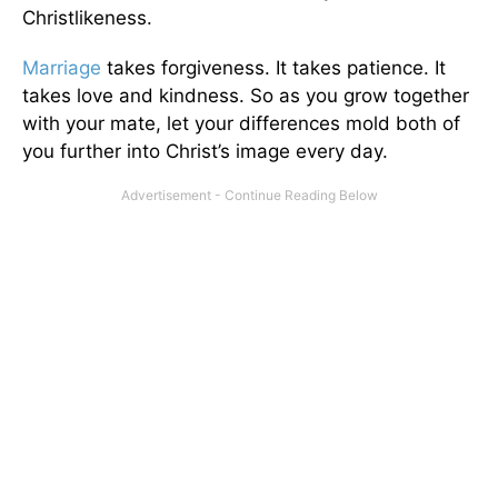
Christlikeness.
Marriage
takes forgiveness. It takes patience. It
takes love and kindness. So as you grow together
with your mate, let your differences mold both of
you further into Christ’s image every day.