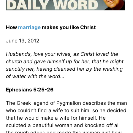
How
marriage
makes you like Christ
June 19, 2012
Husbands, love your wives, as Christ loved the
church and gave himself up for her, that he might
sanctify her, having cleansed her by the washing
of water with the word…
Ephesians 5:25-26
The Greek legend of Pygmalion describes the man
who couldn’t find a wife to suit him, so he decided
that he would make a wife for himself. He
sculpted a beautiful woman and knocked off all
the rough edges and made this woman just how