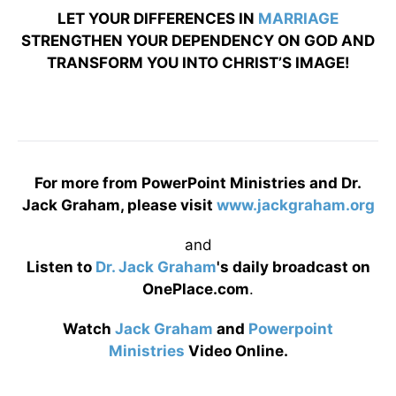
LET YOUR DIFFERENCES IN
MARRIAGE
STRENGTHEN YOUR DEPENDENCY ON GOD AND
TRANSFORM YOU INTO CHRIST’S IMAGE!
For more from PowerPoint Ministries and Dr.
Jack Graham, please visit
www.jackgraham.org
and
Listen to
Dr. Jack Graham
's daily broadcast on
OnePlace.com
.
Watch
Jack Graham
and
Powerpoint
Ministries
Video Online.