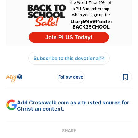
Subscribe to this devotional
Follow devo
Add Crosswalk.com as a trusted source for
Christian content.
SHARE