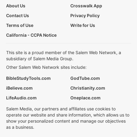
About Us
Crosswalk App
Contact Us
Privacy Policy
Terms of Use
Write for Us
California - CCPA Notice
This site is a proud member of the Salem Web Network, a
subsidiary of Salem Media Group.
Other Salem Web Network sites include:
BibleStudyTools.com
GodTube.com
iBelieve.com
Christianity.com
LifeAudio.com
Oneplace.com
Salem Media, our partners and affiliates use cookies to
operate our website and share information, which allows us to
show your personalized content and manage our objectives
as a business.