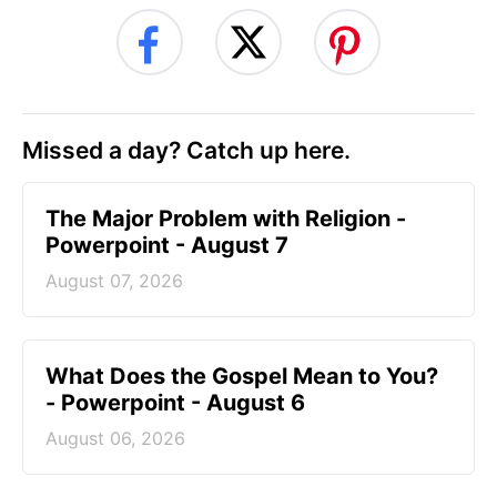
Missed a day? Catch up here.
The Major Problem with Religion -
Powerpoint - August 7
August 07, 2026
What Does the Gospel Mean to You?
- Powerpoint - August 6
August 06, 2026