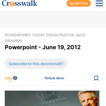
Go Ad-Free
Ope
POWERPOINT TODAY FROM PASTOR JACK
GRAHAM
Powerpoint - June 19, 2012
Subscribe to this devotional
Follow devo