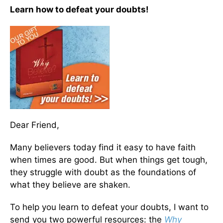
Learn how to defeat your doubts!
Dear Friend,
Many believers today find it easy to have faith
when times are good. But when things get tough,
they struggle with doubt as the foundations of
what they believe are shaken.
To help you learn to defeat your doubts, I want to
send you two powerful resources: the
Why