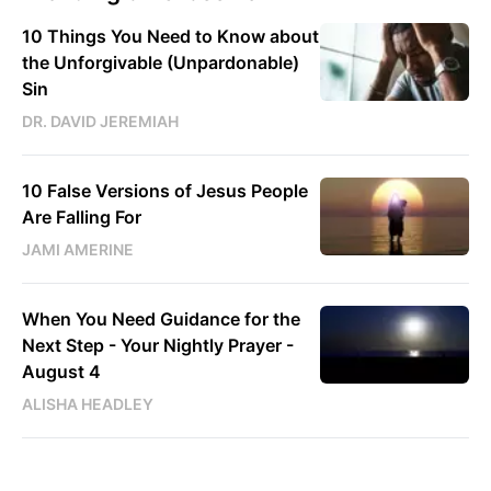
10 Things You Need to Know about
the Unforgivable (Unpardonable)
Sin
DR. DAVID JEREMIAH
10 False Versions of Jesus People
Are Falling For
JAMI AMERINE
When You Need Guidance for the
Next Step - Your Nightly Prayer -
August 4
ALISHA HEADLEY