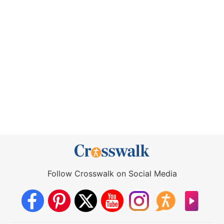
Follow Crosswalk on Social Media