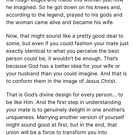
he imagined. So he got down on his knees and,
according to the legend, prayed to his gods and
the woman came alive and became his wife.
Now, that might sound like a pretty good deal to
some, but even if you could fashion your mate just
exactly identical to what you perceive the best
person could be, it wouldn’t be enough. That’s
because God has a better idea for your wife or
your husband than you could imagine. And that is
to conform them in the image of Jesus Christ.
That is God’s divine design for every person… to
be like Him. And the first step in understanding
your mate is to genuinely delight in one another’s
uniqueness. Marrying another version of yourself
might sound good at first, but in the end, that
union will be a force to transform you into