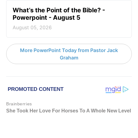
What’s the Point of the Bible? -
Powerpoint - August 5
August 05, 2026
More PowerPoint Today from Pastor Jack
Graham