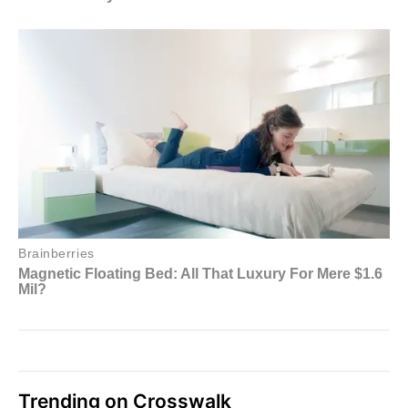
Trending on Crosswalk