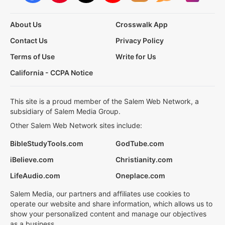
About Us
Crosswalk App
Contact Us
Privacy Policy
Terms of Use
Write for Us
California - CCPA Notice
This site is a proud member of the Salem Web Network, a
subsidiary of Salem Media Group.
Other Salem Web Network sites include:
BibleStudyTools.com
GodTube.com
iBelieve.com
Christianity.com
LifeAudio.com
Oneplace.com
Salem Media, our partners and affiliates use cookies to
operate our website and share information, which allows us to
show your personalized content and manage our objectives
as a business.