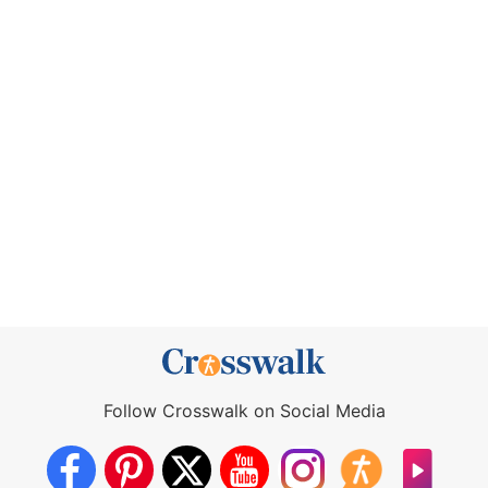
Follow Crosswalk on Social Media