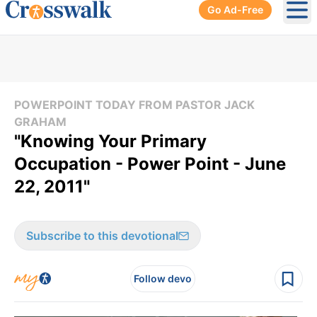
Go Ad-Free
Ope
POWERPOINT TODAY FROM PASTOR JACK
GRAHAM
"Knowing Your Primary
Occupation - Power Point - June
22, 2011"
Subscribe to this devotional
Follow devo