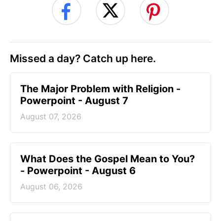
Missed a day? Catch up here.
The Major Problem with Religion -
Powerpoint - August 7
August 07, 2026
What Does the Gospel Mean to You?
- Powerpoint - August 6
August 06, 2026