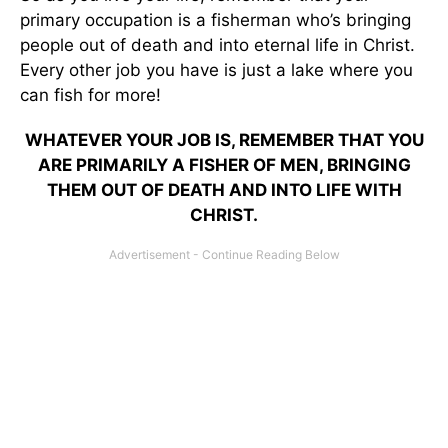
primary occupation is a fisherman who’s bringing
people out of death and into eternal life in Christ.
Every other job you have is just a lake where you
can fish for more!
WHATEVER YOUR JOB IS, REMEMBER THAT YOU
ARE PRIMARILY A FISHER OF MEN, BRINGING
THEM OUT OF DEATH AND INTO LIFE WITH
CHRIST.