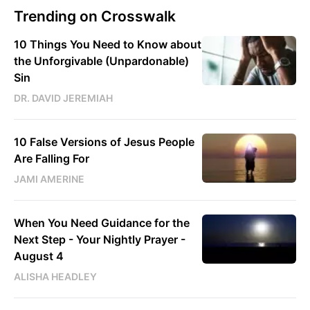
Trending on Crosswalk
10 Things You Need to Know about
the Unforgivable (Unpardonable)
Sin
DR. DAVID JEREMIAH
10 False Versions of Jesus People
Are Falling For
JAMI AMERINE
When You Need Guidance for the
Next Step - Your Nightly Prayer -
August 4
ALISHA HEADLEY