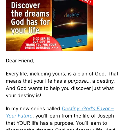
Dear Friend,
Every life, including yours, is a plan of God. That
means that your life has a
purpose
… a destiny.
And God wants to help you discover just what
your destiny is!
In my new series called
Destiny: God’s Favor –
Your Future
, you’ll learn from the life of Joseph
that YOUR life has a purpose. You’ll learn to