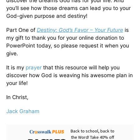
discover the dreams God has for your life. And
you’ll see how those dreams can lead you to your
God-given purpose and destiny!
Part One of
Destiny: God’s Favor – Your Future
is
my gift to thank you for your online donation to
PowerPoint today, so please request it when you
give.
It is my
prayer
that this resource will help you
discover how God is weaving his awesome plan in
your life!
In Christ,
Jack Graham