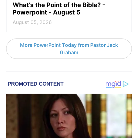
What’s the Point of the Bible? -
Powerpoint - August 5
August 05, 2026
More PowerPoint Today from Pastor Jack
Graham