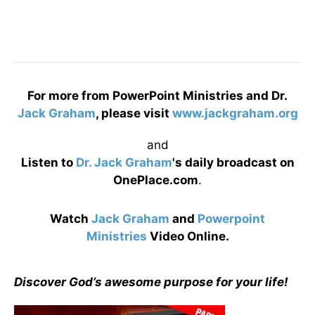
For more from PowerPoint Ministries and Dr.
Jack Graham
, please visit
www.jackgraham.org
and
Listen to
Dr. Jack Graham
's daily broadcast on
OnePlace.com
.
Watch
Jack Graham
and
Powerpoint
Ministries
Video Online.
Discover God’s awesome purpose for your life!