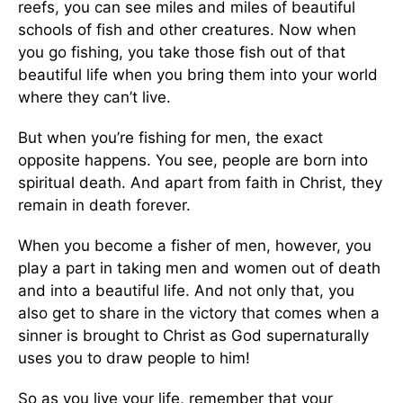
reefs, you can see miles and miles of beautiful
schools of fish and other creatures. Now when
you go fishing, you take those fish out of that
beautiful life when you bring them into your world
where they can’t live.
But when you’re fishing for men, the exact
opposite happens. You see, people are born into
spiritual death. And apart from faith in Christ, they
remain in death forever.
When you become a fisher of men, however, you
play a part in taking men and women out of death
and into a beautiful life. And not only that, you
also get to share in the victory that comes when a
sinner is brought to Christ as God supernaturally
uses you to draw people to him!
So as you live your life, remember that your