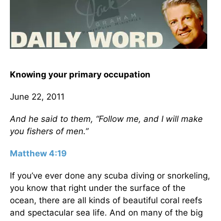
Knowing your primary occupation
June 22, 2011
And he said to them, “Follow me, and I will make
you fishers of men.”
Matthew 4:19
If you’ve ever done any scuba diving or snorkeling,
you know that right under the surface of the
ocean, there are all kinds of beautiful coral reefs
and spectacular sea life. And on many of the big