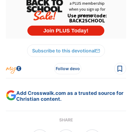
Subscribe to this devotional
Follow devo
Add Crosswalk.com as a trusted source for
Christian content.
SHARE