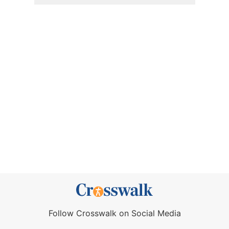
Follow Crosswalk on Social Media