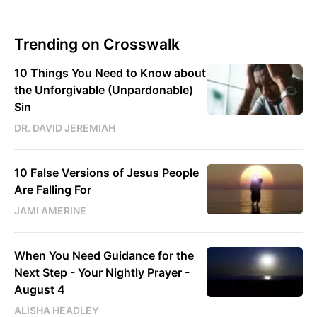
Trending on Crosswalk
10 Things You Need to Know about
the Unforgivable (Unpardonable)
Sin
DR. DAVID JEREMIAH
10 False Versions of Jesus People
Are Falling For
JAMI AMERINE
When You Need Guidance for the
Next Step - Your Nightly Prayer -
August 4
ALISHA HEADLEY