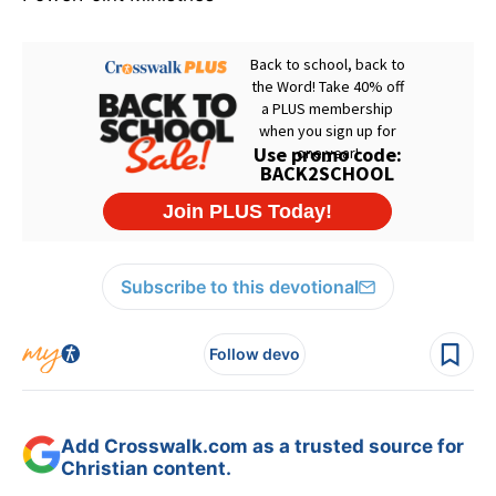
Subscribe to this devotional
Follow devo
Add Crosswalk.com as a trusted source for
Christian content.