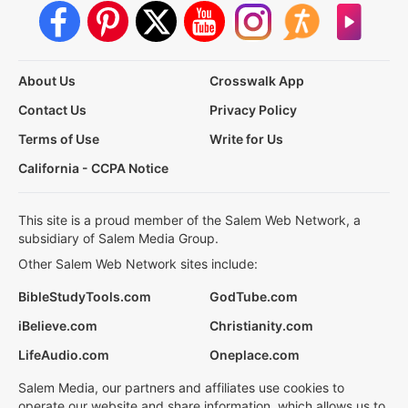
About Us
Crosswalk App
Contact Us
Privacy Policy
Terms of Use
Write for Us
California - CCPA Notice
This site is a proud member of the Salem Web Network, a
subsidiary of Salem Media Group.
Other Salem Web Network sites include:
BibleStudyTools.com
GodTube.com
iBelieve.com
Christianity.com
LifeAudio.com
Oneplace.com
Salem Media, our partners and affiliates use cookies to
operate our website and share information, which allows us to