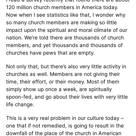
120 million church members in America today.
Now when I see statistics like that, I wonder why
so many church members are making so little
impact upon the spiritual and moral climate of our
nation. We’re told there are thousands of church
members, and yet thousands and thousands of
churches have pews that are empty.
Not only that, but there’s also very little activity in
churches as well. Members are not giving their
time, their effort, or their money. Most of them
simply show up once a week, are spiritually
spoon-fed, and go about their lives with very little
life change.
This is a very real problem in our culture today –
one that if not remedied, is going to result in the
downfall of the place of the church in American