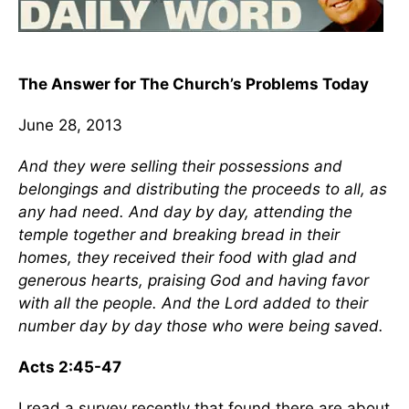
The Answer for The Church’s Problems Today
June 28, 2013
And they were selling their possessions and
belongings and distributing the proceeds to all, as
any had need. And day by day, attending the
temple together and breaking bread in their
homes, they received their food with glad and
generous hearts, praising God and having favor
with all the people. And the Lord added to their
number day by day those who were being saved.
Acts 2:45-47
I read a survey recently that found there are about