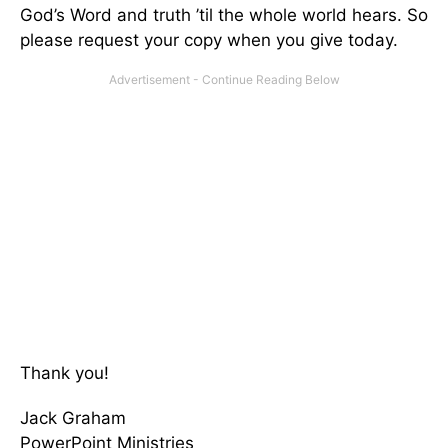
God’s Word and truth ’til the whole world hears. So
please request your copy when you give today.
Thank you!
Jack Graham
PowerPoint Ministries