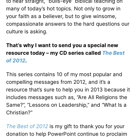
to hear straight, “bulls-eye” biblical teaching on
many of today’s hot topics. Not only to grow in
your faith as a believer, but to give winsome,
compassionate answers to the hard questions our
culture is asking.
That’s why I want to send you a special new
resource today – my CD series called
The Best
of 2012
.
This series contains 10 of my most popular and
compelling messages from 2012, and it’s a
resource that’s sure to help you in 2013 because it
includes messages such as, “Are All Religions the
Same?”, “Lessons on Leadership,” and “What Is a
Christian?”
The Best of 2012
is my gift to thank you for your
donation to help PowerPoint continue to proclaim