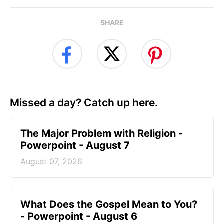
SHARE
Missed a day? Catch up here.
The Major Problem with Religion -
Powerpoint - August 7
August 07, 2026
What Does the Gospel Mean to You?
- Powerpoint - August 6