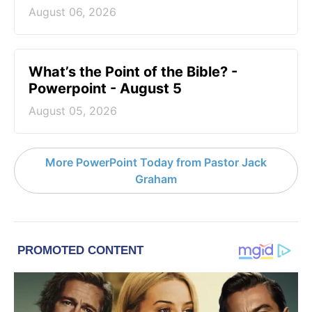
August 06, 2026
What’s the Point of the Bible? -
Powerpoint - August 5
August 05, 2026
More PowerPoint Today from Pastor Jack
Graham