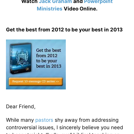
Watch
Jack Graham
and
Powerpoint
Ministries
Video Online.
Get the best from 2012 to be your best in 2013
Dear Friend,
While many
pastors
shy away from addressing
controversial issues, I sincerely believe you need