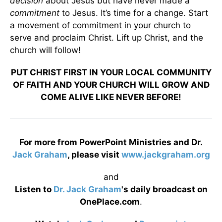
decision
about Jesus but have never made a
commitment
to Jesus. It’s time for a change. Start
a movement of commitment in your church to
serve and proclaim Christ. Lift up Christ, and the
church will follow!
PUT CHRIST FIRST IN YOUR LOCAL COMMUNITY
OF FAITH AND YOUR CHURCH WILL GROW AND
COME ALIVE LIKE NEVER BEFORE!
For more from PowerPoint Ministries and Dr.
Jack Graham
, please visit
www.jackgraham.org
and
Listen to
Dr. Jack Graham
's daily broadcast on
OnePlace.com
.