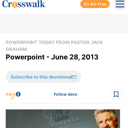
Go Ad-Free
Ope
POWERPOINT TODAY FROM PASTOR JACK
GRAHAM
Powerpoint - June 28, 2013
Subscribe to this devotional
Follow devo