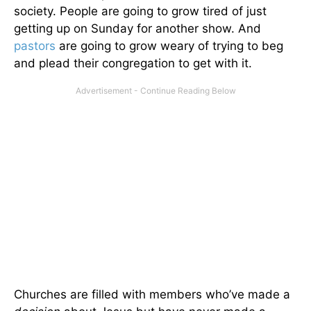
society. People are going to grow tired of just
getting up on Sunday for another show. And
pastors
are going to grow weary of trying to beg
and plead their congregation to get with it.
Churches are filled with members who’ve made a