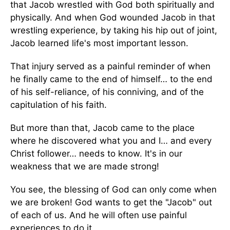
that Jacob wrestled with God both spiritually and
physically. And when God wounded Jacob in that
wrestling experience, by taking his hip out of joint,
Jacob learned life's most important lesson.
That injury served as a painful reminder of when
he finally came to the end of himself… to the end
of his self-reliance, of his conniving, and of the
capitulation of his faith.
But more than that, Jacob came to the place
where he discovered what you and I… and every
Christ follower… needs to know. It's in our
weakness that we are made strong!
You see, the blessing of God can only come when
we are broken! God wants to get the "Jacob" out
of each of us. And he will often use painful
experiences to do it.