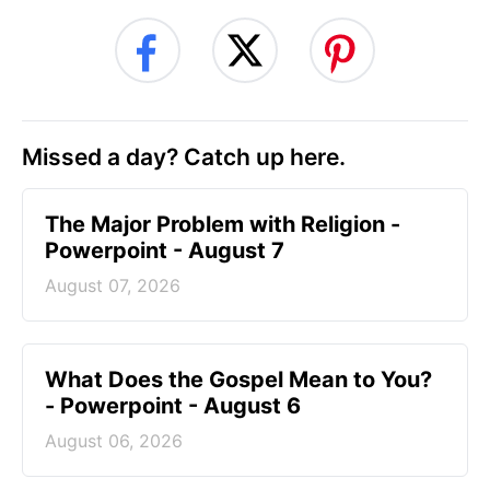
Missed a day? Catch up here.
The Major Problem with Religion -
Powerpoint - August 7
August 07, 2026
What Does the Gospel Mean to You?
- Powerpoint - August 6
August 06, 2026