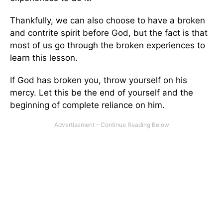
Thankfully, we can also choose to have a broken
and contrite spirit before God, but the fact is that
most of us go through the broken experiences to
learn this lesson.
If God has broken you, throw yourself on his
mercy. Let this be the end of yourself and the
beginning of complete reliance on him.