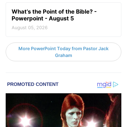
What’s the Point of the Bible? -
Powerpoint - August 5
August 05, 2026
More PowerPoint Today from Pastor Jack
Graham