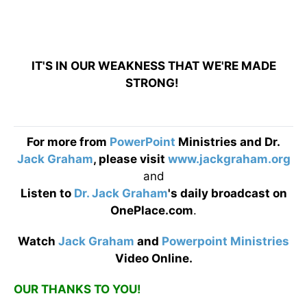
IT'S IN OUR WEAKNESS THAT WE'RE MADE
STRONG!
For more from
PowerPoint
Ministries and Dr.
Jack Graham
, please visit
www.jackgraham.org
and
Listen to
Dr. Jack Graham
's daily broadcast on
OnePlace.com
.
Watch
Jack Graham
and
Powerpoint Ministries
Video Online.
OUR THANKS TO YOU!