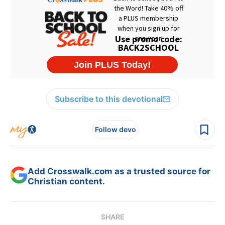
Subscribe to this devotional
Follow devo
Add Crosswalk.com as a trusted source for
Christian content.
SHARE