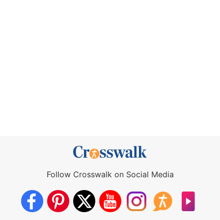
Follow Crosswalk on Social Media