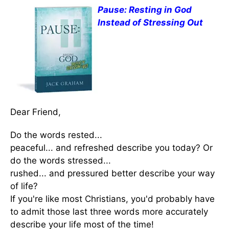
Pause: Resting in God
Instead of Stressing Out
Dear Friend,
Do the words rested...
peaceful... and refreshed describe you today? Or
do the words stressed...
rushed... and pressured better describe your way
of life?
If you're like most Christians, you'd probably have
to admit those last three words more accurately
describe your life most of the time!