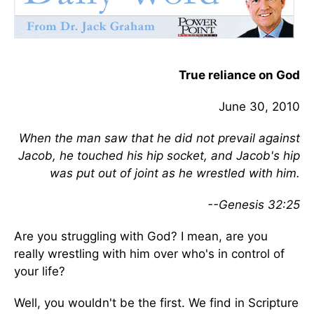
True reliance on God
June 30, 2010
When the man saw that he did not prevail against
Jacob, he touched his hip socket, and Jacob's hip
was put out of joint as he wrestled with him.
--Genesis 32:25
Are you struggling with God? I mean, are you
really wrestling with him over who's in control of
your life?
Well, you wouldn't be the first. We find in Scripture