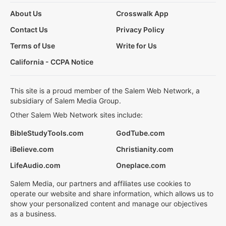
About Us
Crosswalk App
Contact Us
Privacy Policy
Terms of Use
Write for Us
California - CCPA Notice
This site is a proud member of the Salem Web Network, a
subsidiary of Salem Media Group.
Other Salem Web Network sites include:
BibleStudyTools.com
GodTube.com
iBelieve.com
Christianity.com
LifeAudio.com
Oneplace.com
Salem Media, our partners and affiliates use cookies to
operate our website and share information, which allows us to
show your personalized content and manage our objectives
as a business.