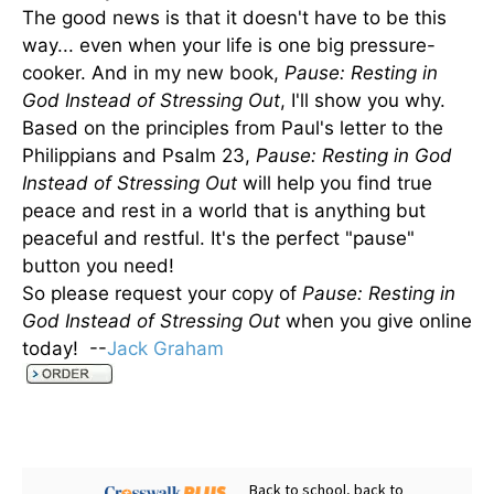
The good news is that it doesn't have to be this
way... even when your life is one big pressure-
cooker. And in my new book,
Pause: Resting in
God Instead of Stressing Out
, I'll show you why.
Based on the principles from Paul's letter to the
Philippians and Psalm 23,
Pause: Resting in God
Instead of Stressing Out
will help you find true
peace and rest in a world that is anything but
peaceful and restful. It's the perfect "pause"
button you need!
So please request your copy of
Pause: Resting in
God Instead of Stressing Out
when you give online
today! --
Jack Graham