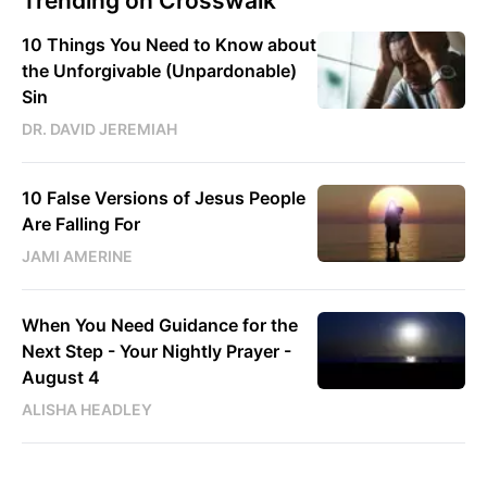
Trending on Crosswalk
10 Things You Need to Know about
the Unforgivable (Unpardonable)
Sin
DR. DAVID JEREMIAH
10 False Versions of Jesus People
Are Falling For
JAMI AMERINE
When You Need Guidance for the
Next Step - Your Nightly Prayer -
August 4
ALISHA HEADLEY