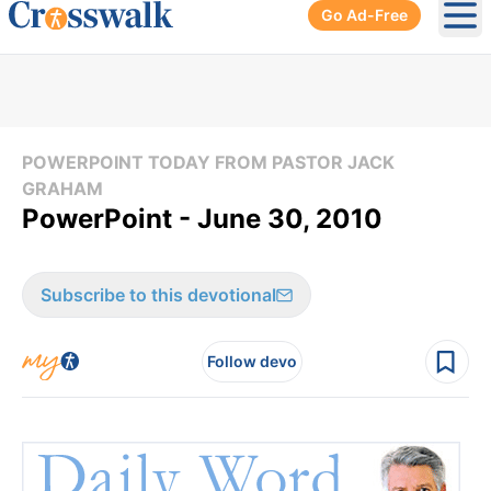
Go Ad-Free
Ope
POWERPOINT TODAY FROM PASTOR JACK
GRAHAM
PowerPoint - June 30, 2010
Subscribe to this devotional
Follow devo