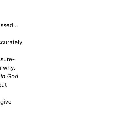
ssed...
ccurately
ssure-
ou why.
 in God
but
give