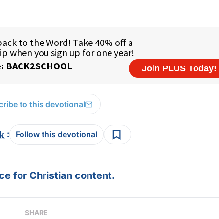
ribe to this devotional
:
Follow this devotional
e for Christian content.
SHARE