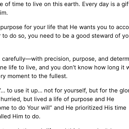
f time to live on this earth. Every day is a gif
im.
purpose for your life that He wants you to acc
r to do so, you need to be a good steward of yo
 carefully—with precision, purpose, and determ
e life to live, and you don’t know how long it w
ery moment to the fullest.
… to use it up… not for yourself, but for the glo
urried, but lived a life of purpose and He
e to do Your will” and He prioritized His time
lled Him to do.