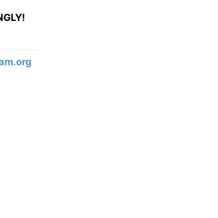
NGLY!
am.org