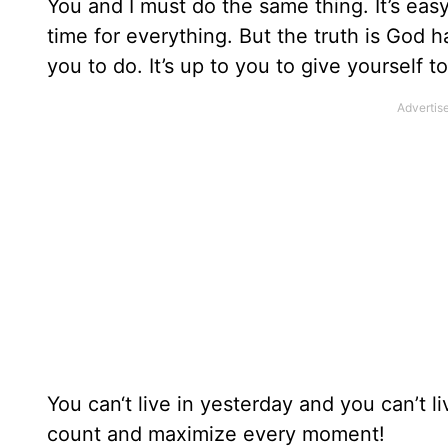
You and I must do the same thing. It’s eas
time for everything. But the truth is God h
you to do. It’s up to you to give yourself t
You can‘t live in yesterday and you can’t 
count and maximize every moment!