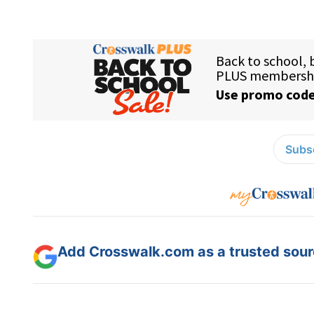
Subsc
Add Crosswalk.com as a trusted sourc