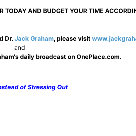
OR TODAY AND BUDGET YOUR TIME ACCORDI
d Dr.
Jack Graham
, please visit
www.jackgrah
and
Graham's daily broadcast on OnePlace.com
.
nstead of Stressing Out