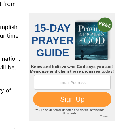
t from
omplish
ur time
ination.
ill be.
ry of