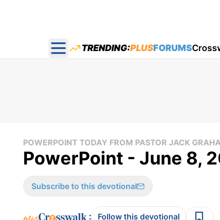
TRENDING:
PLUS
FORUMS
Cross
Open main menu
POWERPOINT TODAY FROM PASTOR JACK GRAH
PowerPoint - June 8, 
Subscribe to this devotional
:
Follow this devotional