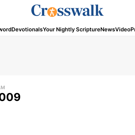
word
Devotionals
Your Nightly Scripture
News
Video
P
AM
2009