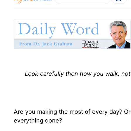
Look carefully then how you walk, not
Are you making the most of every day? Or
everything done?