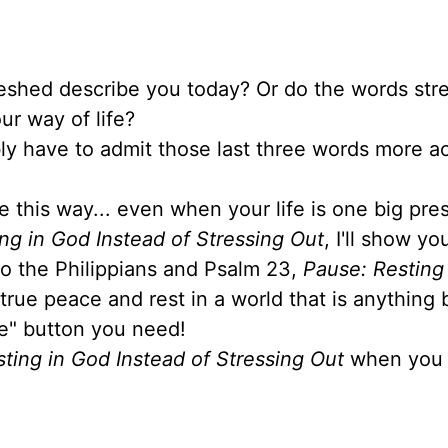
reshed describe you today? Or do the words stre
ur way of life?
ably have to admit those last three words more a
e this way... even when your life is one big pre
ng in God Instead of Stressing Out
, I'll show y
 to the Philippians and Psalm 23,
Pause: Resting
 true peace and rest in a world that is anything 
se" button you need!
ting in God Instead of Stressing Out
when you 