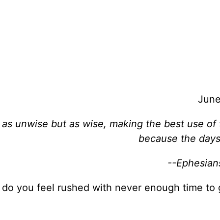
June
 as unwise but as wise, making the best use of 
because the days 
--Ephesian
 do you feel rushed with never enough time to 