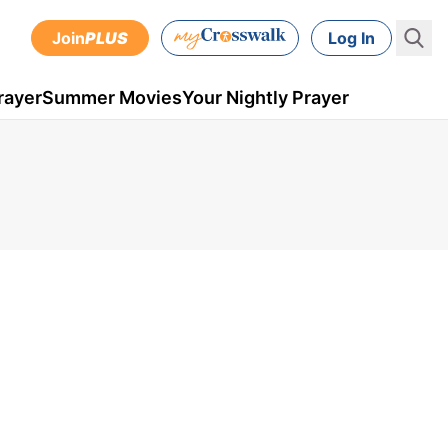
Join
PLUS
Log In
rayer
Summer Movies
Your Nightly Prayer