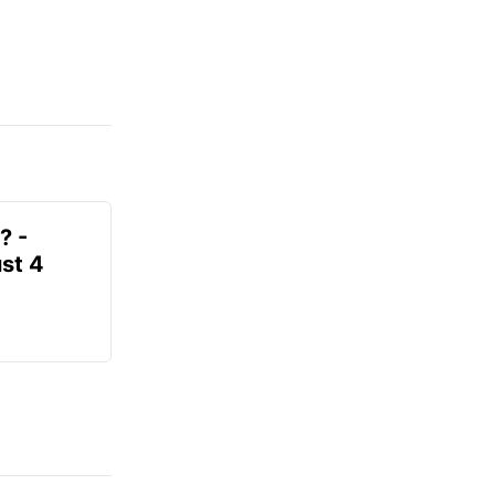
? -
st 4