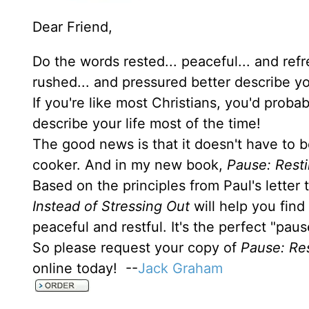
Dear Friend,
Do the words rested... peaceful... and ref
rushed... and pressured better describe yo
If you're like most Christians, you'd prob
describe your life most of the time!
The good news is that it doesn't have to b
cooker. And in my new book,
Pause: Resti
Based on the principles from Paul's letter
Instead of Stressing Out
will help you find
peaceful and restful. It's the perfect "pau
So please request your copy of
Pause: Res
online today! --
Jack Graham