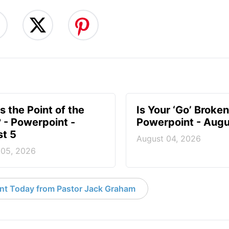
s the Point of the
Is Your ‘Go’ Broken
? - Powerpoint -
Powerpoint - Augu
t 5
August 04, 2026
 05, 2026
nt Today from Pastor Jack Graham