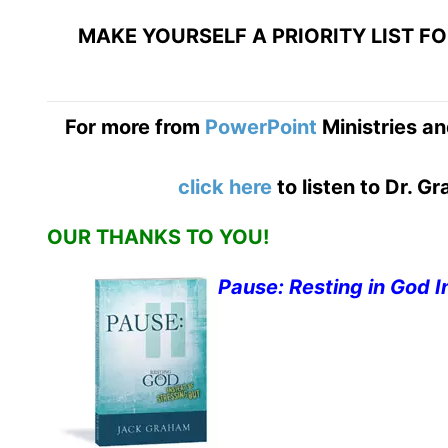
MAKE YOURSELF A PRIORITY LIST F
For more from
PowerPoint
Ministries an
click here
to listen to Dr. 
OUR THANKS TO YOU!
Pause: Resting in God I