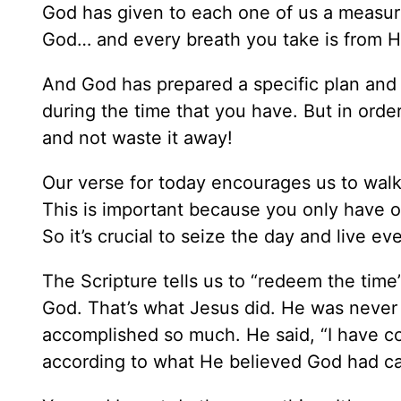
God has given to each one of us a measure o
God… and every breath you take is from H
And God has prepared a specific plan and 
during the time that you have. But in orde
and not waste it away!
Our verse for today encourages us to walk
This is important because you only have on
So it’s crucial to seize the day and live ev
The Scripture tells us to “redeem the time”
God. That’s what Jesus did. He was never h
accomplished so much. He said, “I have com
according to what He believed God had ca