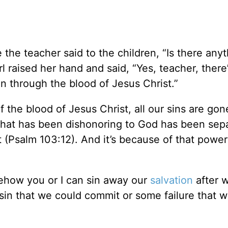
the teacher said to the children, “Is there anyt
irl raised her hand and said, “Yes, teacher, there
in through the blood of Jesus Christ.”
of the blood of Jesus Christ, all our sins are gon
e that has been dishonoring to God has been sep
t (Psalm 103:12). And it’s because of that power
mehow you or I can sin away our
salvation
after 
e sin that we could commit or some failure that 