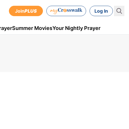
Join
PLUS
Log In
rayer
Summer Movies
Your Nightly Prayer