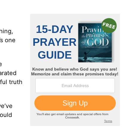
hing,
’s one
e
arated
ful truth
we’ve
would