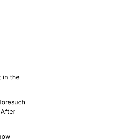
 in the
ploresuch
 After
know