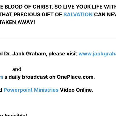
 BLOOD OF CHRIST. SO LIVE YOUR LIFE WIT
 THAT PRECIOUS GIFT OF
SALVATION
CAN NEV
TAKEN AWAY!
d Dr. Jack Graham, please visit
www.jackgrah
and
am
's daily broadcast on OnePlace.com
.
d
Powerpoint Ministries
Video Online.
he
Invisible
!