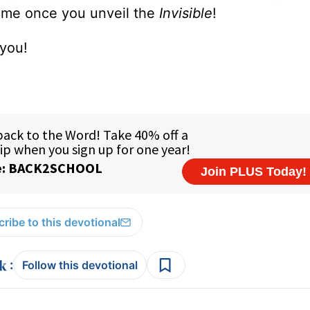
same once you unveil the
Invisible
!
 you!
ribe to this devotional
:
Follow this devotional