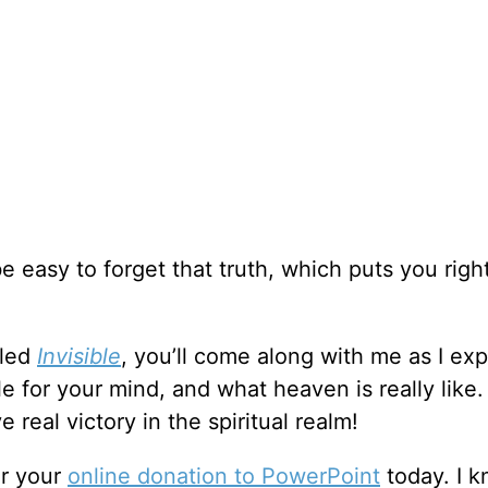
be easy to forget that truth, which puts you right
lled
Invisible
, you’ll come along with me as I ex
le for your mind, and what heaven is really like.
 real victory in the spiritual realm!
or your
online donation to PowerPoint
today. I 