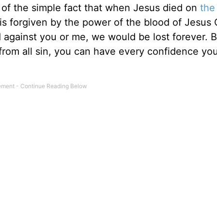
e of the simple fact that when Jesus died on
the
n is forgiven by the power of the blood of Jesus C
ld against you or me, we would be lost forever. 
rom all sin, you can have every confidence you