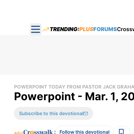
TRENDING:
PLUS
FORUMS
Cross
Open main menu
POWERPOINT TODAY FROM PASTOR JACK GRAH
Powerpoint - Mar. 1, 2
Subscribe to this devotional
:
Follow this devotional