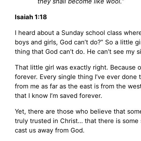
they shall become like wool.”
Isaiah 1:18
I heard about a Sunday school class where 
boys and girls, God can’t do?” So a little g
thing that God can’t do. He can’t see my s
That little girl was exactly right. Because 
forever. Every single thing I’ve ever don
from me as far as the east is from the wes
that I know I’m saved forever.
Yet, there are those who believe that so
truly trusted in Christ… that there is som
cast us away from God.