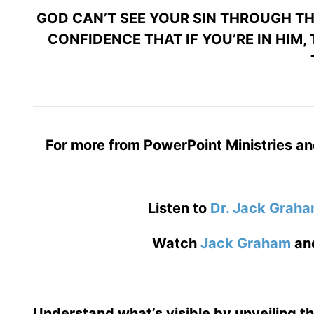
GOD CAN’T SEE YOUR SIN THROUGH THE
CONFIDENCE THAT IF YOU’RE IN HIM,
For more from PowerPoint Ministries an
Listen to
Dr. Jack Grah
Watch
Jack Graham
an
Understand what’s visible by unveiling t