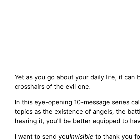
Yet as you go about your daily life, it can 
crosshairs of the evil one.
In this eye-opening 10-message series ca
topics as the existence of angels, the batt
hearing it, you’ll be better equipped to have
I want to send you
Invisible
to thank you f