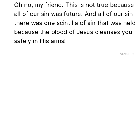
Oh no, my friend. This is not true becaus
all of our sin was future. And all of our si
there was one scintilla of sin that was he
because the blood of Jesus cleanses you f
safely in His arms!