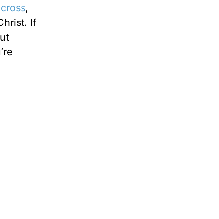
 cross
,
hrist. If
But
’re