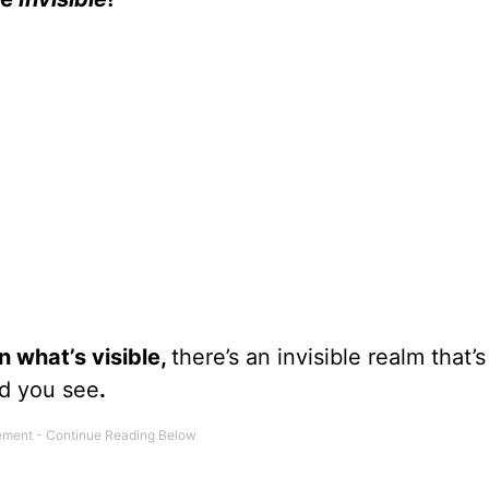
 what’s visible,
there’s an invisible realm that’s
ld you see
.