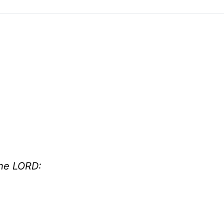
the LORD: