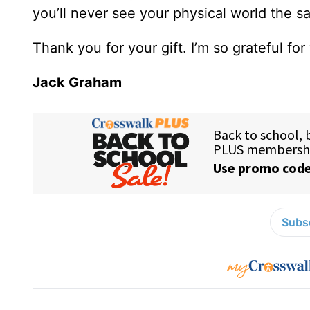
you’ll never see your physical world the 
Thank you for your gift. I’m so grateful for
Jack Graham
Subsc