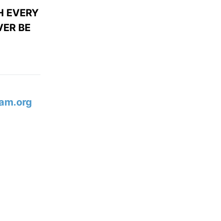
H EVERY
ER BE
am.org