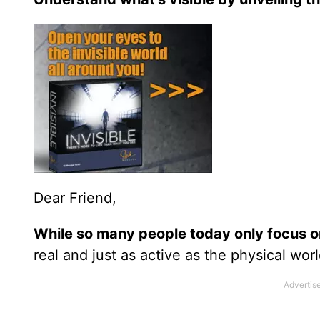
Dear Friend,
While so many people today only focus on
real and just as active as the physical wor