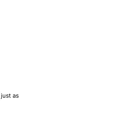
 just as