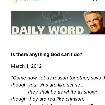
Is there anything God can’t do?
March 1, 2012
“Come now, let us reason together, says 
though your sins are like scarlet,
they shall be as white as snow;
though they are red like crimson,