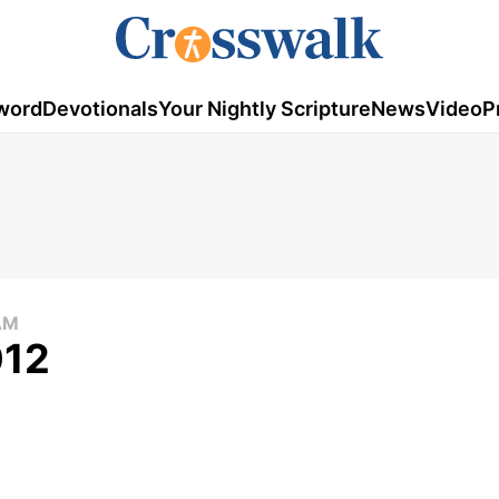
word
Devotionals
Your Nightly Scripture
News
Video
P
AM
012