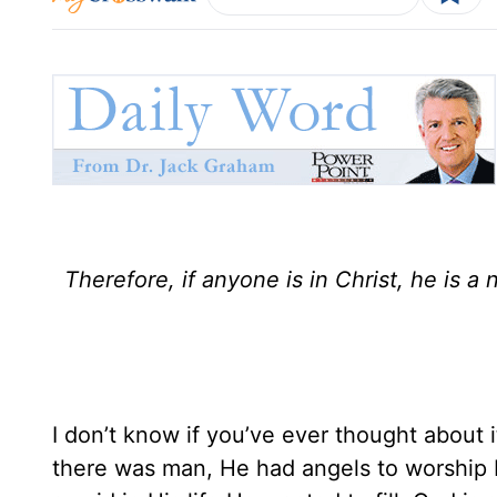
Therefore, if anyone is in Christ, he is 
I don’t know if you’ve ever thought about
there was man, He had angels to worship 