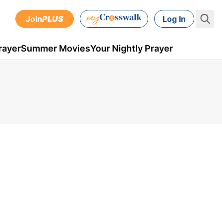
Join
PLUS
Log In
rayer
Summer Movies
Your Nightly Prayer