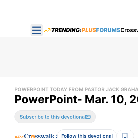
TRENDING:
PLUS
FORUMS
Cross
Open main menu
POWERPOINT TODAY FROM PASTOR JACK GRAH
PowerPoint- Mar. 10, 
Subscribe to this devotional
:
Follow this devotional