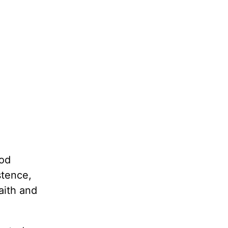
God
stence,
aith and