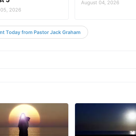
t 5
August 04, 2026
 05, 2026
nt Today from Pastor Jack Graham