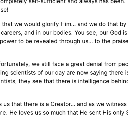
s completely self-sufficient and always has been.
ise!
 that we would glorify Him… and we do that by 
our careers, and in our bodies. You see, our God i
 power to be revealed through us… to the praise
ortunately, we still face a great denial from pe
ng scientists of our day are now saying there is
entists, they see that there is intelligence behi
ls us that there is a Creator… and as we witness
me. He loves us so much that He sent His only 