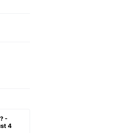
? -
st 4