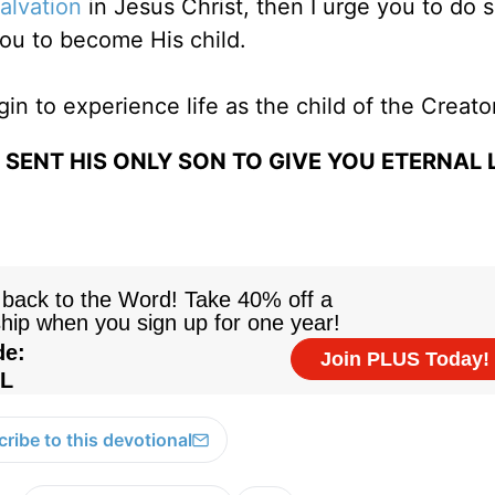
alvation
in Jesus Christ, then I urge you to do 
ou to become His child.
gin to experience life as the child of the Creato
SENT HIS ONLY SON TO GIVE YOU ETERNAL L
ribe to this devotional