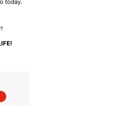
so today.
r!
IFE!