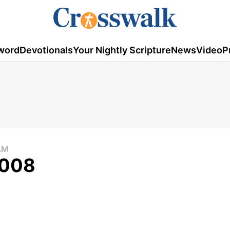
word
Devotionals
Your Nightly Scripture
News
Video
P
AM
2008