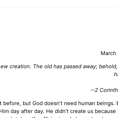
March 
a new creation. The old has passed away; behold
h
--2 Corinth
 it before, but God doesn’t need human beings. 
Him day after day. He didn’t create us because