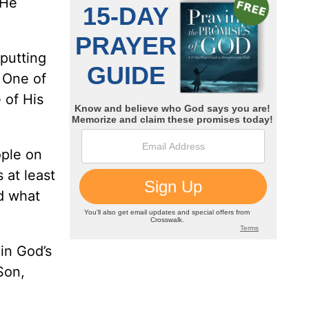
 He
putting
s One of
 of His
ople on
 at least
nd what
 in God’s
Son,