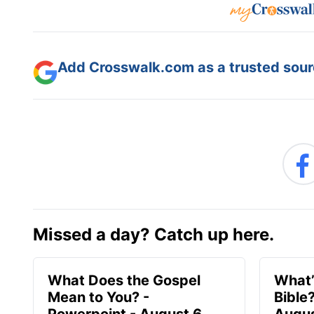
Add Crosswalk.com as a trusted sourc
Missed a day? Catch up here.
What Does the Gospel
What’
Mean to You? -
Bible