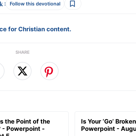
:
Follow this devotional
e for Christian content.
SHARE
s the Point of the
Is Your ‘Go’ Broken
? - Powerpoint -
Powerpoint - Augu