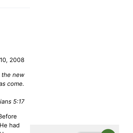
10, 2008
, the new
as come.
ians 5:17
Before
 He had