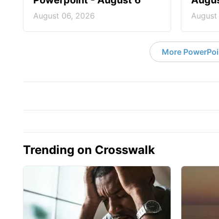
Powerpoint - August 6
Augus
August 06, 2026
August
More PowerPoi