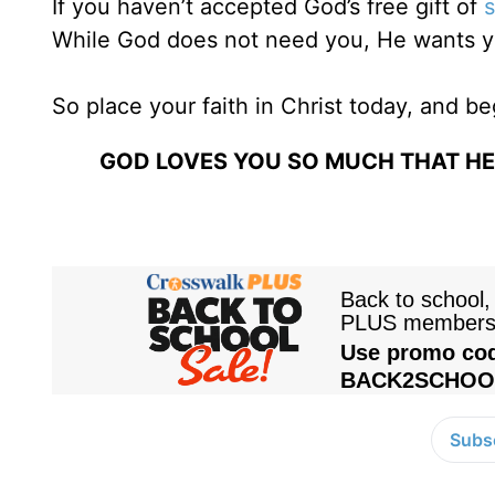
If you haven’t accepted God’s free gift of
s
While God does not need you, He wants y
So place your faith in Christ today, and be
GOD LOVES YOU SO MUCH THAT HE 
Subsc