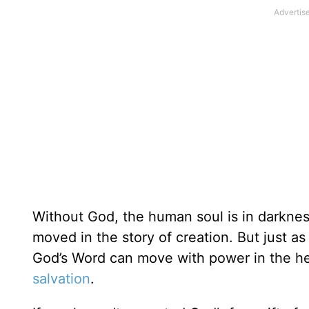
Without God, the human soul is in darknes
moved in the story of creation. But just 
God’s Word can move with power in the hea
salvation
.