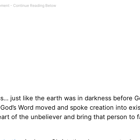
s… just like the earth was in darkness before 
as God’s Word moved and spoke creation into exi
rt of the unbeliever and bring that person to f