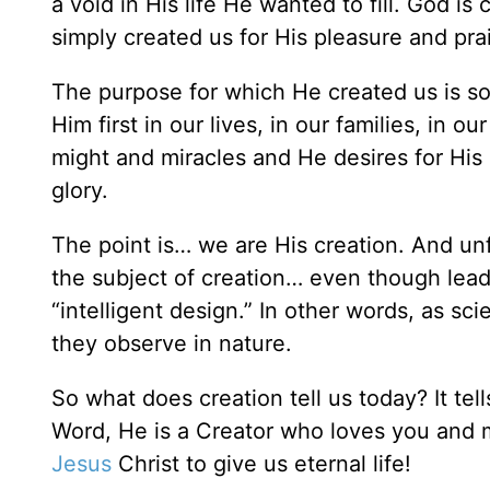
a void in His life He wanted to fill. God i
simply created us for His pleasure and pra
The purpose for which He created us is so
Him first in our lives, in our families, in 
might and miracles and He desires for His
glory.
The point is… we are His creation. And unf
the subject of creation… even though leadi
“intelligent design.” In other words, as sci
they observe in nature.
So what does creation tell us today? It tel
Word, He is a Creator who loves you and 
Jesus
Christ to give us eternal life!