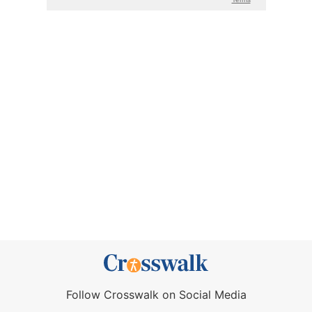
Follow Crosswalk on Social Media