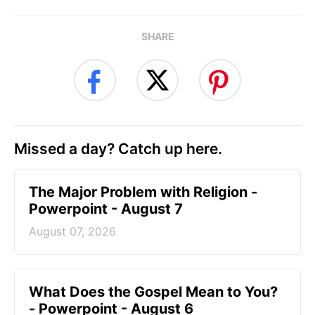
SHARE
Missed a day? Catch up here.
The Major Problem with Religion -
Powerpoint - August 7
August 07, 2026
What Does the Gospel Mean to You?
- Powerpoint - August 6