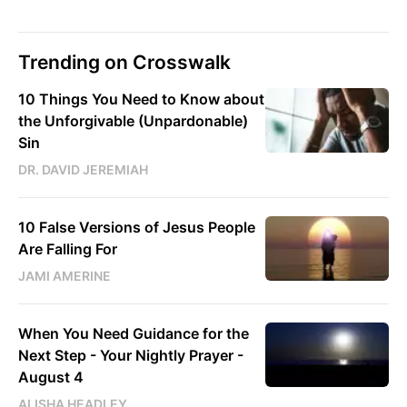
Trending on Crosswalk
10 Things You Need to Know about
the Unforgivable (Unpardonable)
Sin
DR. DAVID JEREMIAH
10 False Versions of Jesus People
Are Falling For
JAMI AMERINE
When You Need Guidance for the
Next Step - Your Nightly Prayer -
August 4
ALISHA HEADLEY