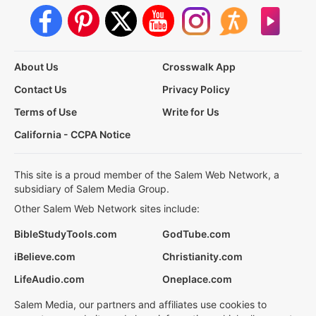
About Us
Crosswalk App
Contact Us
Privacy Policy
Terms of Use
Write for Us
California - CCPA Notice
This site is a proud member of the Salem Web Network, a
subsidiary of Salem Media Group.
Other Salem Web Network sites include:
BibleStudyTools.com
GodTube.com
iBelieve.com
Christianity.com
LifeAudio.com
Oneplace.com
Salem Media, our partners and affiliates use cookies to