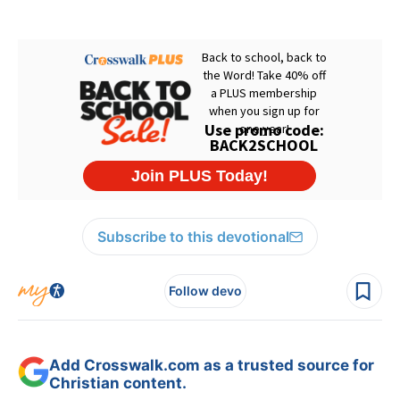
Subscribe to this devotional
Follow devo
Add Crosswalk.com as a trusted source for
Christian content.