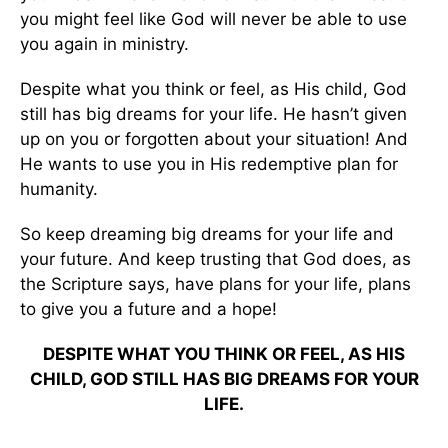
you might feel like God will never be able to use
you again in ministry.
Despite what you think or feel, as His child, God
still has big dreams for your life. He hasn’t given
up on you or forgotten about your situation! And
He wants to use you in His redemptive plan for
humanity.
So keep dreaming big dreams for your life and
your future. And keep trusting that God does, as
the Scripture says, have plans for your life, plans
to give you a future and a hope!
DESPITE WHAT YOU THINK OR FEEL, AS HIS
CHILD, GOD STILL HAS BIG DREAMS FOR YOUR
LIFE.