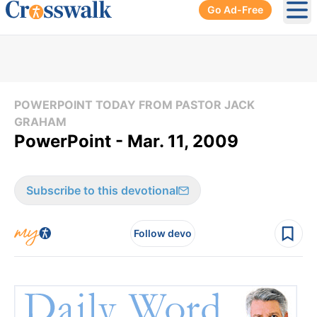
Go Ad-Free
Ope
POWERPOINT TODAY FROM PASTOR JACK
GRAHAM
PowerPoint - Mar. 11, 2009
Subscribe to this devotional
Follow devo