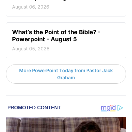
August 06, 2026
What’s the Point of the Bible? -
Powerpoint - August 5
August 05, 2026
More PowerPoint Today from Pastor Jack
Graham