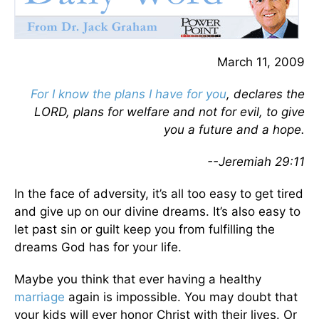
March 11, 2009
For I know the plans I have for you
, declares the
LORD, plans for welfare and not for evil, to give
you a future and a hope.
--Jeremiah 29:11
In the face of adversity, it’s all too easy to get tired
and give up on our divine dreams. It’s also easy to
let past sin or guilt keep you from fulfilling the
dreams God has for your life.
Maybe you think that ever having a healthy
marriage
again is impossible. You may doubt that
your kids will ever honor Christ with their lives. Or