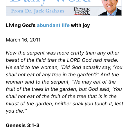
Living God’s
abundant life
with joy
March 16, 2011
Now the serpent was more crafty than any other
beast of the field that the LORD God had made.
He said to the woman, “Did God actually say, ‘You
shall not eat of any tree in the garden’?” And the
woman said to the serpent, “We may eat of the
fruit of the trees in the garden, but God said, ‘You
shall not eat of the fruit of the tree that is in the
midst of the garden, neither shall you touch it, lest
you die.’”
Genesis 3:1-3