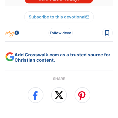
Subscribe to this devotional
Follow devo
Add Crosswalk.com as a trusted source for
Christian content.
SHARE