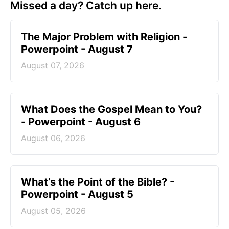
Missed a day? Catch up here.
The Major Problem with Religion -
Powerpoint - August 7
August 07, 2026
What Does the Gospel Mean to You?
- Powerpoint - August 6
August 06, 2026
What’s the Point of the Bible? -
Powerpoint - August 5
August 05, 2026