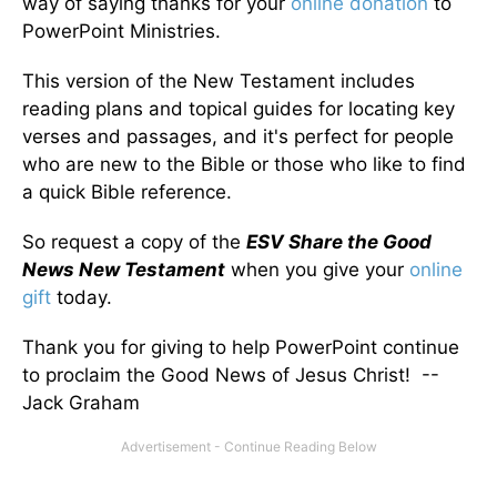
way of saying thanks for your
online donation
to
PowerPoint Ministries.
This version of the New Testament includes
reading plans and topical guides for locating key
verses and passages, and it's perfect for people
who are new to the Bible or those who like to find
a quick Bible reference.
So request a copy of the
ESV Share the Good
News New Testament
when you give your
online
gift
today.
Thank you for giving to help PowerPoint continue
to proclaim the Good News of Jesus Christ! --
Jack Graham