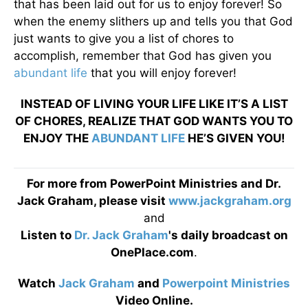
that has been laid out for us to enjoy forever! So
when the enemy slithers up and tells you that God
just wants to give you a list of chores to
accomplish, remember that God has given you
abundant life
that you will enjoy forever!
INSTEAD OF LIVING YOUR LIFE LIKE IT’S A LIST
OF CHORES, REALIZE THAT GOD WANTS YOU TO
ENJOY THE
ABUNDANT LIFE
HE’S GIVEN YOU!
For more from PowerPoint Ministries and Dr.
Jack Graham, please visit
www.jackgraham.org
and
Listen to
Dr. Jack Graham
's daily broadcast on
OnePlace.com
.
Watch
Jack Graham
and
Powerpoint Ministries
Video Online.