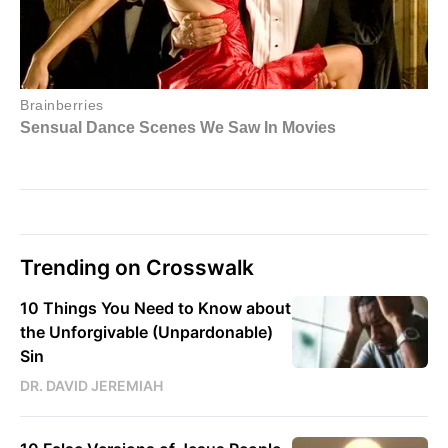
Trending on Crosswalk
10 Things You Need to Know about
the Unforgivable (Unpardonable)
Sin
DR. DAVID JEREMIAH