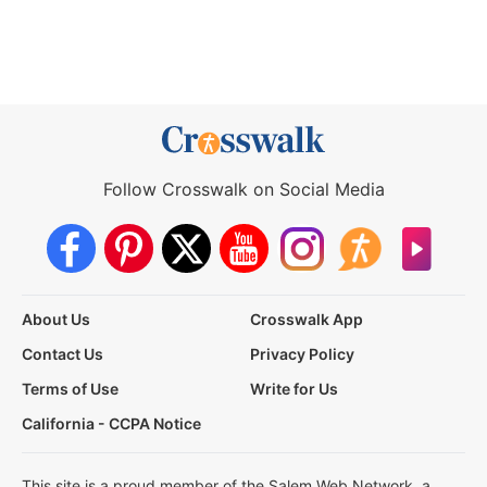
Follow Crosswalk on Social Media
About Us
Crosswalk App
Contact Us
Privacy Policy
Terms of Use
Write for Us
California - CCPA Notice
This site is a proud member of the Salem Web Network, a