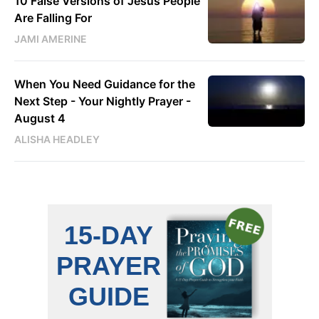
10 False Versions of Jesus People
Are Falling For
JAMI AMERINE
When You Need Guidance for the
Next Step - Your Nightly Prayer -
August 4
ALISHA HEADLEY