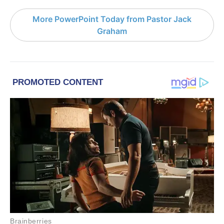
More PowerPoint Today from Pastor Jack
Graham