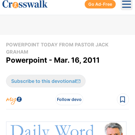
Go Ad-Free
Ope
POWERPOINT TODAY FROM PASTOR JACK
GRAHAM
Powerpoint - Mar. 16, 2011
Subscribe to this devotional
Follow devo