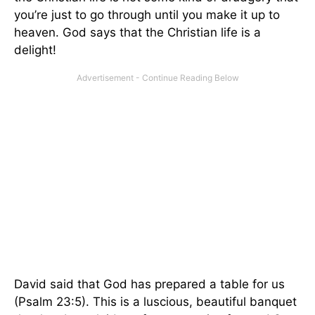
you’re just to go through until you make it up to
heaven. God says that the Christian life is a
delight!
David said that God has prepared a table for us
(Psalm 23:5). This is a luscious, beautiful banquet