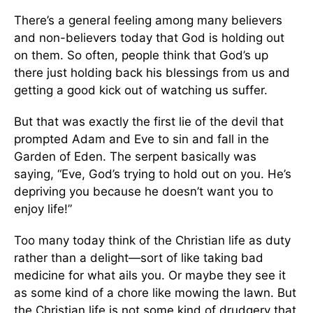
There’s a general feeling among many believers
and non-believers today that God is holding out
on them. So often, people think that God’s up
there just holding back his blessings from us and
getting a good kick out of watching us suffer.
But that was exactly the first lie of the devil that
prompted Adam and Eve to sin and fall in the
Garden of Eden. The serpent basically was
saying, “Eve, God’s trying to hold out on you. He’s
depriving you because he doesn’t want you to
enjoy life!”
Too many today think of the Christian life as duty
rather than a delight—sort of like taking bad
medicine for what ails you. Or maybe they see it
as some kind of a chore like mowing the lawn. But
the Christian life is not some kind of drudgery that