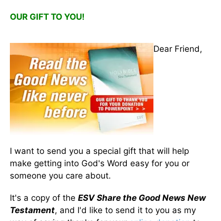
OUR GIFT TO YOU!
Dear Friend,
I want to send you a special gift that will help
make getting into God's Word easy for you or
someone you care about.
It's a copy of the
ESV Share the Good News New
Testament
, and I'd like to send it to you as my