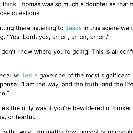
t think Thomas was so much a doubter as that h
hose questions.
itting there listening to
Jesus
in this scene we 
g, “Yes, Lord, yes, amen, amen, amen.”
don’t know where you’re going! This is all conf
 Because
Jesus
gave one of the most significant
ponse: “I am the way, and the truth, and the lif
me.”
He’s the only way if you’re bewildered or broke
s, or fearful.
t is the way… no matter how uncool or unpopular