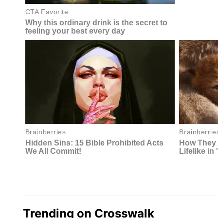
Trending on Crosswalk