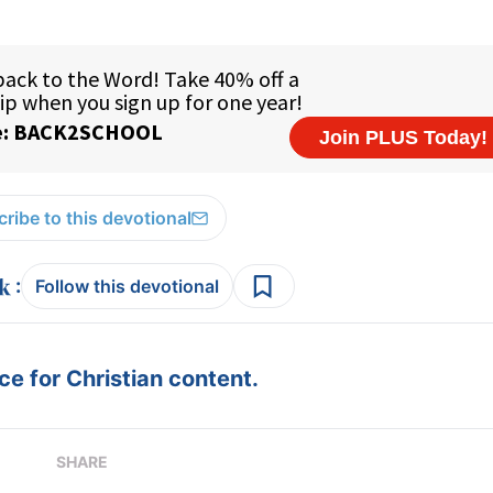
ribe to this devotional
:
Follow this devotional
e for Christian content.
SHARE