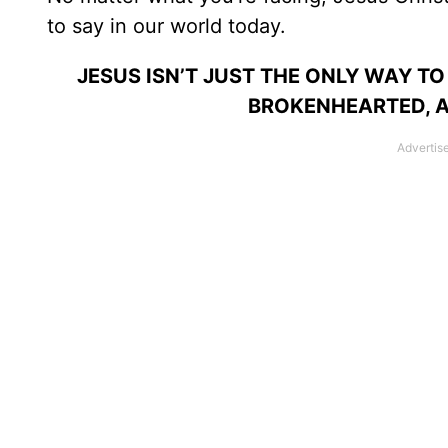
to say in our world today.
JESUS ISN’T JUST THE ONLY WAY TO
BROKENHEARTED, AG