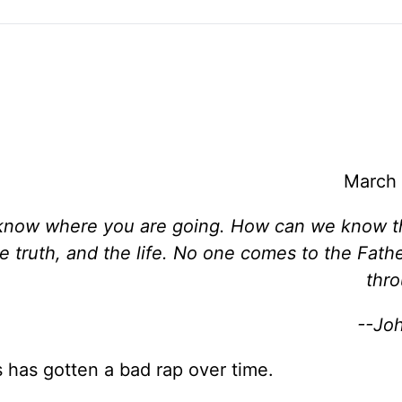
March 
t know where you are going. How can we know 
he truth, and the life. No one comes to the Fath
thr
--Jo
 has gotten a bad rap over time.