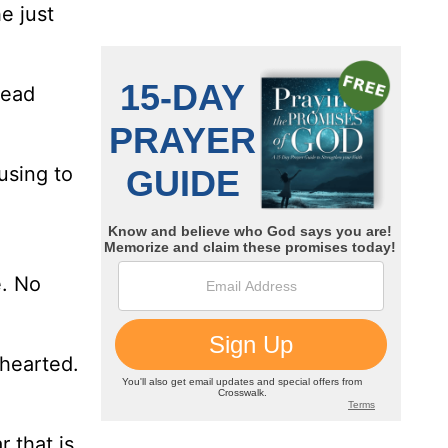
e just
read
using to
e. No
nhearted.
 that is