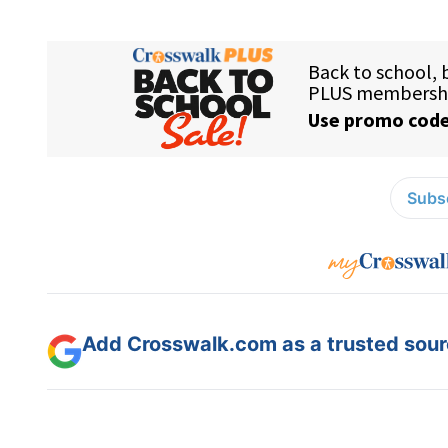
Subsc
Add Crosswalk.com as a trusted sourc