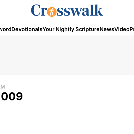
word
Devotionals
Your Nightly Scripture
News
Video
P
AM
 2009