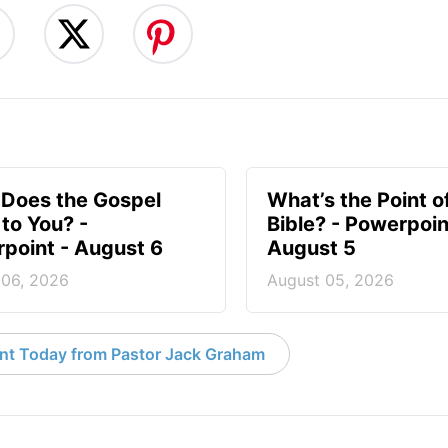
Does the Gospel
What’s the Point o
to You? -
Bible? - Powerpoin
point - August 6
August 5
 06, 2026
August 05, 2026
nt Today from Pastor Jack Graham