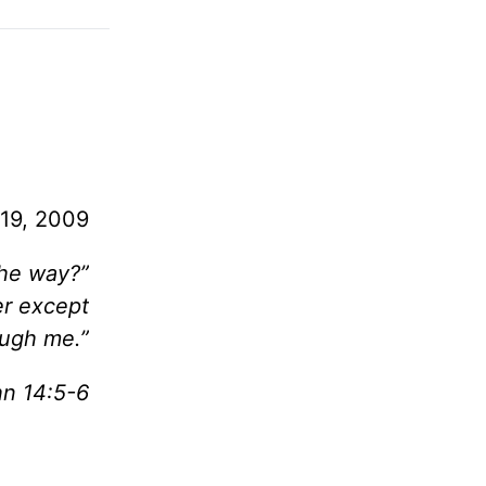
19, 2009
the way?”
er except
ough me.”
hn 14:5-6