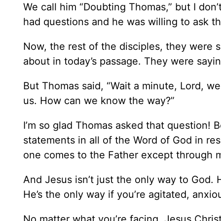
We call him “Doubting Thomas,” but I don’
had questions and he was willing to ask t
Now, the rest of the disciples, they were s
about in today’s passage. They were sayin
But Thomas said, “Wait a minute, Lord, we 
us. How can we know the way?”
I’m so glad Thomas asked that question!
statements in all of the Word of God in res
one comes to the Father except through 
And Jesus isn’t just the only way to God. 
He’s the only way if you’re agitated, anxiou
No matter what you’re facing, Jesus Chris