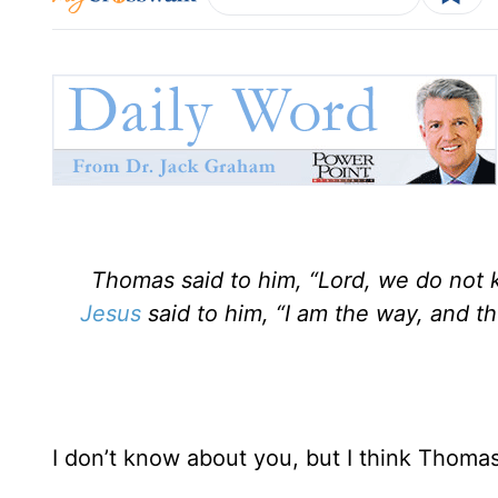
Thomas said to him, “Lord, we do no
Jesus
said to him, “I am the way, and t
I don’t know about you, but I think Thomas