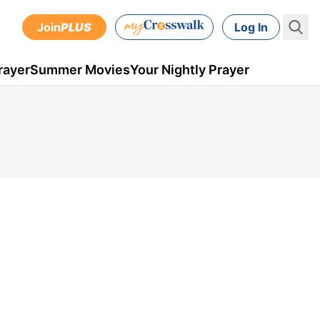
Join
PLUS
Log In
rayer
Summer Movies
Your Nightly Prayer