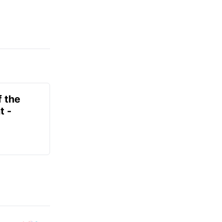
f the
t -