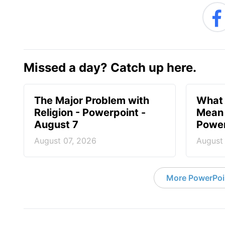
Missed a day? Catch up here.
The Major Problem with
What 
Religion - Powerpoint -
Mean 
August 7
Power
August 07, 2026
August
More PowerPoi