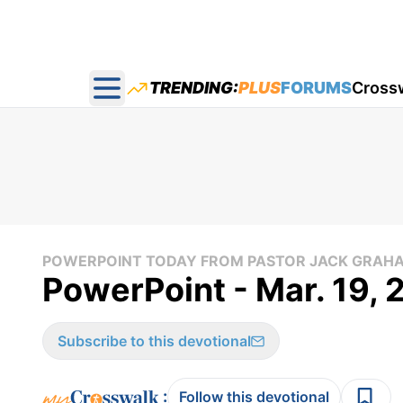
TRENDING:
PLUS
FORUMS
Cross
Open main menu
POWERPOINT TODAY FROM PASTOR JACK GRAH
PowerPoint - Mar. 19,
Subscribe to this devotional
:
Follow this devotional