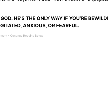
 GOD. HE’S THE ONLY WAY IF YOU’RE BEWILD
ITATED, ANXIOUS, OR FEARFUL.