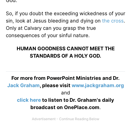
God."
So, if you doubt the exceeding wickedness of your
sin, look at Jesus bleeding and dying on
the cross
.
Only at Calvary can you grasp the true
consequences of your sinful nature.
HUMAN GOODNESS CANNOT MEET THE
STANDARDS OF A HOLY GOD.
For more from PowerPoint Ministries and Dr.
Jack Graham
, please visit
www.jackgraham.org
and
click here
to listen to Dr. Graham's daily
broadcast on OnePlace.com
.