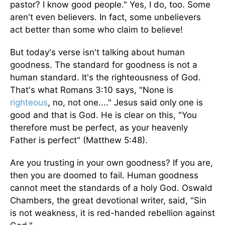
pastor? I know good people." Yes, I do, too. Some
aren't even believers. In fact, some unbelievers
act better than some who claim to believe!
But today's verse isn't talking about human
goodness. The standard for goodness is not a
human standard. It's the righteousness of God.
That's what Romans 3:10 says, "None is
righteous
, no, not one...." Jesus said only one is
good and that is God. He is clear on this, "You
therefore must be perfect, as your heavenly
Father is perfect" (Matthew 5:48).
Are you trusting in your own goodness? If you are,
then you are doomed to fail. Human goodness
cannot meet the standards of a holy God. Oswald
Chambers, the great devotional writer, said, "Sin
is not weakness, it is red-handed rebellion against