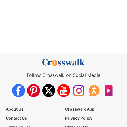
Follow Crosswalk on Social Media
About Us
Crosswalk App
Contact Us
Privacy Policy