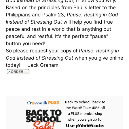
God Instead of Stressing Out
, I'll show you why.
Based on the principles from Paul's letter to the
Philippians and Psalm 23,
Pause: Resting in God
Instead of Stressing Out
will help you find true
peace and rest in a world that is anything but
peaceful and restful. It's the perfect "pause"
button you need!
So please request your copy of
Pause: Resting in
God Instead of Stressing Out
when you give online
today! --Jack Graham