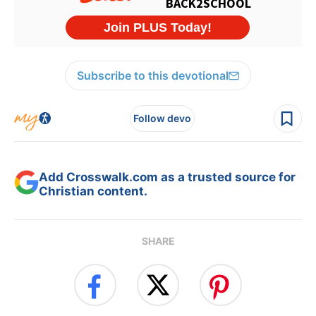
Subscribe to this devotional
Follow devo
Add Crosswalk.com as a trusted source for
Christian content.
SHARE