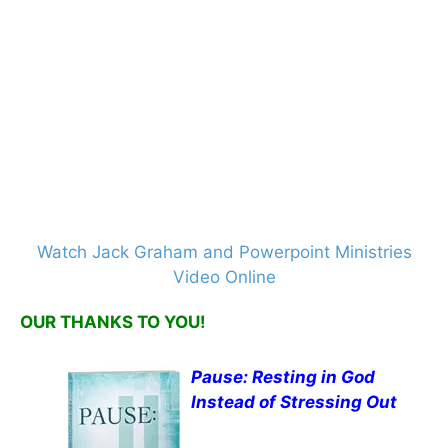
Watch Jack Graham and Powerpoint Ministries
Video Online
OUR THANKS TO YOU!
Pause: Resting in God
Instead of Stressing Out