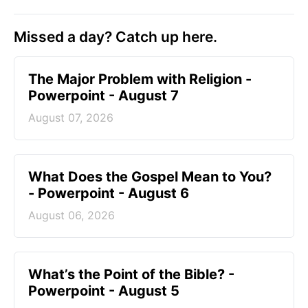
Missed a day? Catch up here.
The Major Problem with Religion -
Powerpoint - August 7
August 07, 2026
What Does the Gospel Mean to You?
- Powerpoint - August 6
August 06, 2026
What’s the Point of the Bible? -
Powerpoint - August 5