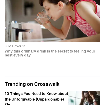
Trending on Crosswalk
10 Things You Need to Know about
the Unforgivable (Unpardonable)
Sin