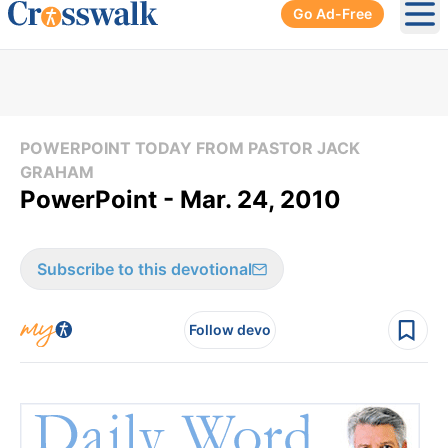
Go Ad-Free
Ope
POWERPOINT TODAY FROM PASTOR JACK
GRAHAM
PowerPoint - Mar. 24, 2010
Subscribe to this devotional
Follow devo