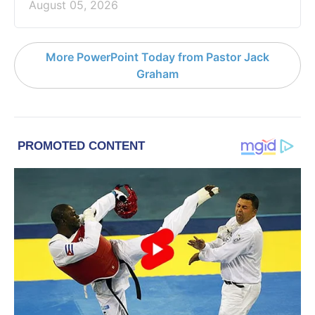
August 05, 2026
More PowerPoint Today from Pastor Jack
Graham