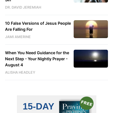
DR. DAVID JEREMIAH
10 False Versions of Jesus People
Are Falling For
JAMI AMERINE
When You Need Guidance for the
Next Step - Your Nightly Prayer -
August 4
ALISHA HEADLEY