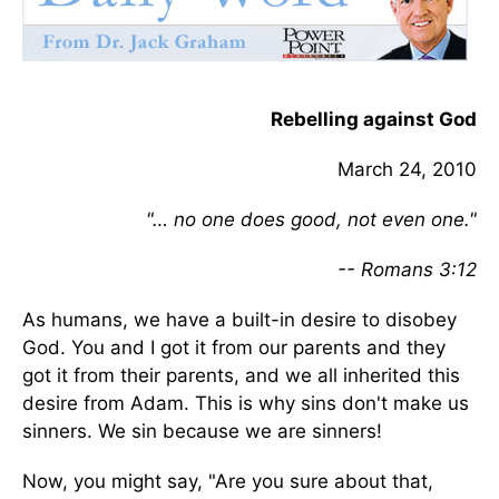
Rebelling against God
March 24, 2010
"… no one does good, not even one."
-- Romans 3:12
As humans, we have a built-in desire to disobey
God. You and I got it from our parents and they
got it from their parents, and we all inherited this
desire from Adam. This is why sins don't make us
sinners. We sin because we are sinners!
Now, you might say, "Are you sure about that,