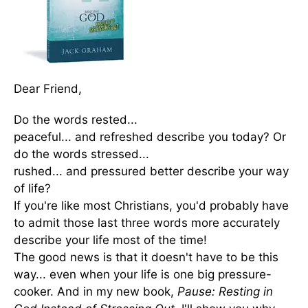
Dear Friend,
Do the words rested...
peaceful... and refreshed describe you today? Or
do the words stressed...
rushed... and pressured better describe your way
of life?
If you're like most Christians, you'd probably have
to admit those last three words more accurately
describe your life most of the time!
The good news is that it doesn't have to be this
way... even when your life is one big pressure-
cooker. And in my new book,
Pause: Resting in