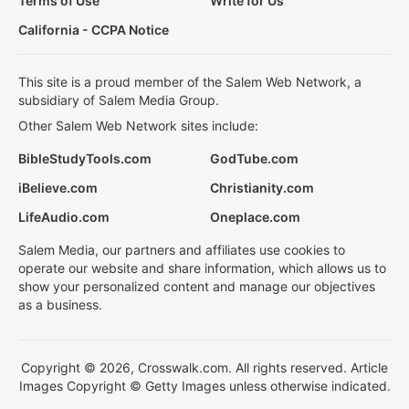
Terms of Use
Write for Us
California - CCPA Notice
This site is a proud member of the Salem Web Network, a
subsidiary of Salem Media Group.
Other Salem Web Network sites include:
BibleStudyTools.com
GodTube.com
iBelieve.com
Christianity.com
LifeAudio.com
Oneplace.com
Salem Media, our partners and affiliates use cookies to
operate our website and share information, which allows us to
show your personalized content and manage our objectives
as a business.
Copyright © 2026, Crosswalk.com. All rights reserved. Article
Images Copyright © Getty Images unless otherwise indicated.