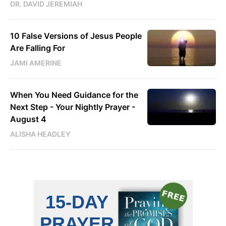
DR. DAVID JEREMIAH
10 False Versions of Jesus People
Are Falling For
JAMI AMERINE
When You Need Guidance for the
Next Step - Your Nightly Prayer -
August 4
ALISHA HEADLEY