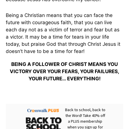
Being a Christian means that you can face the
future with courageous faith, that you can live
each day not as a victim of terror and fear but as
a victor. It may be a time for tears in your life
today, but praise God that through Christ Jesus it
doesn’t have to be a time for fear!
BEING A FOLLOWER OF CHRIST MEANS YOU
VICTORY OVER YOUR FEARS, YOUR FAILURES,
YOUR FUTURE… EVERYTHING!