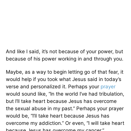
And like I said, it’s not because of your power, but
because of his power working in and through you.
Maybe, as a way to begin letting go of that fear, it
would help if you took what Jesus said in today’s
verse and personalized it. Perhaps your
prayer
would sound like, “In the world I’ve had tribulation,
but I’ll take heart because Jesus has overcome
the sexual abuse in my past.” Perhaps your prayer
would be, “I’ll take heart because Jesus has
overcome my addiction.” Or even, “I will take heart
because Jesus has overcome my cancer.”