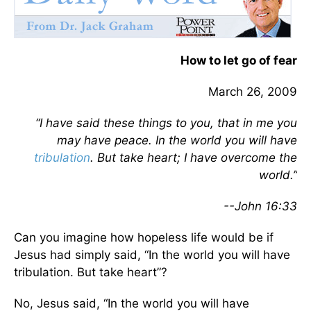
How to let go of fear
March 26, 2009
“I have said these things to you, that in me you
may have peace. In the world you will have
tribulation
. But take heart; I have overcome the
world.”
--John 16:33
Can you imagine how hopeless life would be if
Jesus had simply said, “In the world you will have
tribulation. But take heart”?
No, Jesus said, “In the world you will have