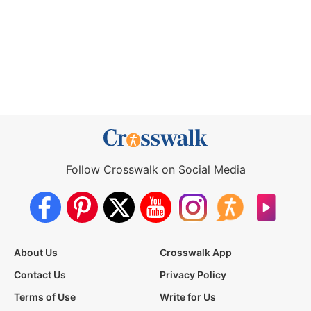
Follow Crosswalk on Social Media
About Us
Crosswalk App
Contact Us
Privacy Policy
Terms of Use
Write for Us