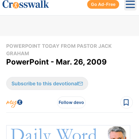
Go Ad-Free
Ope
POWERPOINT TODAY FROM PASTOR JACK
GRAHAM
PowerPoint - Mar. 26, 2009
Subscribe to this devotional
Follow devo