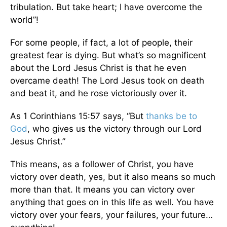
tribulation. But take heart; I have overcome the
world”!
For some people, if fact, a lot of people, their
greatest fear is dying. But what’s so magnificent
about the Lord Jesus Christ is that he even
overcame death! The Lord Jesus took on death
and beat it, and he rose victoriously over it.
As 1 Corinthians 15:57 says, “But
thanks be to
God
, who gives us the victory through our Lord
Jesus Christ.”
This means, as a follower of Christ, you have
victory over death, yes, but it also means so much
more than that. It means you can victory over
anything that goes on in this life as well. You have
victory over your fears, your failures, your future…