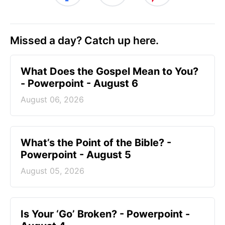
Missed a day? Catch up here.
What Does the Gospel Mean to You?
- Powerpoint - August 6
August 06, 2026
What’s the Point of the Bible? -
Powerpoint - August 5
August 05, 2026
Is Your ‘Go’ Broken? - Powerpoint -