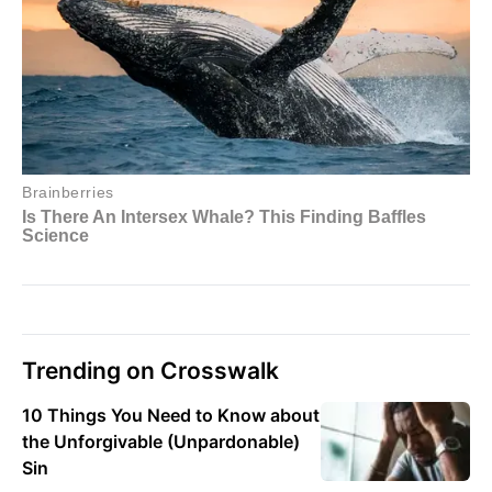
Trending on Crosswalk
10 Things You Need to Know about
the Unforgivable (Unpardonable)
Sin