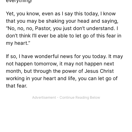
everything!
Yet, you know, even as I say this today, I know
that you may be shaking your head and saying,
“No, no, no, Pastor, you just don’t understand. I
don’t think I’ll ever be able to let go of this fear in
my heart.”
If so, I have wonderful news for you today. It may
not happen tomorrow, it may not happen next
month, but through the power of Jesus Christ
working in your heart and life, you can let go of
that fear.