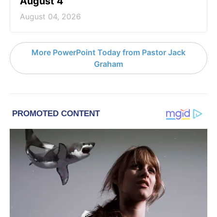
August 4
August 04, 2026
More PowerPoint Today from Pastor Jack
Graham