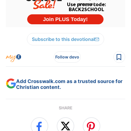
Subscribe to this devotional
Follow devo
Add Crosswalk.com as a trusted source for
Christian content.
SHARE