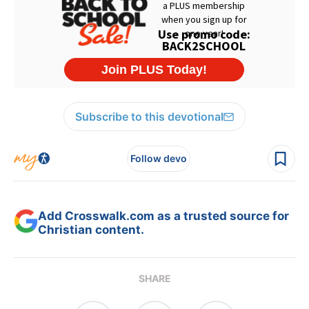
Subscribe to this devotional
Follow devo
Add Crosswalk.com as a trusted source for
Christian content.
SHARE