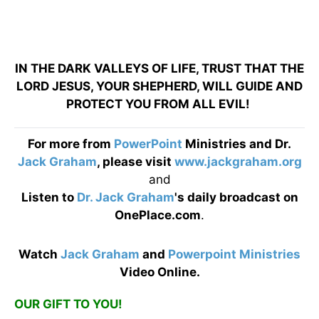
IN THE DARK VALLEYS OF LIFE, TRUST THAT THE
LORD JESUS, YOUR SHEPHERD, WILL GUIDE AND
PROTECT YOU FROM ALL EVIL!
For more from
PowerPoint
Ministries and Dr.
Jack Graham
, please visit
www.jackgraham.org
and
Listen to
Dr. Jack Graham
's daily broadcast on
OnePlace.com
.
Watch
Jack Graham
and
Powerpoint Ministries
Video Online.
OUR GIFT TO YOU!