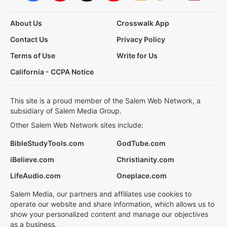
About Us
Crosswalk App
Contact Us
Privacy Policy
Terms of Use
Write for Us
California - CCPA Notice
This site is a proud member of the Salem Web Network, a
subsidiary of Salem Media Group.
Other Salem Web Network sites include:
BibleStudyTools.com
GodTube.com
iBelieve.com
Christianity.com
LifeAudio.com
Oneplace.com
Salem Media, our partners and affiliates use cookies to
operate our website and share information, which allows us to
show your personalized content and manage our objectives
as a business.