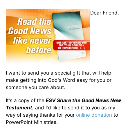
Dear Friend,
I want to send you a special gift that will help
make getting into God's Word easy for you or
someone you care about.
It's a copy of the
ESV Share the Good News New
Testament
, and I'd like to send it to you as my
way of saying thanks for your
online donation
to
PowerPoint Ministries.