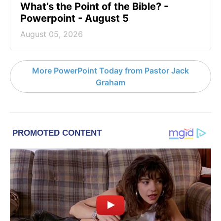
What’s the Point of the Bible? -
Powerpoint - August 5
August 05, 2026
More PowerPoint Today from Pastor Jack
Graham