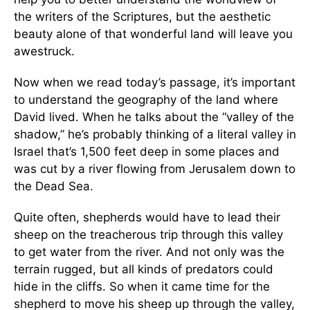
the writers of the Scriptures, but the aesthetic
beauty alone of that wonderful land will leave you
awestruck.
Now when we read today’s passage, it’s important
to understand the geography of the land where
David lived. When he talks about the “valley of the
shadow,” he’s probably thinking of a literal valley in
Israel that’s 1,500 feet deep in some places and
was cut by a river flowing from Jerusalem down to
the Dead Sea.
Quite often, shepherds would have to lead their
sheep on the treacherous trip through this valley
to get water from the river. And not only was the
terrain rugged, but all kinds of predators could
hide in the cliffs. So when it came time for the
shepherd to move his sheep up through the valley,