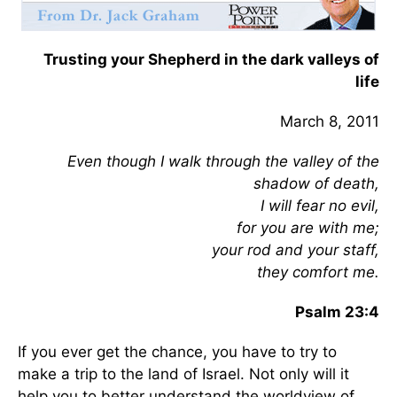
Trusting your Shepherd in the dark valleys of
life
March 8, 2011
Even though I walk through the valley of the
shadow of death,
I will fear no evil,
for you are with me;
your rod and your staff,
they comfort me.
Psalm 23:4
If you ever get the chance, you have to try to
make a trip to the land of Israel. Not only will it
help you to better understand the worldview of