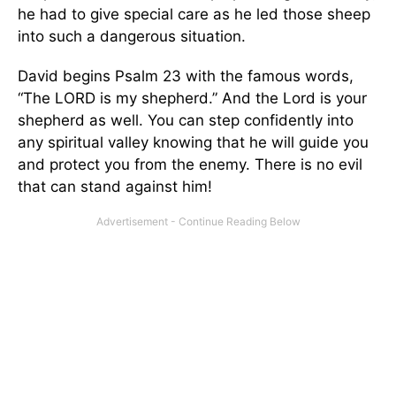
he had to give special care as he led those sheep
into such a dangerous situation.
David begins Psalm 23 with the famous words,
“The LORD is my shepherd.” And the Lord is your
shepherd as well. You can step confidently into
any spiritual valley knowing that he will guide you
and protect you from the enemy. There is no evil
that can stand against him!