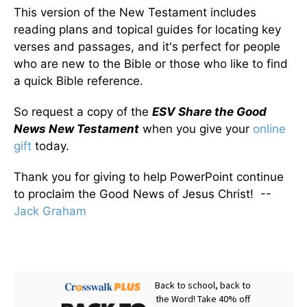
This version of the New Testament includes
reading plans and topical guides for locating key
verses and passages, and it's perfect for people
who are new to the Bible or those who like to find
a quick Bible reference.
So request a copy of the
ESV Share the Good
News New Testament
when you give your
online
gift
today.
Thank you for giving to help PowerPoint continue
to proclaim the Good News of Jesus Christ! --
Jack Graham