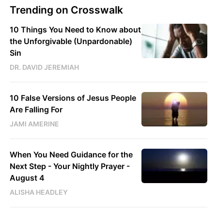
Trending on Crosswalk
10 Things You Need to Know about
the Unforgivable (Unpardonable)
Sin
DR. DAVID JEREMIAH
10 False Versions of Jesus People
Are Falling For
JAMI AMERINE
When You Need Guidance for the
Next Step - Your Nightly Prayer -
August 4
ALISHA HEADLEY