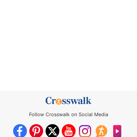
Follow Crosswalk on Social Media