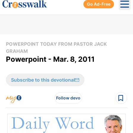
Go Ad-Free
Ope
POWERPOINT TODAY FROM PASTOR JACK
GRAHAM
Powerpoint - Mar. 8, 2011
Subscribe to this devotional
Follow devo