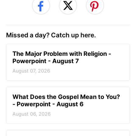
Missed a day? Catch up here.
The Major Problem with Religion -
Powerpoint - August 7
August 07, 2026
What Does the Gospel Mean to You?
- Powerpoint - August 6
August 06, 2026