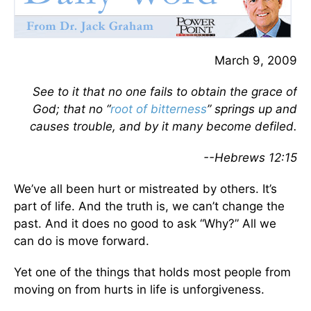
March 9, 2009
See to it that no one fails to obtain the grace of
God; that no “
root of bitterness
” springs up and
causes trouble, and by it many become defiled.
--Hebrews 12:15
We’ve all been hurt or mistreated by others. It’s
part of life. And the truth is, we can’t change the
past. And it does no good to ask “Why?” All we
can do is move forward.
Yet one of the things that holds most people from
moving on from hurts in life is unforgiveness.