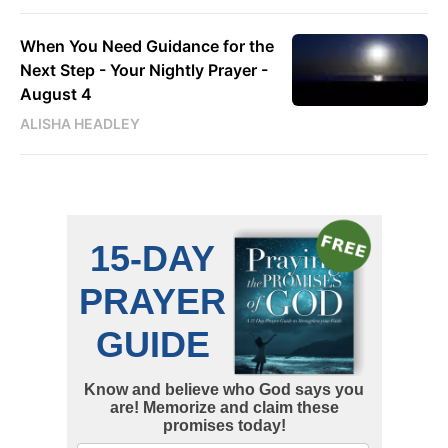
When You Need Guidance for the
Next Step - Your Nightly Prayer -
August 4
ALISHA HEADLEY