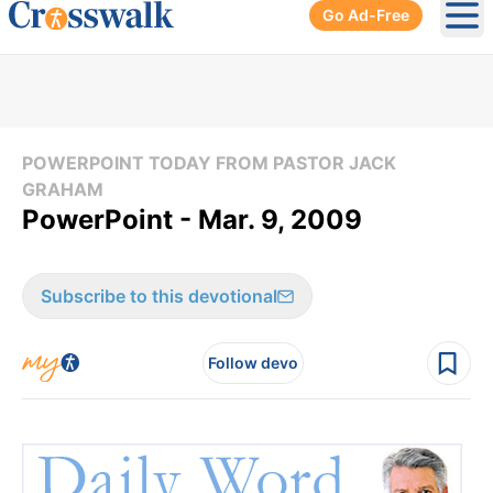
Go Ad-Free
Ope
POWERPOINT TODAY FROM PASTOR JACK
GRAHAM
PowerPoint - Mar. 9, 2009
Subscribe to this devotional
Follow devo