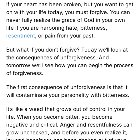
If your heart has been broken, but you want to get
on with your life today, you must forgive. You can
never fully realize the grace of God in your own
life if you are harboring hate, bitterness,
resentment
, or pain from your past.
But what if you don’t forgive? Today we’ll look at
the consequences of unforgiveness. And
tomorrow we’ll see how you can begin the process
of forgiveness.
The first consequence of unforgiveness is that it
will contaminate your personality with bitterness.
It’s like a weed that grows out of control in your
life. When you become bitter, you become
negative and critical. Anger and resentfulness can
grow unchecked, and before you even realize it,