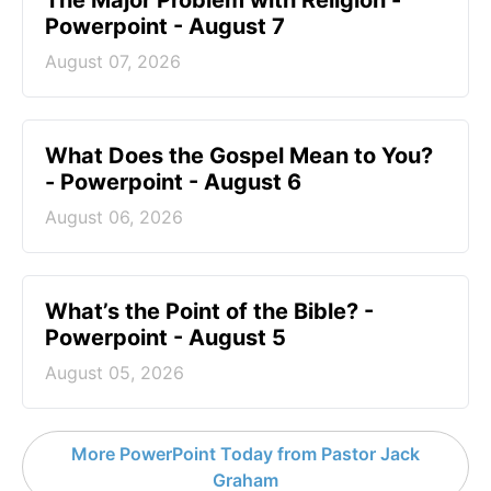
The Major Problem with Religion -
Powerpoint - August 7
August 07, 2026
What Does the Gospel Mean to You?
- Powerpoint - August 6
August 06, 2026
What’s the Point of the Bible? -
Powerpoint - August 5
August 05, 2026
More PowerPoint Today from Pastor Jack
Graham