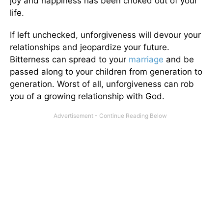
joy and happiness has been choked out of your
life.
If left unchecked, unforgiveness will devour your
relationships and jeopardize your future.
Bitterness can spread to your
marriage
and be
passed along to your children from generation to
generation. Worst of all, unforgiveness can rob
you of a growing relationship with God.