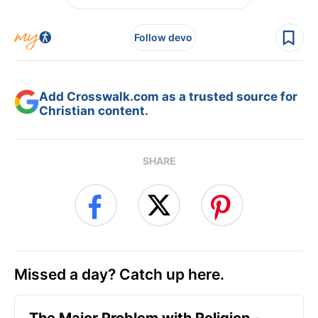
Follow devo
Add Crosswalk.com as a trusted source for
Christian content.
SHARE
Missed a day? Catch up here.