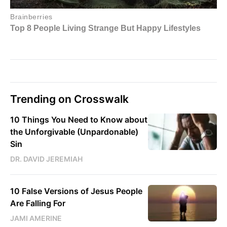
Trending on Crosswalk
10 Things You Need to Know about
the Unforgivable (Unpardonable)
Sin
DR. DAVID JEREMIAH
10 False Versions of Jesus People
Are Falling For
JAMI AMERINE