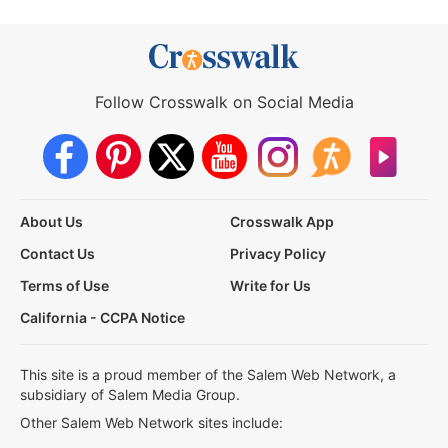
Follow Crosswalk on Social Media
About Us
Crosswalk App
Contact Us
Privacy Policy
Terms of Use
Write for Us
California - CCPA Notice
This site is a proud member of the Salem Web Network, a
subsidiary of Salem Media Group.
Other Salem Web Network sites include: