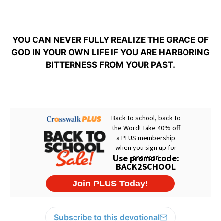
YOU CAN NEVER FULLY REALIZE THE GRACE OF
GOD IN YOUR OWN LIFE IF YOU ARE HARBORING
BITTERNESS FROM YOUR PAST.
Subscribe to this devotional