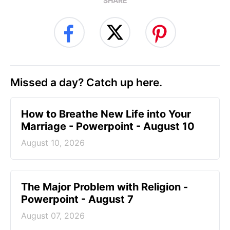
SHARE
Missed a day? Catch up here.
How to Breathe New Life into Your
Marriage - Powerpoint - August 10
August 10, 2026
The Major Problem with Religion -
Powerpoint - August 7
August 07, 2026