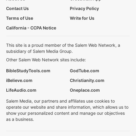
Contact Us
Privacy Policy
Terms of Use
Write for Us
California - CCPA Notice
This site is a proud member of the Salem Web Network, a
subsidiary of Salem Media Group.
Other Salem Web Network sites include:
BibleStudyTools.com
GodTube.com
iBelieve.com
Christianity.com
LifeAudio.com
Oneplace.com
Salem Media, our partners and affiliates use cookies to
operate our website and share information, which allows us to
show your personalized content and manage our objectives
as a business.