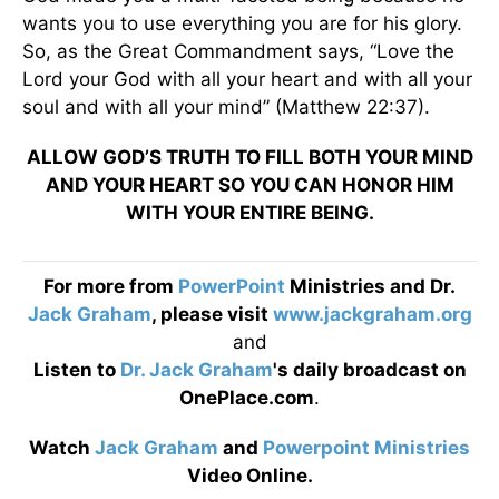
wants you to use everything you are for his glory.
So, as the Great Commandment says, “Love the
Lord your God with all your heart and with all your
soul and with all your mind” (Matthew 22:37).
ALLOW GOD’S TRUTH TO FILL BOTH YOUR MIND
AND YOUR HEART SO YOU CAN HONOR HIM
WITH YOUR ENTIRE BEING.
For more from
PowerPoint
Ministries and Dr.
Jack Graham
, please visit
www.jackgraham.org
and
Listen to
Dr. Jack Graham
's daily broadcast on
OnePlace.com
.
Watch
Jack Graham
and
Powerpoint Ministries
Video Online.