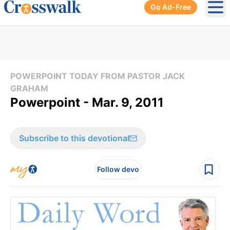
Go Ad-Free
Ope
POWERPOINT TODAY FROM PASTOR JACK
GRAHAM
Powerpoint - Mar. 9, 2011
Subscribe to this devotional
Follow devo