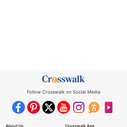
Follow Crosswalk on Social Media
About Us
Crosswalk App