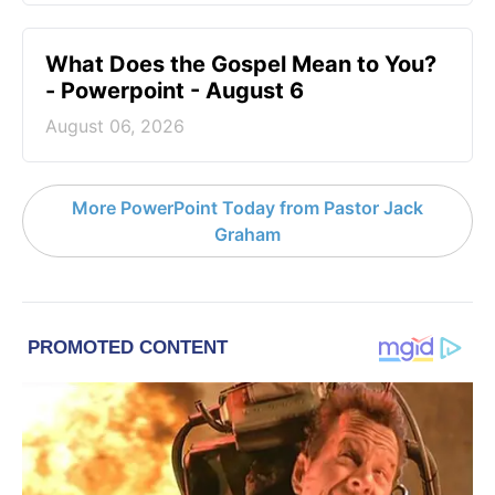
What Does the Gospel Mean to You?
- Powerpoint - August 6
August 06, 2026
More PowerPoint Today from Pastor Jack
Graham