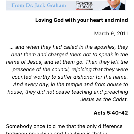
Loving God with your heart and mind
March 9, 2011
… and when they had called in the apostles, they
beat them and charged them not to speak in the
name of Jesus, and let them go. Then they left the
presence of the council, rejoicing that they were
counted worthy to suffer dishonor for the name.
And every day, in the temple and from house to
house, they did not cease teaching and preaching
Jesus as the Christ.
Acts 5:40-42
Somebody once told me that the only difference
between preaching and teaching is that in