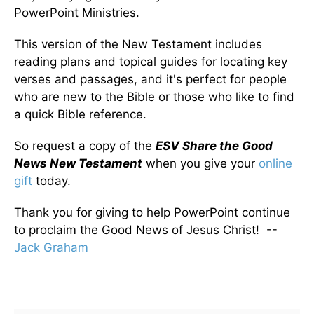
PowerPoint Ministries.
This version of the New Testament includes
reading plans and topical guides for locating key
verses and passages, and it's perfect for people
who are new to the Bible or those who like to find
a quick Bible reference.
So request a copy of the
ESV Share the Good
News New Testament
when you give your
online
gift
today.
Thank you for giving to help PowerPoint continue
to proclaim the Good News of Jesus Christ! --
Jack Graham