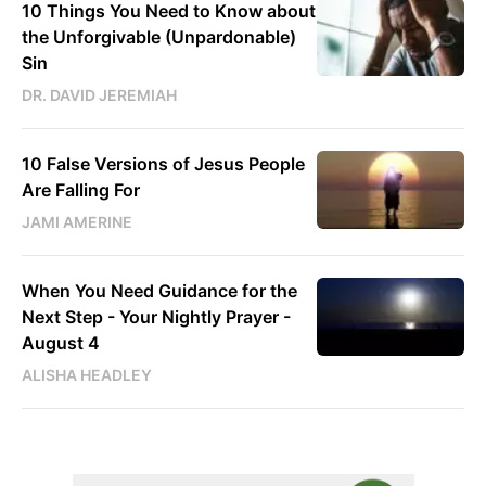
10 Things You Need to Know about
the Unforgivable (Unpardonable)
Sin
DR. DAVID JEREMIAH
10 False Versions of Jesus People
Are Falling For
JAMI AMERINE
When You Need Guidance for the
Next Step - Your Nightly Prayer -
August 4
ALISHA HEADLEY