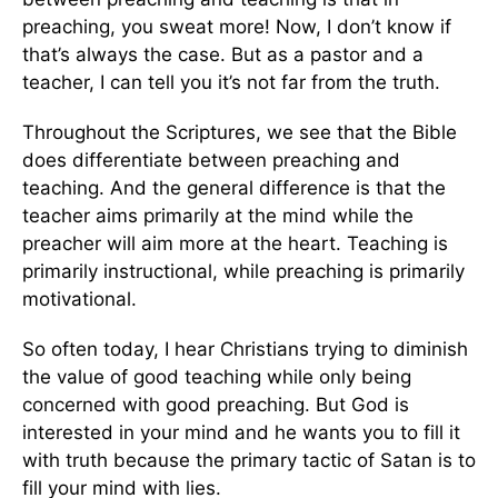
preaching, you sweat more! Now, I don’t know if
that’s always the case. But as a pastor and a
teacher, I can tell you it’s not far from the truth.
Throughout the Scriptures, we see that the Bible
does differentiate between preaching and
teaching. And the general difference is that the
teacher aims primarily at the mind while the
preacher will aim more at the heart. Teaching is
primarily instructional, while preaching is primarily
motivational.
So often today, I hear Christians trying to diminish
the value of good teaching while only being
concerned with good preaching. But God is
interested in your mind and he wants you to fill it
with truth because the primary tactic of Satan is to
fill your mind with lies.