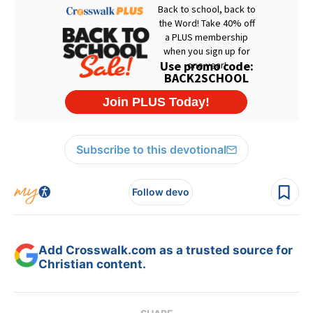
Subscribe to this devotional
Follow devo
Add Crosswalk.com as a trusted source for
Christian content.