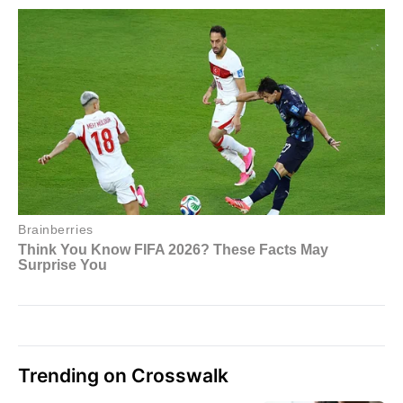
Trending on Crosswalk