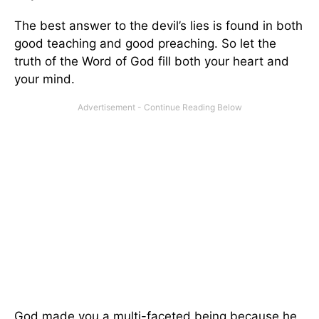
The best answer to the devil’s lies is found in both
good teaching and good preaching. So let the
truth of the Word of God fill both your heart and
your mind.
God made you a multi-faceted being because he