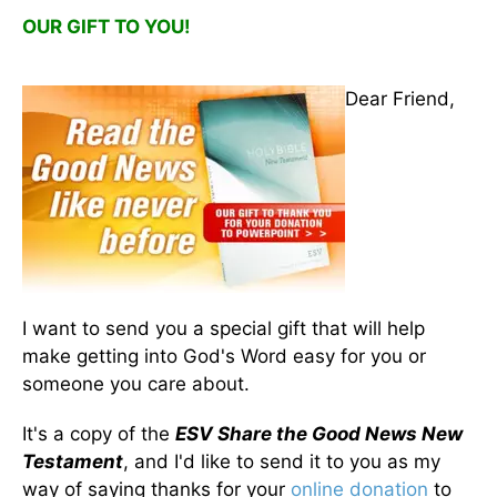
OUR GIFT TO YOU!
Dear Friend,
I want to send you a special gift that will help
make getting into God's Word easy for you or
someone you care about.
It's a copy of the
ESV Share the Good News New
Testament
, and I'd like to send it to you as my
way of saying thanks for your
online donation
to