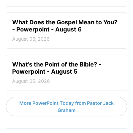
What Does the Gospel Mean to You?
- Powerpoint - August 6
August 06, 2026
What’s the Point of the Bible? -
Powerpoint - August 5
August 05, 2026
More PowerPoint Today from Pastor Jack
Graham