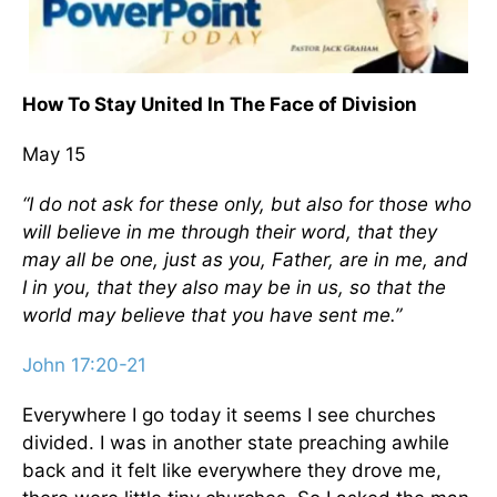
How To Stay United In The Face of Division
May 15
“I do not ask for these only, but also for those who
will believe in me through their word, that they
may all be one, just as you, Father, are in me, and
I in you, that they also may be in us, so that the
world may believe that you have sent me.”
John 17:20-21
Everywhere I go today it seems I see churches
divided. I was in another state preaching awhile
back and it felt like everywhere they drove me,