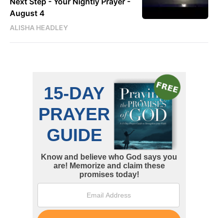
Next Step - Your Nightly Prayer -
August 4
ALISHA HEADLEY