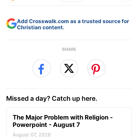
Add Crosswalk.com as a trusted source for
Christian content.
SHARE
Missed a day? Catch up here.
The Major Problem with Religion -
Powerpoint - August 7
August 07, 2026