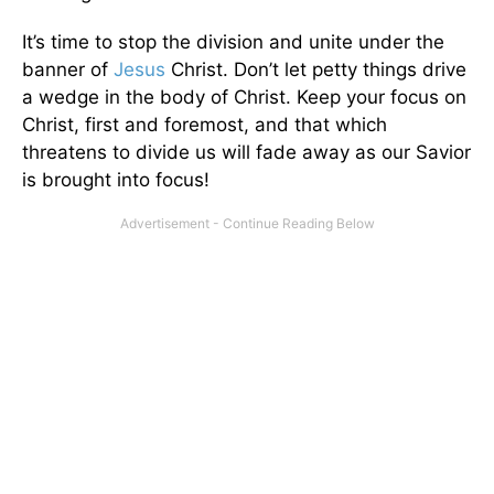
It’s time to stop the division and unite under the
banner of
Jesus
Christ. Don’t let petty things drive
a wedge in the body of Christ. Keep your focus on
Christ, first and foremost, and that which
threatens to divide us will fade away as our Savior
is brought into focus!