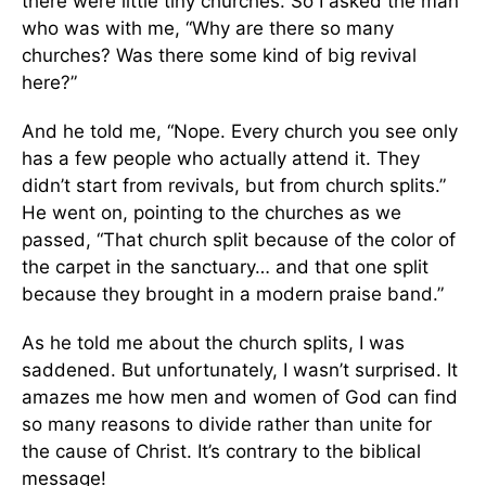
there were little tiny churches. So I asked the man
who was with me, “Why are there so many
churches? Was there some kind of big revival
here?”
And he told me, “Nope. Every church you see only
has a few people who actually attend it. They
didn’t start from revivals, but from church splits.”
He went on, pointing to the churches as we
passed, “That church split because of the color of
the carpet in the sanctuary… and that one split
because they brought in a modern praise band.”
As he told me about the church splits, I was
saddened. But unfortunately, I wasn’t surprised. It
amazes me how men and women of God can find
so many reasons to divide rather than unite for
the cause of Christ. It’s contrary to the biblical
message!