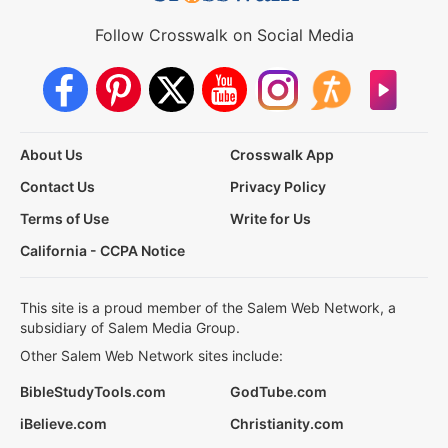
Follow Crosswalk on Social Media
About Us
Crosswalk App
Contact Us
Privacy Policy
Terms of Use
Write for Us
California - CCPA Notice
This site is a proud member of the Salem Web Network, a
subsidiary of Salem Media Group.
Other Salem Web Network sites include:
BibleStudyTools.com
GodTube.com
iBelieve.com
Christianity.com