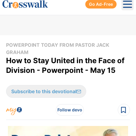
Go Ad-Free
Ope
POWERPOINT TODAY FROM PASTOR JACK
GRAHAM
How to Stay United in the Face of
Division - Powerpoint - May 15
Subscribe to this devotional
Follow devo