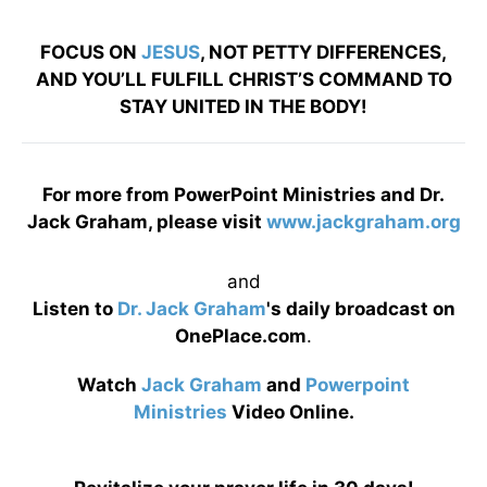
FOCUS ON
JESUS
, NOT PETTY DIFFERENCES,
AND YOU’LL FULFILL CHRIST’S COMMAND TO
STAY UNITED IN THE BODY!
For more from PowerPoint Ministries and Dr.
Jack Graham, please visit
www.jackgraham.org
and
Listen to
Dr. Jack Graham
's daily broadcast on
OnePlace.com
.
Watch
Jack Graham
and
Powerpoint
Ministries
Video Online.