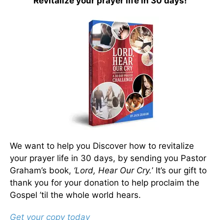
Revitalize your prayer life in 30 days!
We want to help you Discover how to revitalize
your prayer life in 30 days, by sending you Pastor
Graham’s book,
‘Lord, Hear Our Cry.
’ It’s our gift to
thank you for your donation to help proclaim the
Gospel ’til the whole world hears.
Get your copy today