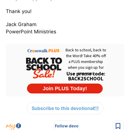
Thank you!
Jack Graham
PowerPoint Ministries
Subscribe to this devotional
Follow devo