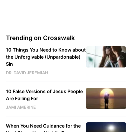
Trending on Crosswalk
10 Things You Need to Know about
the Unforgivable (Unpardonable)
Sin
DR. DAVID JEREMIAH
10 False Versions of Jesus People
Are Falling For
JAMI AMERINE
When You Need Guidance for the